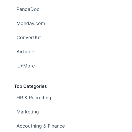
PandaDoc
Monday.com
ConvertKit
Airtable
...+More
Top Categories
HR & Recruiting
Marketing
Accoutning & Finance