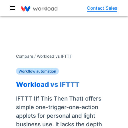
Contact Sales
Compare
/
Workload vs
IFTTT
Workflow automation
Workload vs
IFTTT
IFTTT (If This Then That) offers
simple one-trigger-one-action
applets for personal and light
business use. It lacks the depth