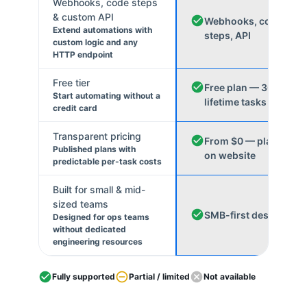
Webhooks, code steps
& custom API
Webhooks, code
Extend automations with
steps, API
custom logic and any
HTTP endpoint
Free tier
Free plan — 300
Start automating without a
lifetime tasks
credit card
Transparent pricing
From $0 — plans
Published plans with
on website
predictable per-task costs
Built for small & mid-
sized teams
SMB-first design
Designed for ops teams
without dedicated
engineering resources
Fully supported
Partial / limited
Not available