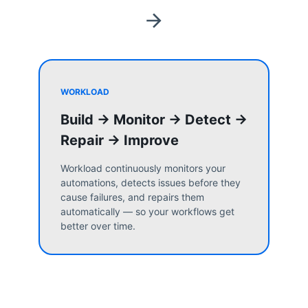
WORKLOAD
Build → Monitor → Detect →
Repair → Improve
Workload continuously monitors your
automations, detects issues before they
cause failures, and repairs them
automatically — so your workflows get
better over time.