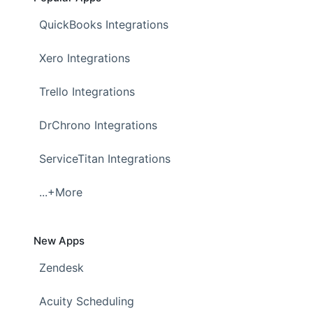
QuickBooks Integrations
Xero Integrations
Trello Integrations
DrChrono Integrations
ServiceTitan Integrations
...+More
New Apps
Zendesk
Acuity Scheduling