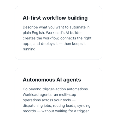
AI-first workflow building
Describe what you want to automate in
plain English. Workload's AI builder
creates the workflow, connects the right
apps, and deploys it — then keeps it
running.
Autonomous AI agents
Go beyond trigger-action automations.
Workload agents run multi-step
operations across your tools —
dispatching jobs, routing leads, syncing
records — without waiting for a trigger.