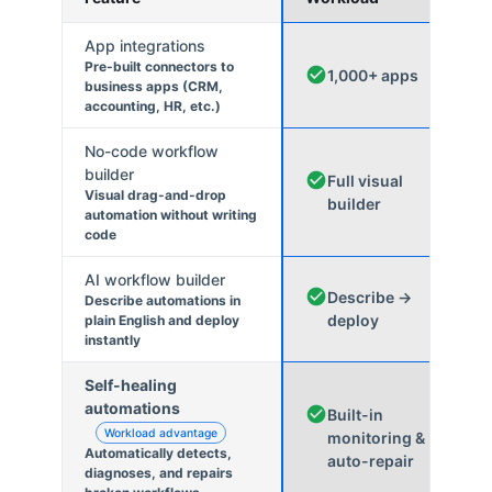
App integrations
Pre-built connectors to
1,000+ apps
business apps (CRM,
accounting, HR, etc.)
No-code workflow
builder
Full visual
Visual drag-and-drop
builder
automation without writing
code
AI workflow builder
Describe →
Describe automations in
deploy
plain English and deploy
instantly
Self-healing
automations
Built-in
Workload advantage
monitoring &
Automatically detects,
auto-repair
diagnoses, and repairs