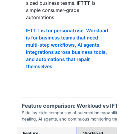
sized business teams.
IFTTT
is
simple consumer-grade
automations
.
IFTTT is for personal use. Workload
is for business teams that need
multi-step workflows, AI agents,
integrations across business tools,
and automations that repair
themselves.
Feature comparison: Workload vs
IFTTT
Side-by-side comparison of automation capabilities. Work
healing, AI agents, and continuous monitoring that
IFTTT
Feature
Workload