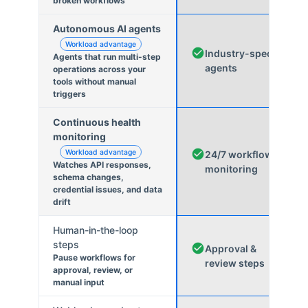
broken workflows
Autonomous AI agents
Workload advantage
Industry-specific
Agents that run multi-step
agents
operations across your
tools without manual
triggers
Continuous health
monitoring
Workload advantage
24/7 workflow
Watches API responses,
monitoring
schema changes,
credential issues, and data
drift
Human-in-the-loop
steps
Approval &
Pause workflows for
review steps
approval, review, or
manual input