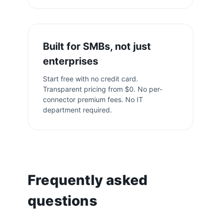
Built for SMBs, not just
enterprises
Start free with no credit card.
Transparent pricing from $0. No per-
connector premium fees. No IT
department required.
Frequently asked
questions