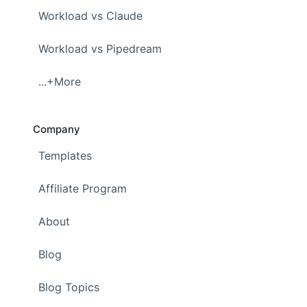
Workload vs Claude
Workload vs Pipedream
...+More
Company
Templates
Affiliate Program
About
Blog
Blog Topics