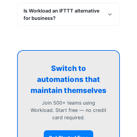
Is Workload an IFTTT alternative
for business?
Switch to
automations that
maintain themselves
Join 500+ teams using
Workload. Start free — no credit
card required.