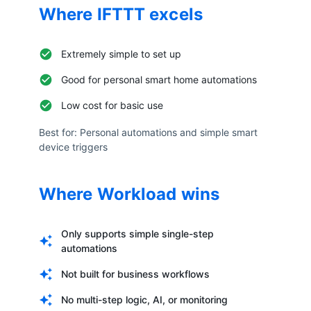
Where
IFTTT
excels
Extremely simple to set up
Good for personal smart home automations
Low cost for basic use
Best for:
Personal automations and simple smart
device triggers
Where Workload wins
Only supports simple single-step
automations
Not built for business workflows
No multi-step logic, AI, or monitoring