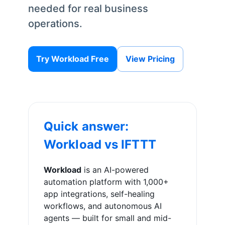
needed for real business
operations.
Try Workload Free
View Pricing
Quick answer:
Workload vs
IFTTT
Workload
is an AI-powered
automation platform with 1,000+
app integrations, self-healing
workflows, and autonomous AI
agents — built for small and mid-