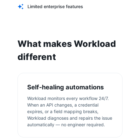
Limited enterprise features
What makes Workload
different
Self-healing automations
Workload monitors every workflow 24/7.
When an API changes, a credential
expires, or a field mapping breaks,
Workload diagnoses and repairs the issue
automatically — no engineer required.