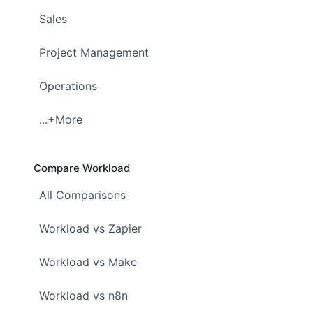
Sales
Project Management
Operations
...+More
Compare Workload
All Comparisons
Workload vs Zapier
Workload vs Make
Workload vs n8n