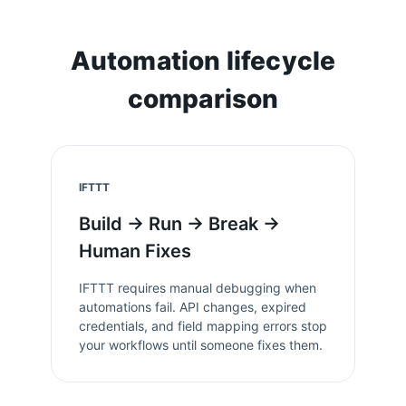
Automation lifecycle
comparison
IFTTT
Build → Run → Break →
Human Fixes
IFTTT
requires manual debugging when
automations fail. API changes, expired
credentials, and field mapping errors stop
your workflows until someone fixes them.