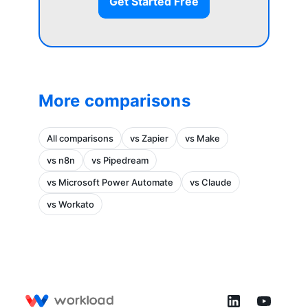
Get Started Free
More comparisons
All comparisons
vs Zapier
vs Make
vs n8n
vs Pipedream
vs Microsoft Power Automate
vs Claude
vs Workato