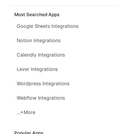
Most Searched Apps
Google Sheets Integrations
Notion Integrations
Calendly Integrations
Lever Integrations
Wordpress Integrations
Webflow Integrations
...+More
Popular Apps