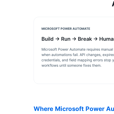
MICROSOFT POWER AUTOMATE
Build → Run → Break → Huma
Microsoft Power Automate
requires manual
when automations fail. API changes, expire
credentials, and field mapping errors stop 
workflows until someone fixes them.
Where
Microsoft Power A