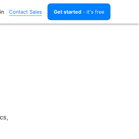
Contact Sales
in
Get started
- it's free
cs,