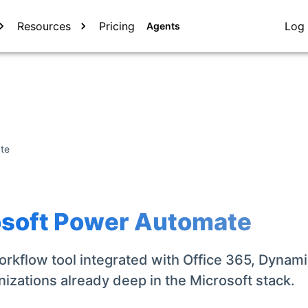
Resources
Pricing
Log 
Agents
te
osoft Power Automate
rkflow tool integrated with Office 365, Dynami
nizations already deep in the Microsoft stack.