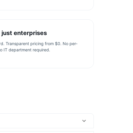
 just enterprises
ard. Transparent pricing from $0. No per-
o IT department required.