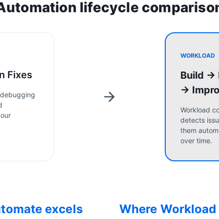
Automation lifecycle compariso
WORKLOAD
n Fixes
Build →
→ Impr
 debugging
d
Workload co
your
detects issu
them automa
over time.
utomate
excels
Where Workload