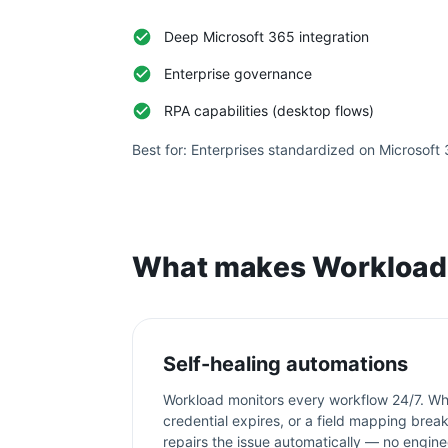
Deep Microsoft 365 integration
Enterprise governance
RPA capabilities (desktop flows)
Best for:
Enterprises standardized on Microsoft
What makes Workload 
Self-healing automations
Workload monitors every workflow 24/7. Wh
credential expires, or a field mapping bre
repairs the issue automatically — no engine