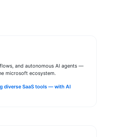
rkflows, and autonomous AI agents —
the microsoft ecosystem
.
g diverse SaaS tools — with AI