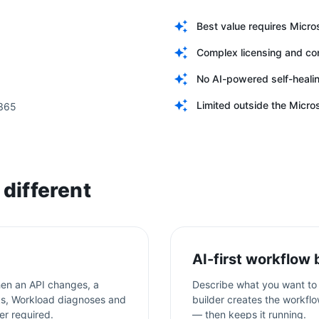
Best value requires Micro
Complex licensing and c
No AI-powered self-heali
Limited outside the Micr
 365
different
AI-first workflow 
en an API changes, a
Describe what you want to 
aks, Workload diagnoses and
builder creates the workflo
er required.
— then keeps it running.