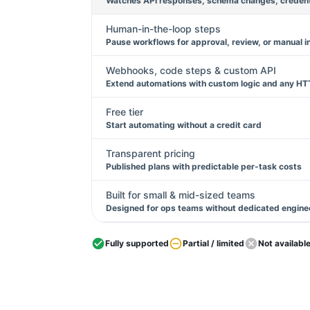
Watches API responses, schema changes, credentia
Human-in-the-loop steps
Pause workflows for approval, review, or manual i
Webhooks, code steps & custom API
Extend automations with custom logic and any HT
Free tier
Start automating without a credit card
Transparent pricing
Published plans with predictable per-task costs
Built for small & mid-sized teams
Designed for ops teams without dedicated engine
Fully supported
Partial / limited
Not availabl