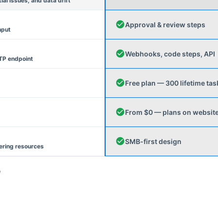
l issues, and data drift
Approval & review steps
nput
Webhooks, code steps, API
TP endpoint
Free plan — 300 lifetime tas
From $0 — plans on websit
SMB-first design
ering resources
e