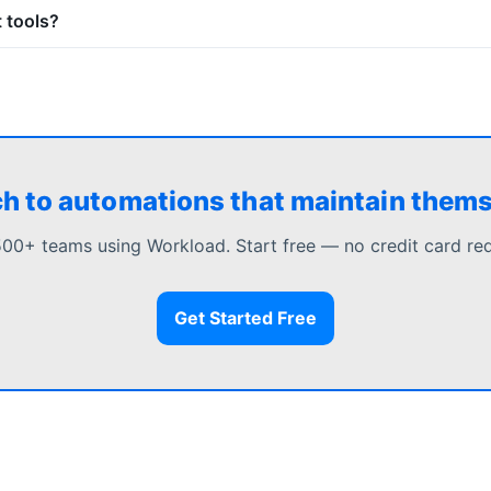
 tools?
h to automations that maintain them
500+ teams using Workload. Start free — no credit card req
Get Started Free