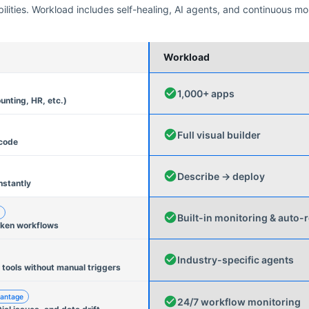
ities. Workload includes self-healing, AI agents, and continuous mo
Workload
1,000+ apps
unting, HR, etc.)
Full visual builder
 code
Describe → deploy
nstantly
Built-in monitoring & auto-r
oken workflows
Industry-specific agents
 tools without manual triggers
antage
24/7 workflow monitoring