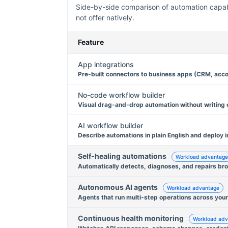
Side-by-side comparison of automation capabil
not offer natively.
Feature
App integrations
Pre-built connectors to business apps (CRM, acco
No-code workflow builder
Visual drag-and-drop automation without writing
AI workflow builder
Describe automations in plain English and deploy i
Self-healing automations
Workload advantage
Automatically detects, diagnoses, and repairs br
Autonomous AI agents
Workload advantage
Agents that run multi-step operations across your
Continuous health monitoring
Workload adv