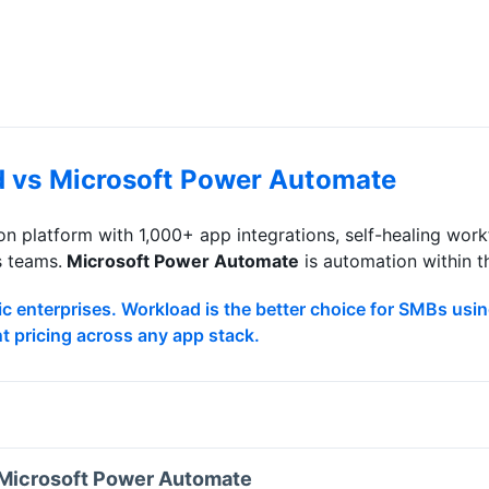
d vs
Microsoft Power Automate
n platform with 1,000+ app integrations, self-healing wo
s teams.
Microsoft Power Automate
is
automation within 
c enterprises. Workload is the better choice for SMBs usin
nt pricing across any app stack.
Microsoft Power Automate