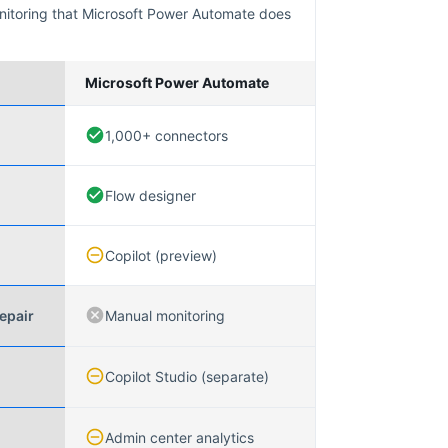
nitoring that
Microsoft Power Automate
does
Microsoft Power Automate
1,000+ connectors
Flow designer
Copilot (preview)
epair
Manual monitoring
Copilot Studio (separate)
Admin center analytics