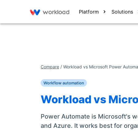
Platform
Solutions
Compare
/
Workload vs
Microsoft Power Automa
Workflow automation
Workload vs
Micr
Power Automate is Microsoft's wo
and Azure. It works best for orga