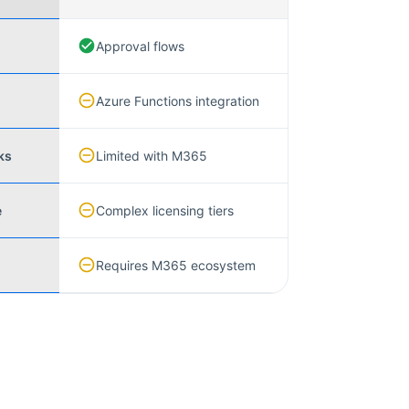
Approval flows
Azure Functions integration
ks
Limited with M365
e
Complex licensing tiers
Requires M365 ecosystem