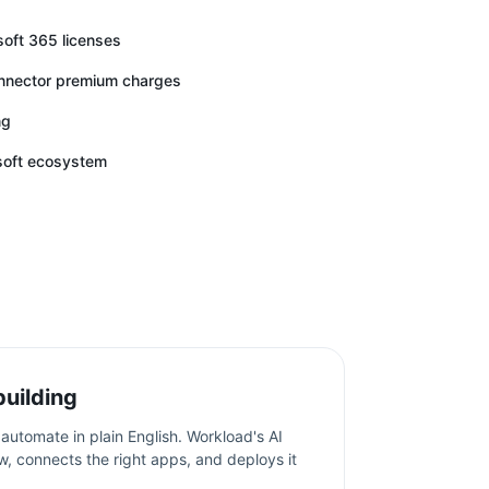
soft 365 licenses
onnector premium charges
ng
osoft ecosystem
building
automate in plain English. Workload's AI
w, connects the right apps, and deploys it