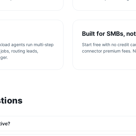
Built for SMBs, not
kload agents run multi-step
Start free with no credit c
jobs, routing leads,
connector premium fees. N
gger.
tions
tive?