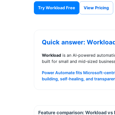
Try Workload Free
View Pricing
Quick answer: Workloa
Workload
is an AI-powered automatio
built for small and mid-sized busines
Power Automate fits Microsoft-centri
building, self-healing, and transpare
Feature comparison: Workload vs