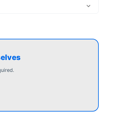
selves
uired.