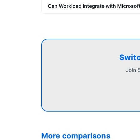
Can Workload integrate with Microsoft
Switc
Join 
More comparisons