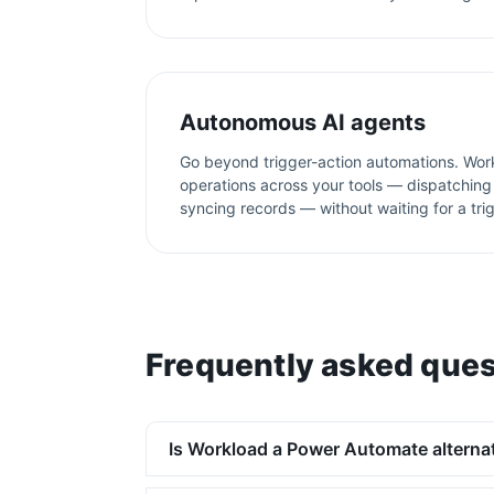
Autonomous AI agents
Go beyond trigger-action automations. Wor
operations across your tools — dispatching 
syncing records — without waiting for a tri
Frequently asked ques
Is Workload a Power Automate alterna