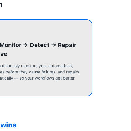
n
 Monitor → Detect → Repair
ove
ntinuously monitors your automations,
es before they cause failures, and repairs
tically — so your workflows get better
 wins