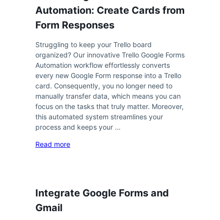
Automation: Create Cards from
Form Responses
Struggling to keep your Trello board
organized? Our innovative Trello Google Forms
Automation workflow effortlessly converts
every new Google Form response into a Trello
card. Consequently, you no longer need to
manually transfer data, which means you can
focus on the tasks that truly matter. Moreover,
this automated system streamlines your
process and keeps your …
Read more
Integrate Google Forms and
Gmail