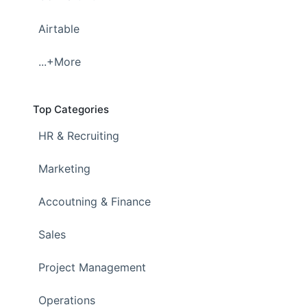
Airtable
...+More
Top Categories
HR & Recruiting
Marketing
Accoutning & Finance
Sales
Project Management
Operations