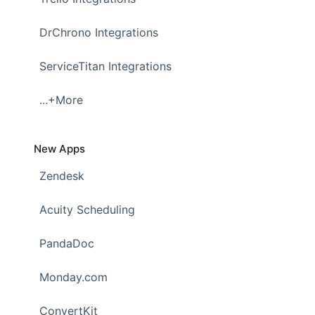
DrChrono Integrations
ServiceTitan Integrations
...+More
New Apps
Zendesk
Acuity Scheduling
PandaDoc
Monday.com
ConvertKit