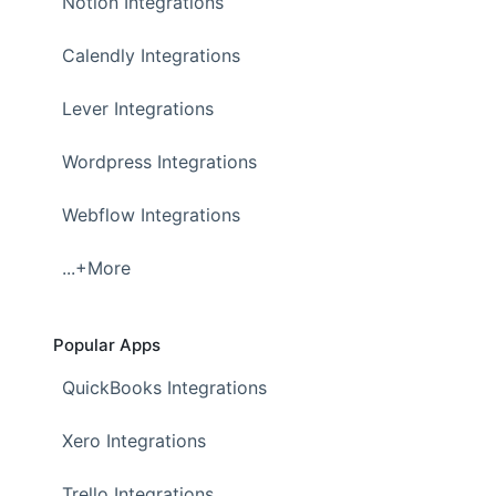
Notion Integrations
Calendly Integrations
Lever Integrations
Wordpress Integrations
Webflow Integrations
...+More
Popular Apps
QuickBooks Integrations
Xero Integrations
Trello Integrations