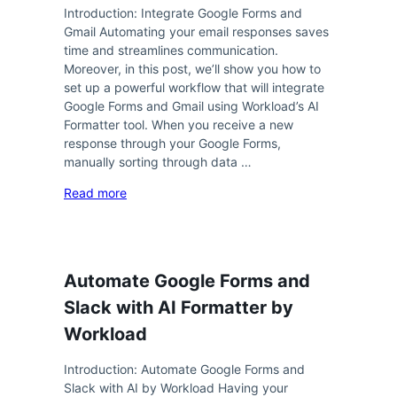
Introduction: Integrate Google Forms and
Gmail Automating your email responses saves
time and streamlines communication.
Moreover, in this post, we’ll show you how to
set up a powerful workflow that will integrate
Google Forms and Gmail using Workload’s AI
Formatter tool. When you receive a new
response through your Google Forms,
manually sorting through data …
Read more
Automate Google Forms and
Slack with AI Formatter by
Workload
Introduction: Automate Google Forms and
Slack with AI by Workload Having your