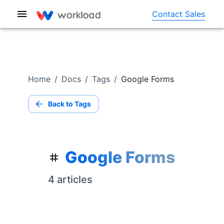
Contact Sales
Home
/
Docs
/
Tags
/
Google Forms
Back to Tags
Google Forms
4
article
s