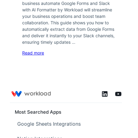
business automate Google Forms and Slack
with AI Formatter by Workload will streamline
your business operations and boost team
collaboration. This guide shows you how to
automatically extract data from Google Forms
and deliver it instantly to your Slack channels,
ensuring timely updates …
Read more
Most Searched Apps
Google Sheets Integrations