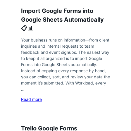
Import Google Forms into
Google Sheets Automatically
📋📊
Your business runs on information—from client
inquiries and internal requests to team
feedback and event signups. The easiest way
to keep it all organized is to import Google
Forms into Google Sheets automatically.
Instead of copying every response by hand,
you can collect, sort, and review your data the
moment it’s submitted. With Workload, every
…
Read more
Trello Google Forms