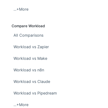
...+More
Compare Workload
All Comparisons
Workload vs Zapier
Workload vs Make
Workload vs n8n
Workload vs Claude
Workload vs Pipedream
...+More