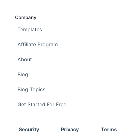
Company
Templates
Affiliate Program
About
Blog
Blog Topics
Get Started For Free
Security
Privacy
Terms