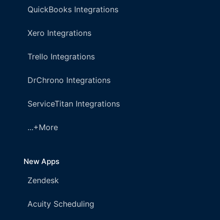
QuickBooks Integrations
Xero Integrations
Trello Integrations
DrChrono Integrations
ServiceTitan Integrations
...+More
New Apps
Zendesk
Acuity Scheduling