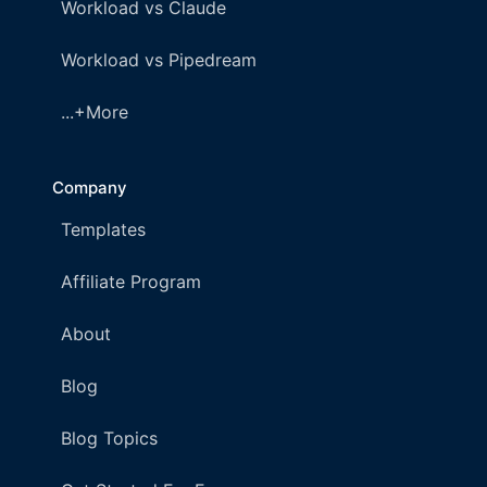
Workload vs Claude
Workload vs Pipedream
...+More
Company
Templates
Affiliate Program
About
Blog
Blog Topics