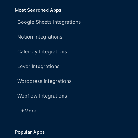
Most Searched Apps
Google Sheets Integrations
Notion Integrations
Calendly Integrations
Lever Integrations
Wordpress Integrations
Webflow Integrations
...+More
Popular Apps