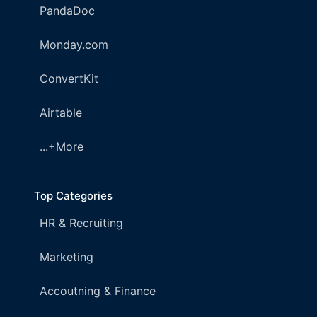
PandaDoc
Monday.com
ConvertKit
Airtable
...+More
Top Categories
HR & Recruiting
Marketing
Accoutning & Finance