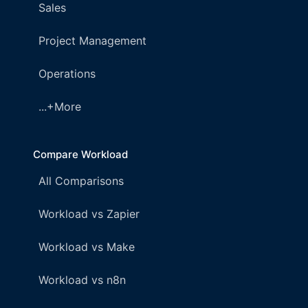
Sales
Project Management
Operations
...+More
Compare Workload
All Comparisons
Workload vs Zapier
Workload vs Make
Workload vs n8n