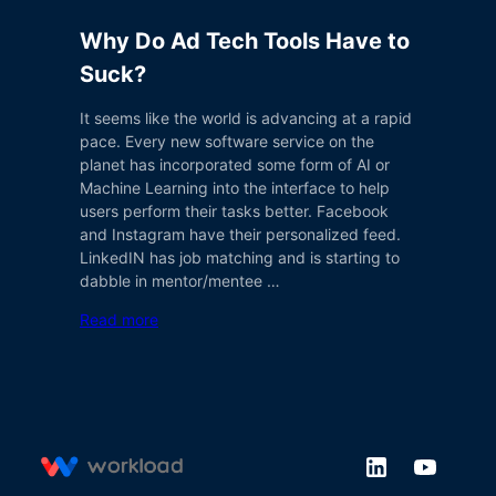
Why Do Ad Tech Tools Have to
Suck?
It seems like the world is advancing at a rapid
pace. Every new software service on the
planet has incorporated some form of AI or
Machine Learning into the interface to help
users perform their tasks better. Facebook
and Instagram have their personalized feed.
LinkedIN has job matching and is starting to
dabble in mentor/mentee …
Read more