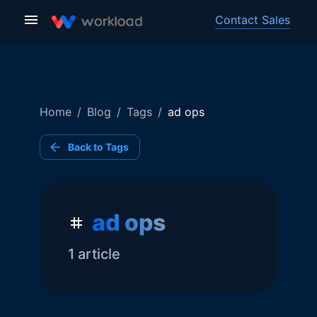
Contact Sales
Home
/
Blog
/
Tags
/
ad ops
Back to Tags
ad ops
1
article