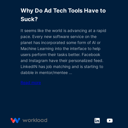
Why Do Ad Tech Tools Have to
Suck?
It seems like the world is advancing at a rapid
pace. Every new software service on the
planet has incorporated some form of AI or
Machine Learning into the interface to help
users perform their tasks better. Facebook
and Instagram have their personalized feed.
LinkedIN has job matching and is starting to
dabble in mentor/mentee …
Read more