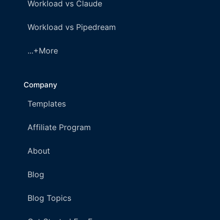
Workload vs Claude
Workload vs Pipedream
...+More
Company
Templates
Affiliate Program
About
Blog
Blog Topics