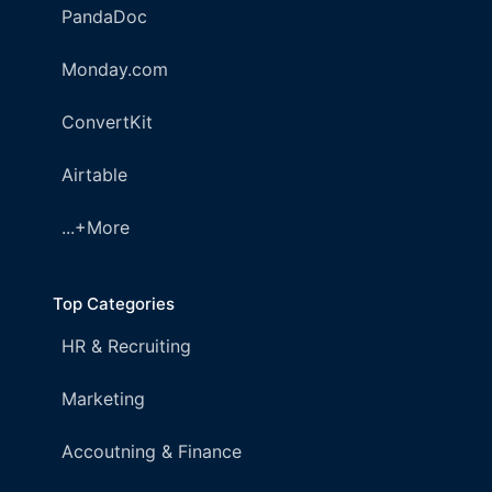
PandaDoc
Monday.com
ConvertKit
Airtable
...+More
Top Categories
HR & Recruiting
Marketing
Accoutning & Finance