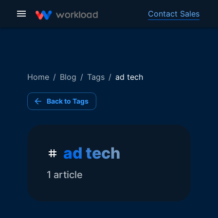
Contact Sales
Home
/
Blog
/
Tags
/
ad tech
Back to Tags
ad tech
1
article