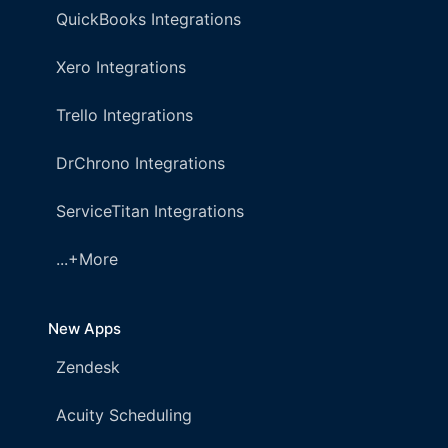
QuickBooks Integrations
Xero Integrations
Trello Integrations
DrChrono Integrations
ServiceTitan Integrations
...+More
New Apps
Zendesk
Acuity Scheduling