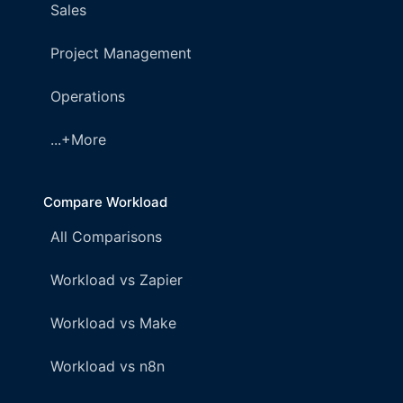
Sales
Project Management
Operations
...+More
Compare Workload
All Comparisons
Workload vs Zapier
Workload vs Make
Workload vs n8n