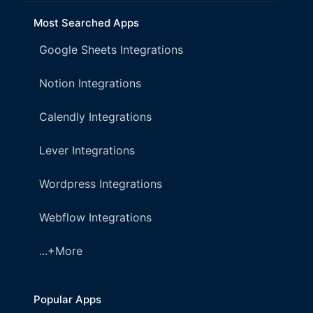
Most Searched Apps
Google Sheets Integrations
Notion Integrations
Calendly Integrations
Lever Integrations
Wordpress Integrations
Webflow Integrations
...+More
Popular Apps