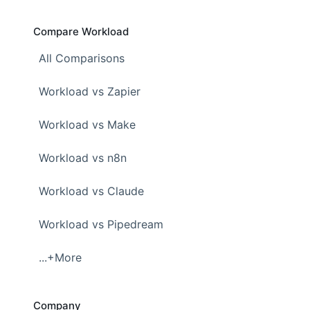
Compare Workload
All Comparisons
Workload vs Zapier
Workload vs Make
Workload vs n8n
Workload vs Claude
Workload vs Pipedream
...+More
Company