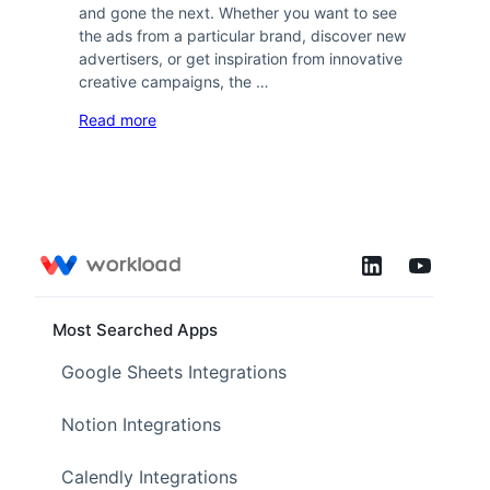
and gone the next. Whether you want to see
the ads from a particular brand, discover new
advertisers, or get inspiration from innovative
creative campaigns, the …
Read more
Most Searched Apps
Google Sheets Integrations
Notion Integrations
Calendly Integrations