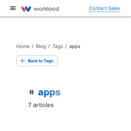
Contact Sales
Home
/
Blog
/
Tags
/
apps
Back to Tags
apps
7
article
s