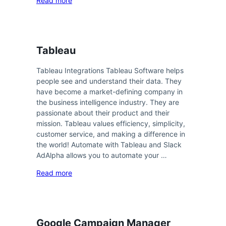
Read more
Tableau
Tableau Integrations Tableau Software helps
people see and understand their data. They
have become a market-defining company in
the business intelligence industry. They are
passionate about their product and their
mission. Tableau values efficiency, simplicity,
customer service, and making a difference in
the world! Automate with Tableau and Slack
AdAlpha allows you to automate your …
Read more
Google Campaign Manager