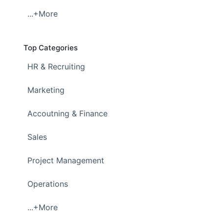
...+More
Top Categories
HR & Recruiting
Marketing
Accoutning & Finance
Sales
Project Management
Operations
...+More