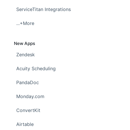
ServiceTitan Integrations
...+More
New Apps
Zendesk
Acuity Scheduling
PandaDoc
Monday.com
ConvertKit
Airtable