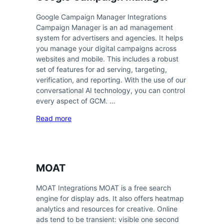
Google Campaign Manager Integrations
Campaign Manager is an ad management
system for advertisers and agencies. It helps
you manage your digital campaigns across
websites and mobile. This includes a robust
set of features for ad serving, targeting,
verification, and reporting. With the use of our
conversational AI technology, you can control
every aspect of GCM. …
Read more
MOAT
MOAT Integrations MOAT is a free search
engine for display ads. It also offers heatmap
analytics and resources for creative. Online
ads tend to be transient: visible one second