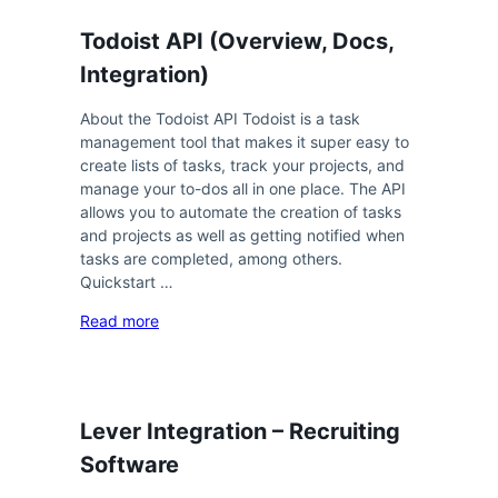
Todoist API (Overview, Docs,
Integration)
About the Todoist API Todoist is a task
management tool that makes it super easy to
create lists of tasks, track your projects, and
manage your to-dos all in one place. The API
allows you to automate the creation of tasks
and projects as well as getting notified when
tasks are completed, among others.
Quickstart …
Read more
Lever Integration – Recruiting
Software