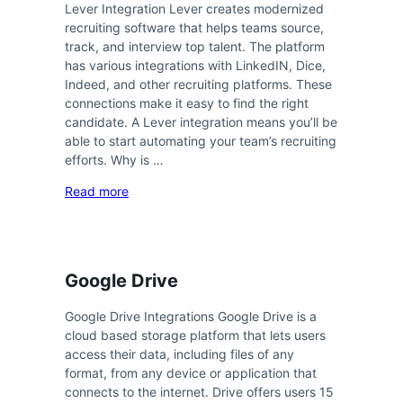
Lever Integration Lever creates modernized
recruiting software that helps teams source,
track, and interview top talent. The platform
has various integrations with LinkedIN, Dice,
Indeed, and other recruiting platforms. These
connections make it easy to find the right
candidate. A Lever integration means you’ll be
able to start automating your team’s recruiting
efforts. Why is …
Read more
Google Drive
Google Drive Integrations Google Drive is a
cloud based storage platform that lets users
access their data, including files of any
format, from any device or application that
connects to the internet. Drive offers users 15