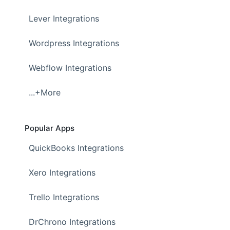
Lever Integrations
Wordpress Integrations
Webflow Integrations
...+More
Popular Apps
QuickBooks Integrations
Xero Integrations
Trello Integrations
DrChrono Integrations