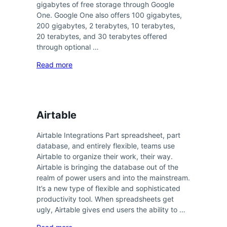
gigabytes of free storage through Google
One. Google One also offers 100 gigabytes,
200 gigabytes, 2 terabytes, 10 terabytes,
20 terabytes, and 30 terabytes offered
through optional …
Read more
Airtable
Airtable Integrations Part spreadsheet, part
database, and entirely flexible, teams use
Airtable to organize their work, their way.
Airtable is bringing the database out of the
realm of power users and into the mainstream.
It’s a new type of flexible and sophisticated
productivity tool. When spreadsheets get
ugly, Airtable gives end users the ability to …