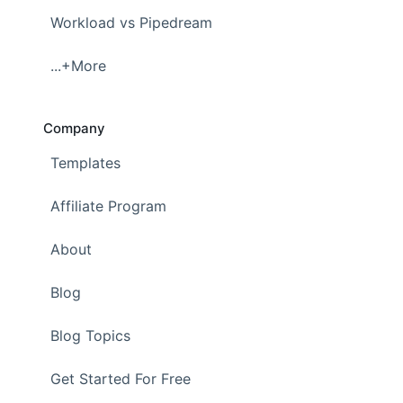
Workload vs Pipedream
...+More
Company
Templates
Affiliate Program
About
Blog
Blog Topics
Get Started For Free