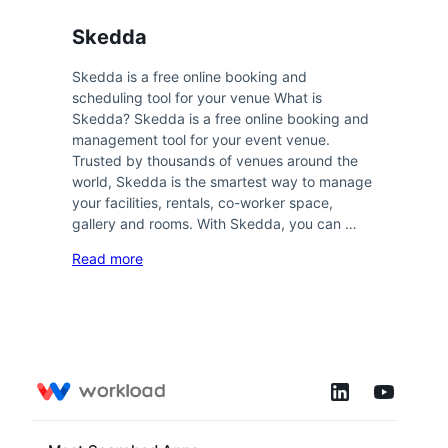
Skedda
Skedda is a free online booking and
scheduling tool for your venue What is
Skedda? Skedda is a free online booking and
management tool for your event venue.
Trusted by thousands of venues around the
world, Skedda is the smartest way to manage
your facilities, rentals, co-worker space,
gallery and rooms. With Skedda, you can …
Read more