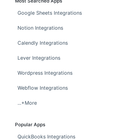
Most Searched Apps
Google Sheets Integrations
Notion Integrations
Calendly Integrations
Lever Integrations
Wordpress Integrations
Webflow Integrations
...+More
Popular Apps
QuickBooks Integrations