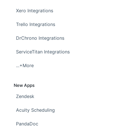
Xero Integrations
Trello Integrations
DrChrono Integrations
ServiceTitan Integrations
...+More
New Apps
Zendesk
Acuity Scheduling
PandaDoc