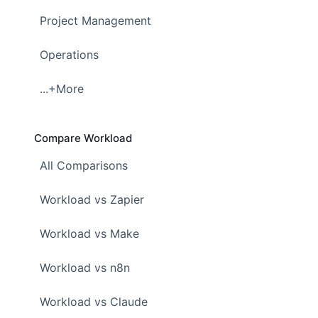
Project Management
Operations
...+More
Compare Workload
All Comparisons
Workload vs Zapier
Workload vs Make
Workload vs n8n
Workload vs Claude