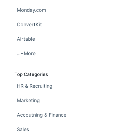
Monday.com
ConvertKit
Airtable
...+More
Top Categories
HR & Recruiting
Marketing
Accoutning & Finance
Sales