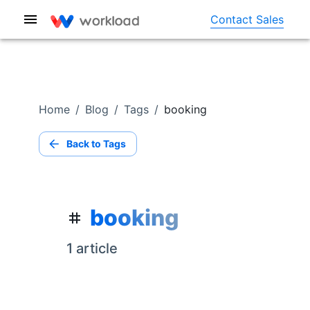
Contact Sales
Home
/
Blog
/
Tags
/
booking
Back to Tags
booking
1
article