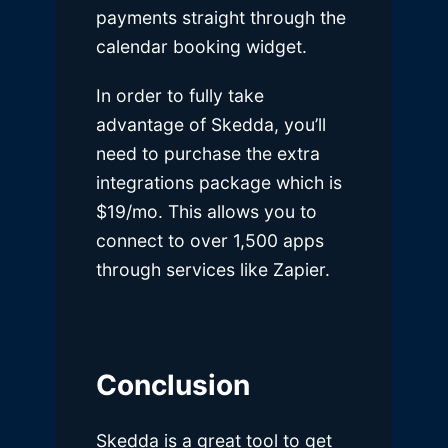
payments straight through the
calendar booking widget.
In order to fully take
advantage of Skedda, you’ll
need to purchase the extra
integrations package which is
$19/mo. This allows you to
connect to over 1,500 apps
through services like Zapier.
Conclusion
Skedda is a great tool to get