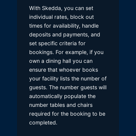
With Skedda, you can set
individual rates, block out
times for availability, handle
deposits and payments, and
set specific criteria for
bookings. For example, if you
own a dining hall you can
ensure that whoever books
your facility lists the number of
guests. The number guests will
automatically populate the
number tables and chairs
required for the booking to be
completed.