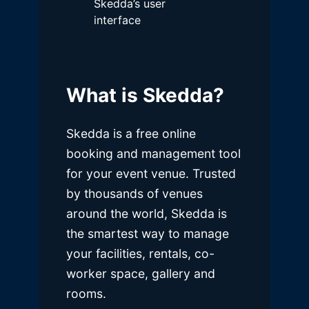
Skedda’s user
interface
What is Skedda?
Skedda is a free online
booking and management tool
for your event venue. Trusted
by thousands of venues
around the world, Skedda is
the smartest way to manage
your facilities, rentals, co-
worker space, gallery and
rooms.