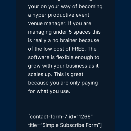
your on your way of becoming
a hyper productive event
venue manager. If you are
managing under 5 spaces this
is really a no brainer because
of the low cost of FREE. The
software is flexible enough to
grow with your business as it
scales up. This is great
because you are only paying
for what you use.
[contact-form-7 id=”1266″
title=”Simple Subscribe Form”]