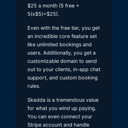
$25 a month (5 free +
5(x$5)=$25).
Even with the free tier, you get
an incredible core feature set
like unlimited bookings and
users. Additionally, you get a
customizable domain to send
out to your clients, in-app chat
support, and custom booking
rules.
Skedda is a tremendous value
for what you wind up paying.
You can even connect your
Stripe account and handle