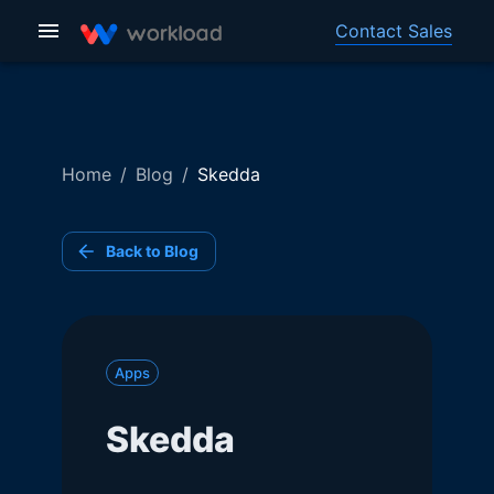
Contact Sales
Home
/
Blog
/
Skedda
Back to Blog
Apps
Skedda