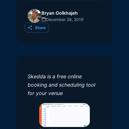
Bryan Golkhajeh
December 28, 2019
Share
Skedda is a free online
booking and scheduling tool
for your venue