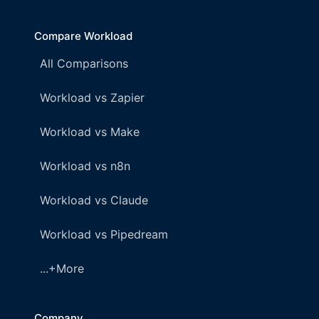
Compare Workload
All Comparisons
Workload vs Zapier
Workload vs Make
Workload vs n8n
Workload vs Claude
Workload vs Pipedream
...+More
Company