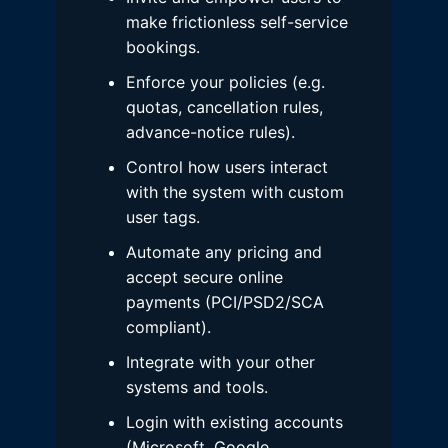
make frictionless self-service
bookings.
Enforce your policies (e.g.
quotas, cancellation rules,
advance-notice rules).
Control how users interact
with the system with custom
user tags.
Automate any pricing and
accept secure online
payments (PCI/PSD2/SCA
compliant).
Integrate with your other
systems and tools.
Login with existing accounts
(Microsoft, Google,