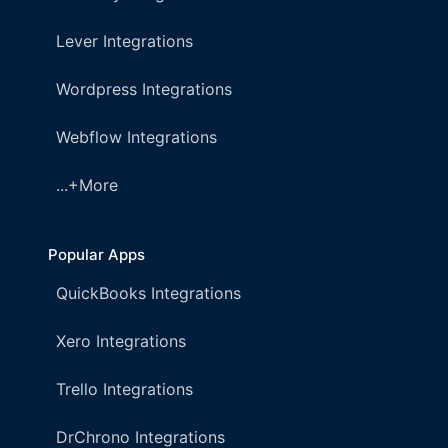
Lever Integrations
Wordpress Integrations
Webflow Integrations
...+More
Popular Apps
QuickBooks Integrations
Xero Integrations
Trello Integrations
DrChrono Integrations