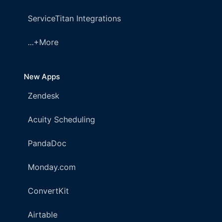
ServiceTitan Integrations
...+More
New Apps
Zendesk
Acuity Scheduling
PandaDoc
Monday.com
ConvertKit
Airtable