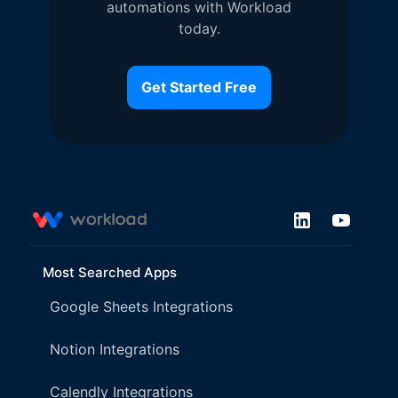
automations with Workload
today.
Get Started Free
Most Searched Apps
Google Sheets Integrations
Notion Integrations
Calendly Integrations