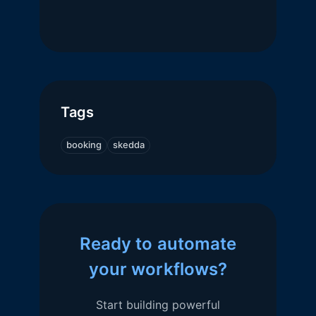
Tags
booking
skedda
Ready to automate
your workflows?
Start building powerful