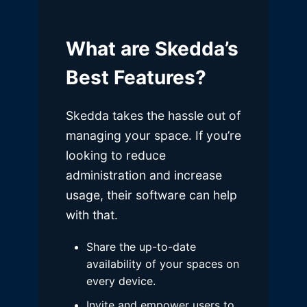
What are Skedda’s
Best Features?
Skedda takes the hassle out of
managing your space. If you’re
looking to reduce
administration and increase
usage, their software can help
with that.
Share the up-to-date
availability of your spaces on
every device.
Invite and empower users to