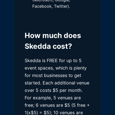
Facebook, Twitter).
How much does
Skedda cost?
Skedda is FREE for up to 5
event spaces, which is plenty
for most businesses to get
started. Each additional venue
over 5 costs $5 per month.
For example, 5 venues are
free; 6 venues are $5 (5 free +
1(x$5) = $5); 10 venues are