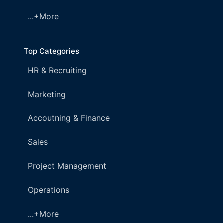
...+More
Top Categories
HR & Recruiting
Marketing
Accoutning & Finance
Sales
Project Management
Operations
...+More