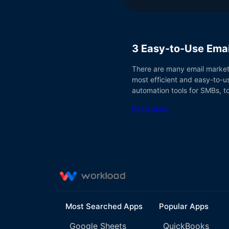
3 Easy-to-Use Emai
There are many email marketi
most efficient and easy-to-us
automation tools for SMBs, 
Read more
Most Searched Apps
Popular Apps
Google Sheets
QuickBooks