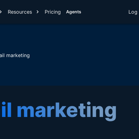
Resources
Pricing
Log 
Agents
il marketing
il marketing