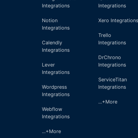
Integrations
Integrations
Notion
Xero Integration
Integrations
Trello
Calendly
Integrations
Integrations
DrChrono
Lever
Integrations
Integrations
ServiceTitan
Wordpress
Integrations
Integrations
...+More
Webflow
Integrations
...+More