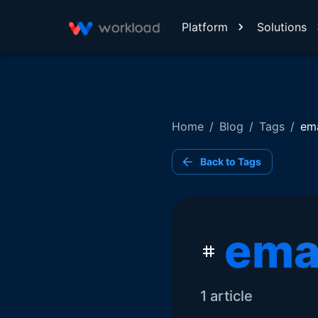
Platform
Solutions
Home
/
Blog
/
Tags
/
ema
Back to Tags
ema
1
article