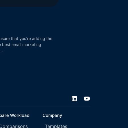
nsure that you’re adding the
he best email marketing
 …
are Workload
Company
 Comparisons
Templates