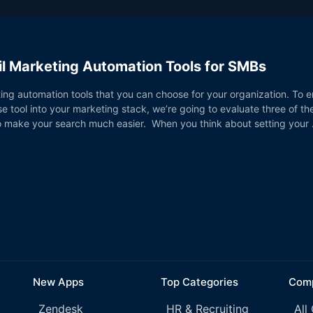
l Marketing Automation Tools for SMBs
ng automation tools that you can choose for your organization. To e
e tool into your marketing stack, we’re going to evaluate three of t
to make your search much easier. When you think about setting your
New Apps
Top Categories
Comp
Zendesk
HR & Recruiting
All