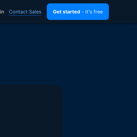
Contact Sales
in
Get started
- it's free