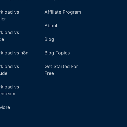
kload vs
Affiliate Program
ier
About
kload vs
ke
Blog
kload vs n8n
Blog Topics
kload vs
Get Started For
ude
Free
kload vs
pedream
+More