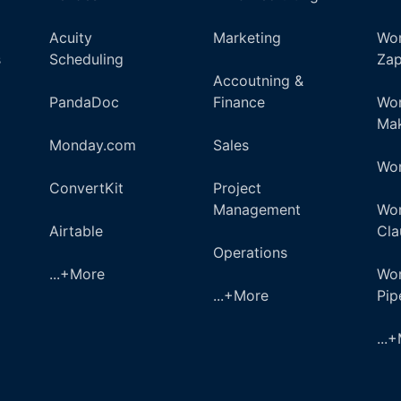
Acuity
Marketing
Wor
s
Scheduling
Zap
Accoutning &
PandaDoc
Finance
Wor
Ma
Monday.com
Sales
Wor
ConvertKit
Project
Management
Wor
Airtable
Cla
Operations
...+More
Wor
...+More
Pi
...