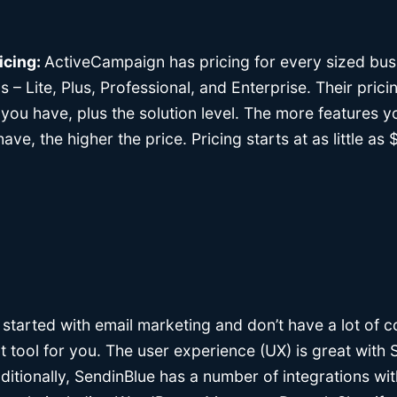
icing:
ActiveCampaign has pricing for every sized bus
gs – Lite, Plus, Professional, and Enterprise. Their pric
you have, plus the solution level. The more features 
ve, the higher the price. Pricing starts at as little a
ng started with email marketing and don’t have a lot of 
t tool for you. The user experience (UX) is great with 
itionally, SendinBlue has a number of integrations wit