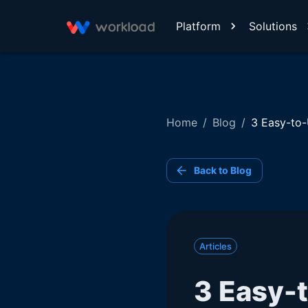
Platform
Solutions
Home
/
Blog
/
3 Easy-to-
Back to Blog
Articles
3 Easy-