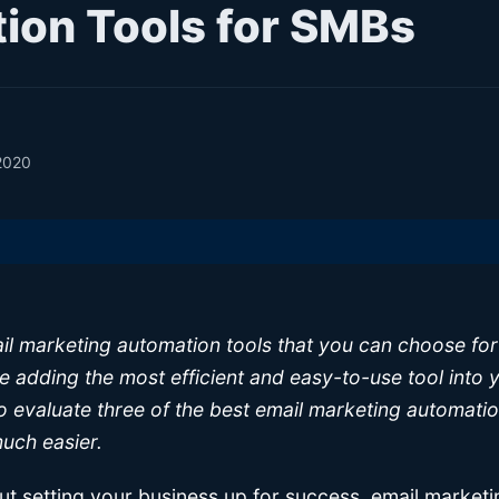
ion Tools for SMBs
2020
l marketing automation tools that you can choose for
re adding the most efficient and easy-to-use tool into
o evaluate three of the best email marketing automatio
uch easier.
t setting your business up for success, email marketin