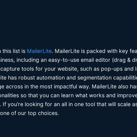
this list is
MailerLite
. MailerLite is packed with key fe
iness, including an easy-to-use email editor (drag & d
 capture tools for your website, such as pop-ups and 
Lite has robust automation and segmentation capabiliti
e across in the most impactful way. MailerLite also ha
onalities so that you can learn what works and improve
If you’re looking for an all in one tool that will scale 
 one of our top choices.