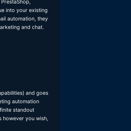
, PrestaShop,
 into your existing
mail automation, they
arketing and chat.
apabilities) and goes
eting automation
finite standout
sts however you wish,