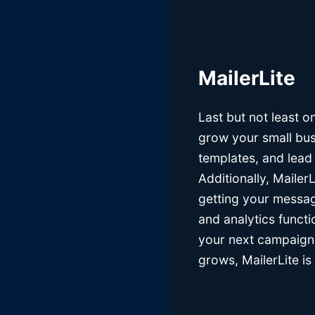
MailerLite
Last but not least on 
grow your small bus
templates, and lead
Additionally, Mailer
getting your messag
and analytics functi
your next campaign. 
grows, MailerLite is