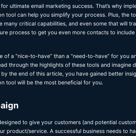
 for ultimate email marketing success. That’s why impl
 tool can help you simplify your process. Plus, the tool
e many critical capabilities, and even some that will t
ture process to get you even more contacts to include 
re of a “nice-to-have” than a “need-to-have” for you 
d through the highlights of these tools and imagine doi
 by the end of this article, you have gained better insi
 tool will be the most beneficial for you.
paign
designed to give your customers (and potential custom
ur product/service. A successful business needs to ha