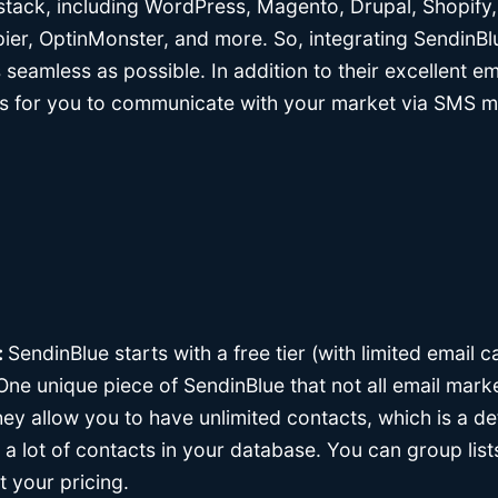
 stack, including WordPress, Magento, Drupal, Shopify
, OptinMonster, and more. So, integrating SendinBlue
s seamless as possible. In addition to their excellent e
ys for you to communicate with your market via SMS m
:
SendinBlue starts with a free tier (with limited email c
ne unique piece of SendinBlue that not all email mark
 they allow you to have unlimited contacts, which is a de
t a lot of contacts in your database. You can group li
t your pricing.