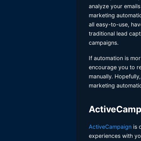
analyze your emails
marketing automation
all easy-to-use, hav
traditional lead cap
campaigns.
If automation is mo
encourage you to rea
manually. Hopefully,
marketing automation
ActiveCam
ActiveCampaign
is 
experiences with yo