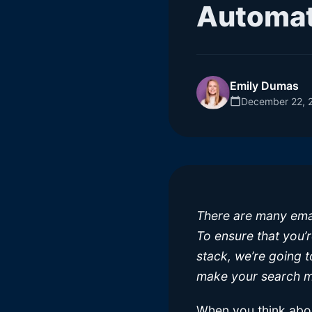
Automat
Emily Dumas
December 22, 
There are many emai
To ensure that you’
stack, we’re going t
make your search m
When you think abou