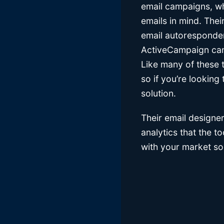
email campaigns, wh
emails in mind. Thei
email autoresponder
ActiveCampaign can h
Like many of these 
so if you’re lookin
solution.
Their email designer
analytics that the 
with your market so