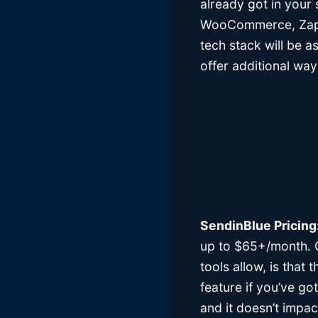
already got in your
WooCommerce, Zapier
tech stack will be a
offer additional wa
SendinBlue Pricing
up to $65+/month. O
tools allow, is that
feature if you’ve go
and it doesn’t impac