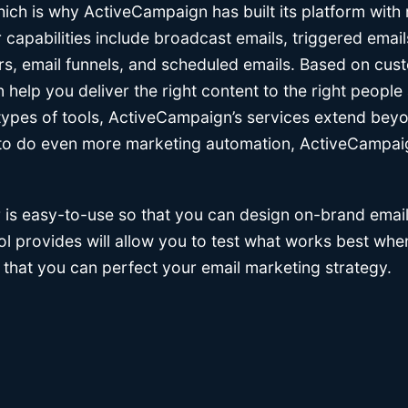
ich is why ActiveCampaign has built its platform with
r capabilities include broadcast emails, triggered email
s, email funnels, and scheduled emails. Based on cus
elp you deliver the right content to the right people a
types of tools, ActiveCampaign’s services extend bey
g to do even more marketing automation, ActiveCampaig
 is easy-to-use so that you can design on-brand emails
tool provides will allow you to test what works best w
 that you can perfect your email marketing strategy.