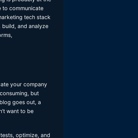
le to communicate
marketing tech stack
 build, and analyze
orms,
icate your company
e-consuming, but
 blog goes out, a
n’t want to be
tests, optimize, and