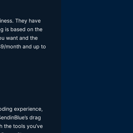
iness. They have
ing is based on the
you want and the
s $9/month and up to
coding experience,
SendinBlue’s drag
h the tools you’ve