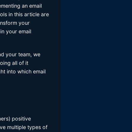
ementing an email
s in this article are
ransform your
in your email
and your team, we
ng all of it
ght into which email
ers) positive
ve multiple types of