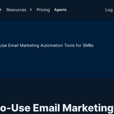
Resources
Pricing
Log 
Agents
Use Email Marketing Automation Tools for SMBs
to-Use Email Marketing