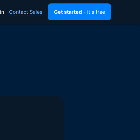
Contact Sales
in
Get started
- it's free