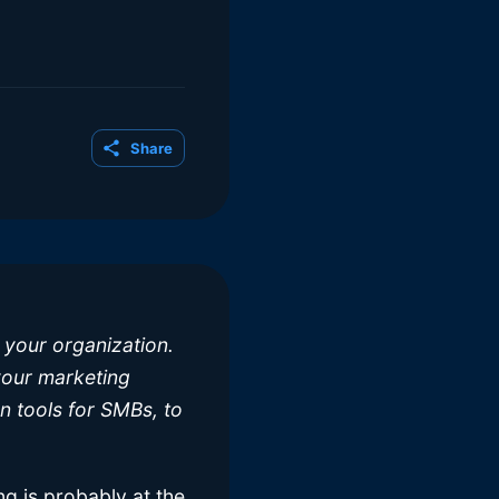
Share
 your organization.
 your marketing
n tools for SMBs, to
g is probably at the