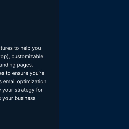
atures to help you
rop), customizable
landing pages.
es to ensure you’re
s email optimization
 your strategy for
as your business