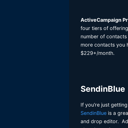
ActiveCampaign Pr
four tiers of offerin
number of contacts 
more contacts you ha
$229+/month.
SendinBlue
If you’re just getti
SendinBlue
is a grea
and drop editor. Add