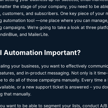
o matter the stage of your company, you need to be ab
, customers, and subscribers. One key piece of your 
ng automation tool —one place where you can manage,
g campaigns. We’re going to take a look at three platf
dinBlue, and MailerLite.
l Automation Important?
aling your business, you want to effectively commun
features, and in-product messaging. Not only is it tim
le to do all of those campaigns manually. Every time a
vailable, or a new support ticket is answered – you do
ng that manually.
ou want to be able to segment your lists, conduct A/B 