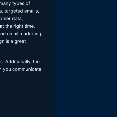
 many types of
s, targeted emails,
tomer data,
t the right time.
ond email marketing,
n is a great
. Additionally, the
hen you communicate