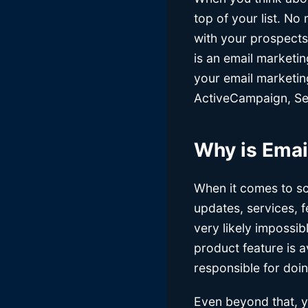
top of your list. N
with your prospects
is an email marketi
your email marketin
ActiveCampaign, Sen
Why is Emai
When it comes to sc
updates, services, 
very likely impossib
product feature is a
responsible for doi
Even beyond that, y