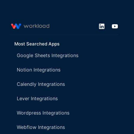
Most Searched Apps
Google Sheets Integrations
Notion Integrations
Calendly Integrations
Lever Integrations
Wordpress Integrations
Webflow Integrations