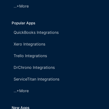
...+More
Popular Apps
QuickBooks Integrations
Xero Integrations
Trello Integrations
DrChrono Integrations
ServiceTitan Integrations
...+More
New Apps