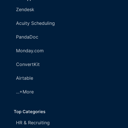
Zendesk
Acuity Scheduling
PandaDoc
Monday.com
ConvertKit
Airtable
...+More
Top Categories
HR & Recruiting