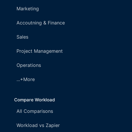
Marketing
Accoutning & Finance
Sales
Project Management
Operations
...+More
Compare Workload
All Comparisons
Workload vs Zapier