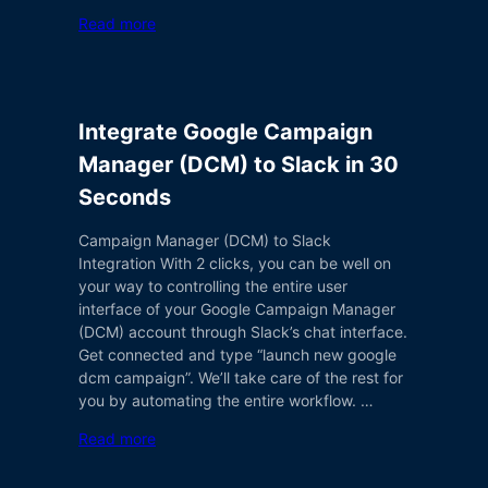
Read more
Integrate Google Campaign
Manager (DCM) to Slack in 30
Seconds
Campaign Manager (DCM) to Slack
Integration With 2 clicks, you can be well on
your way to controlling the entire user
interface of your Google Campaign Manager
(DCM) account through Slack’s chat interface.
Get connected and type “launch new google
dcm campaign”. We’ll take care of the rest for
you by automating the entire workflow. …
Read more