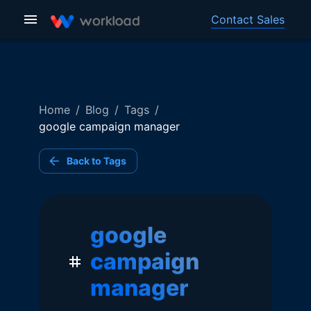
Contact Sales
Home
/
Blog
/
Tags
/
google campaign manager
Back to Tags
google
campaign
manager