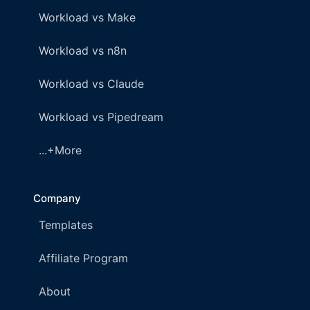
Workload vs Make
Workload vs n8n
Workload vs Claude
Workload vs Pipedream
...+More
Company
Templates
Affiliate Program
About