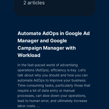
2
article
s
Automate AdOps in Google Ad
Manager and Google
Campaign Manager with
Workload
In the fast-paced world of advertising
operations (AdOps), efficiency is key. Let’s
talk about why you should and how you can
automate AdOps to improve your business.
Time-consuming tasks, particularly those that
require a lot of data entry or manual
processes, can slow down your operations,
lead to human error, and ultimately increase
labor costs. …