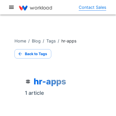
Contact Sales
Home
/
Blog
/
Tags
/
hr-apps
Back to Tags
hr-apps
1
article