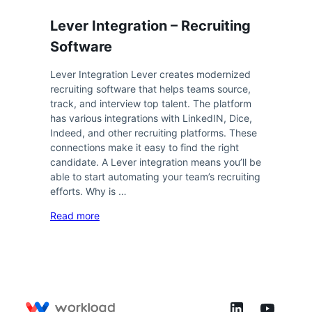
Lever Integration – Recruiting
Software
Lever Integration Lever creates modernized
recruiting software that helps teams source,
track, and interview top talent. The platform
has various integrations with LinkedIN, Dice,
Indeed, and other recruiting platforms. These
connections make it easy to find the right
candidate. A Lever integration means you’ll be
able to start automating your team’s recruiting
efforts. Why is …
Read more