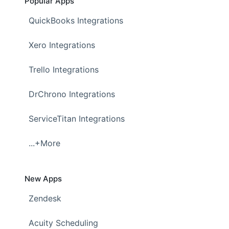
Popular Apps
QuickBooks Integrations
Xero Integrations
Trello Integrations
DrChrono Integrations
ServiceTitan Integrations
...+More
New Apps
Zendesk
Acuity Scheduling