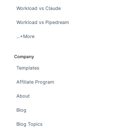
Workload vs Claude
Workload vs Pipedream
...+More
Company
Templates
Affiliate Program
About
Blog
Blog Topics