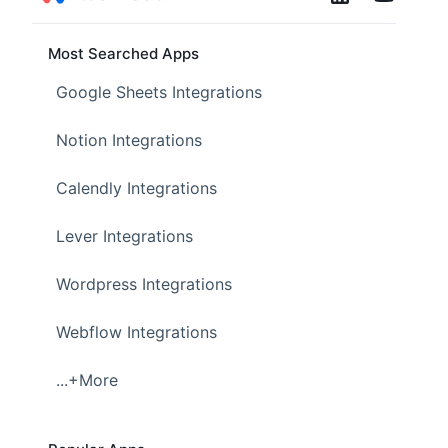
Most Searched Apps
Google Sheets Integrations
Notion Integrations
Calendly Integrations
Lever Integrations
Wordpress Integrations
Webflow Integrations
...+More