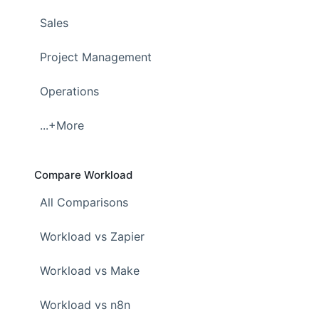
Sales
Project Management
Operations
...+More
Compare Workload
All Comparisons
Workload vs Zapier
Workload vs Make
Workload vs n8n