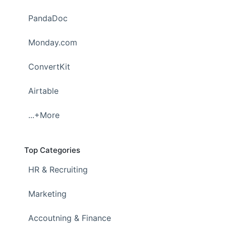
PandaDoc
Monday.com
ConvertKit
Airtable
...+More
Top Categories
HR & Recruiting
Marketing
Accoutning & Finance