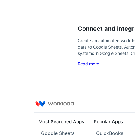
Connect and integr
Create an automated workflo
data to Google Sheets. Auto
systems in Google Sheets. C
Read more
Most Searched Apps
Popular Apps
Google Sheets
QuickBooks