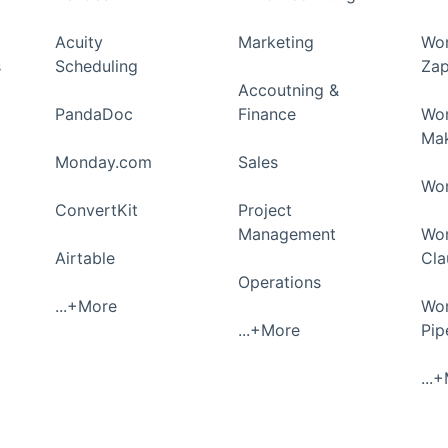
Acuity
Marketing
Wor
s
Scheduling
Zap
Accoutning &
PandaDoc
Finance
Wor
Ma
Monday.com
Sales
Wor
ConvertKit
Project
Management
Wor
Airtable
Cla
Operations
...+More
Wor
...+More
Pi
...