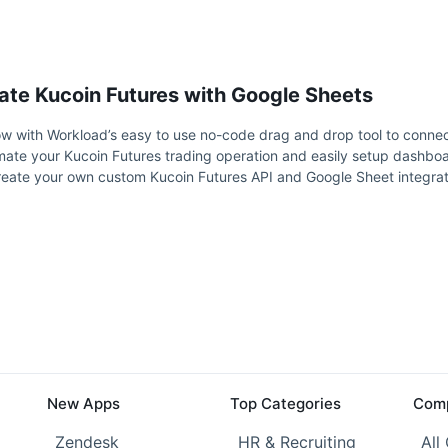
ate Kucoin Futures with Google Sheets
w with Workload’s easy to use no-code drag and drop tool to connec
mate your Kucoin Futures trading operation and easily setup dashbo
reate your own custom Kucoin Futures API and Google Sheet integrat
New Apps
Top Categories
Comp
Zendesk
HR & Recruiting
All