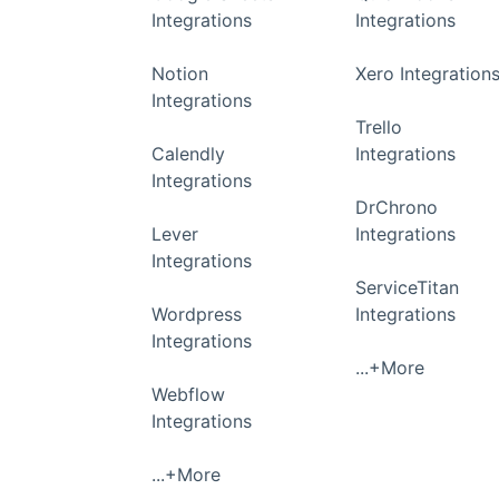
Integrations
Integrations
Notion
Xero Integration
Integrations
Trello
Calendly
Integrations
Integrations
DrChrono
Lever
Integrations
Integrations
ServiceTitan
Wordpress
Integrations
Integrations
...+More
Webflow
Integrations
...+More