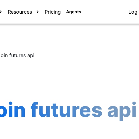
Resources
Pricing
Log 
Agents
oin futures api
in futures api