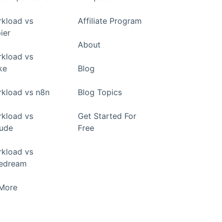
kload vs
Affiliate Program
ier
About
kload vs
ke
Blog
kload vs n8n
Blog Topics
kload vs
Get Started For
ude
Free
kload vs
pedream
+More