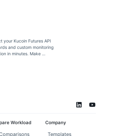
t your Kucoin Futures API
ards and custom monitoring
ion in minutes. Make …
are Workload
Company
 Comparisons
Templates