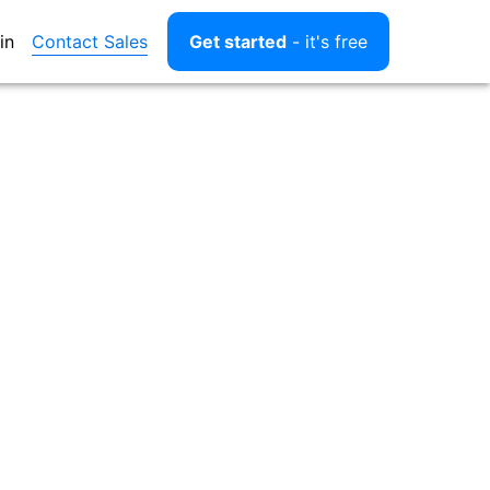
Contact Sales
in
Get started
- it's free