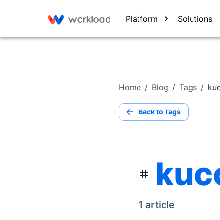
Platform
Solutions
Home
/
Blog
/
Tags
/
kuc
Back to Tags
kuco
1
article