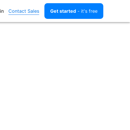
Contact Sales
in
Get started
- it's free