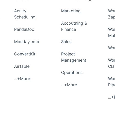
Acuity
Marketing
Wor
s
Scheduling
Zap
Accoutning &
PandaDoc
Finance
Wor
Ma
Monday.com
Sales
Wor
ConvertKit
Project
Management
Wor
Airtable
Cla
Operations
...+More
Wor
...+More
Pi
...