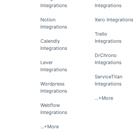
Integrations
Integrations
Notion
Xero Integration
Integrations
Trello
Calendly
Integrations
Integrations
DrChrono
Lever
Integrations
Integrations
ServiceTitan
Wordpress
Integrations
Integrations
...+More
Webflow
Integrations
...+More