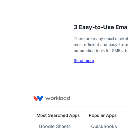
3 Easy-to-Use Emai
There are many email marketi
most efficient and easy-to-us
automation tools for SMBs, 
Read more
Most Searched Apps
Popular Apps
Google Sheets
QuickBooks