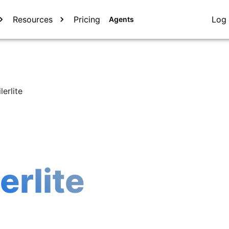
Resources
Pricing
Log 
Agents
lerlite
erlite