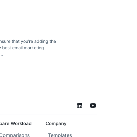
nsure that you’re adding the
he best email marketing
 …
are Workload
Company
 Comparisons
Templates