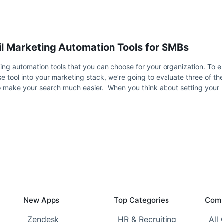
l Marketing Automation Tools for SMBs
ng automation tools that you can choose for your organization. To e
e tool into your marketing stack, we’re going to evaluate three of t
to make your search much easier. When you think about setting your
New Apps
Top Categories
Comp
Zendesk
HR & Recruiting
All