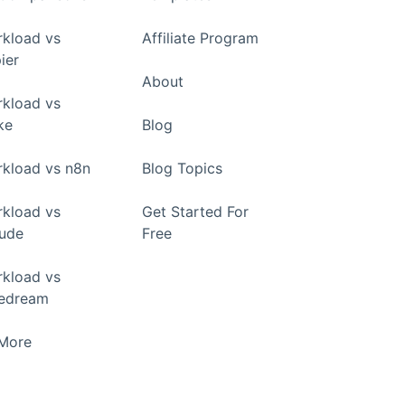
kload vs
Affiliate Program
ier
About
kload vs
ke
Blog
kload vs n8n
Blog Topics
kload vs
Get Started For
ude
Free
kload vs
pedream
+More