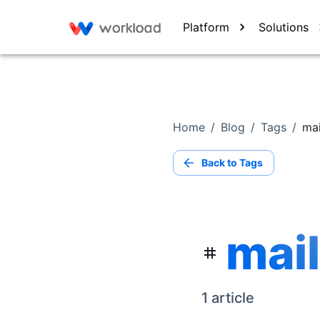
Platform
Solutions
Home
/
Blog
/
Tags
/
mai
Back to Tags
mail
1
article