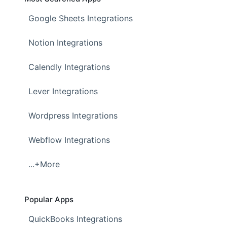
Google Sheets Integrations
Notion Integrations
Calendly Integrations
Lever Integrations
Wordpress Integrations
Webflow Integrations
...+More
Popular Apps
QuickBooks Integrations