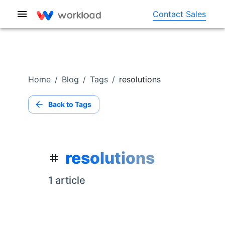
Contact Sales
Home
/
Blog
/
Tags
/
resolutions
Back to Tags
resolutions
1
article