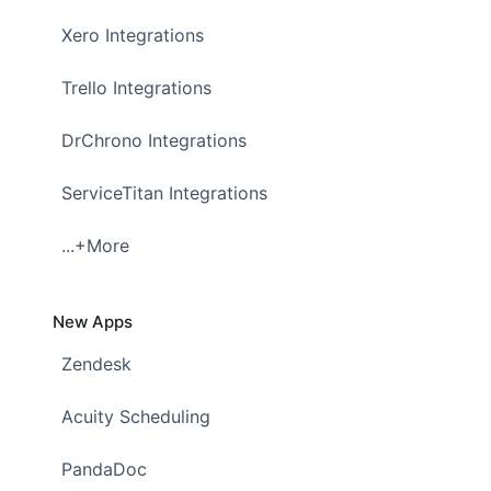
Xero Integrations
Trello Integrations
DrChrono Integrations
ServiceTitan Integrations
...+More
New Apps
Zendesk
Acuity Scheduling
PandaDoc