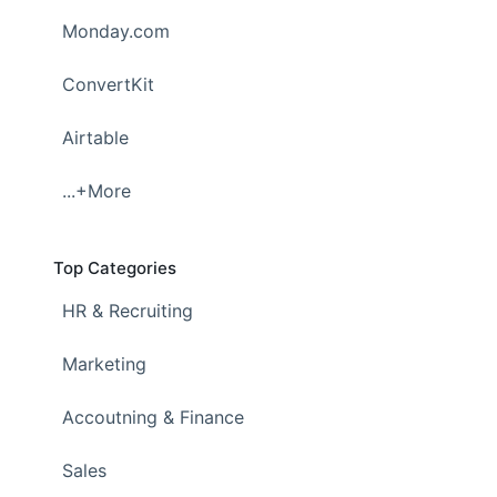
Monday.com
ConvertKit
Airtable
...+More
Top Categories
HR & Recruiting
Marketing
Accoutning & Finance
Sales