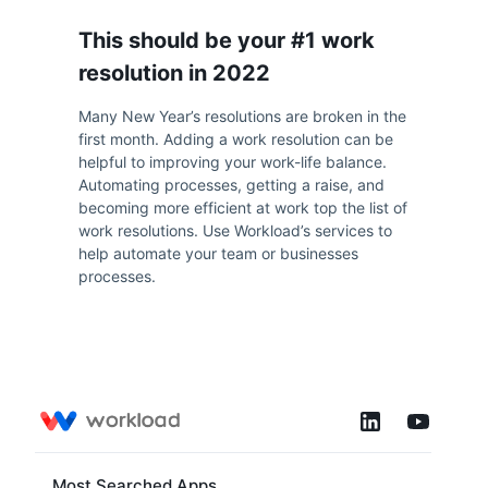
This should be your #1 work
resolution in 2022
Many New Year’s resolutions are broken in the
first month. Adding a work resolution can be
helpful to improving your work-life balance.
Automating processes, getting a raise, and
becoming more efficient at work top the list of
work resolutions. Use Workload’s services to
help automate your team or businesses
processes.
Most Searched Apps