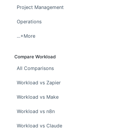
Project Management
Operations
...+More
Compare Workload
All Comparisons
Workload vs Zapier
Workload vs Make
Workload vs n8n
Workload vs Claude