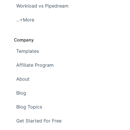
Workload vs Pipedream
...+More
Company
Templates
Affiliate Program
About
Blog
Blog Topics
Get Started For Free