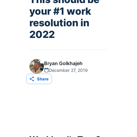
your #1 work
resolution in
2022
Bryan Golkhajeh
December 27, 2019
Share