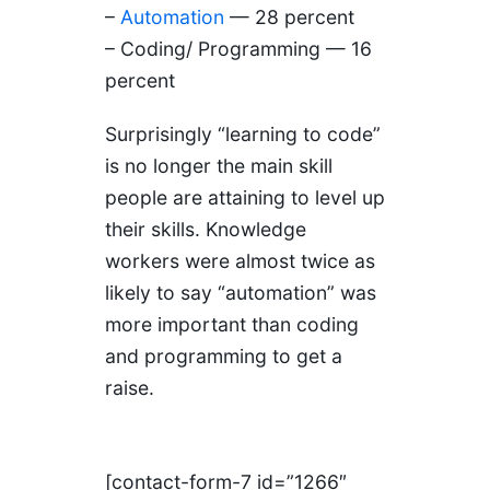
–
Automation
— 28 percent
– Coding/ Programming — 16
percent
Surprisingly “learning to code”
is no longer the main skill
people are attaining to level up
their skills. Knowledge
workers were almost twice as
likely to say “automation” was
more important than coding
and programming to get a
raise.
[contact-form-7 id=”1266″