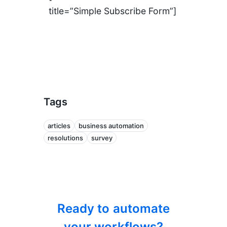
title=”Simple Subscribe Form”]
Tags
articles
business automation
resolutions
survey
Ready to automate
your workflows?