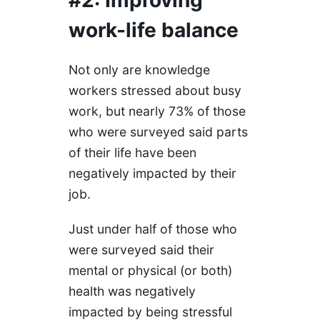
work-life balance
Not only are knowledge
workers stressed about busy
work, but nearly 73% of those
who were surveyed said parts
of their life have been
negatively impacted by their
job.
Just under half of those who
were surveyed said their
mental or physical (or both)
health was negatively
impacted by being stressful