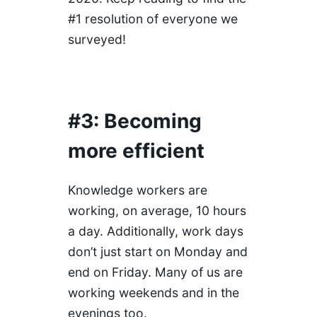
#1 resolution of everyone we
surveyed!
#3: Becoming
more efficient
Knowledge workers are
working, on average, 10 hours
a day. Additionally, work days
don’t just start on Monday and
end on Friday. Many of us are
working weekends and in the
evenings too.