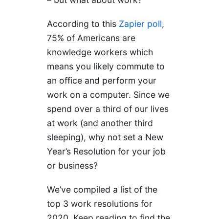
According to this
Zapier poll
,
75% of Americans are
knowledge workers which
means you likely commute to
an office and perform your
work on a computer. Since we
spend over a third of our lives
at work (and another third
sleeping), why not set a New
Year’s Resolution for your job
or business?
We’ve compiled a list of the
top 3 work resolutions for
2020. Keep reading to find the