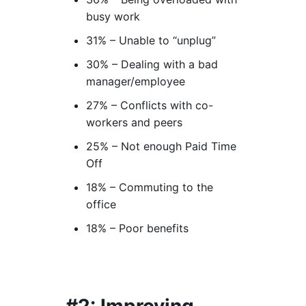
busy work
31% – Unable to “unplug”
30% – Dealing with a bad
manager/employee
27% – Conflicts with co-
workers and peers
25% – Not enough Paid Time
Off
18% – Commuting to the
office
18% – Poor benefits
#2: Improving