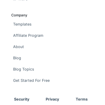
Company
Templates
Affiliate Program
About
Blog
Blog Topics
Get Started For Free
Security
Privacy
Terms