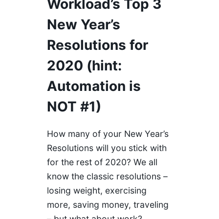
Workload’s Top 3
New Year’s
Resolutions for
2020 (hint:
Automation is
NOT #1)
How many of your New Year’s
Resolutions will you stick with
for the rest of 2020? We all
know the classic resolutions –
losing weight, exercising
more, saving money, traveling
– but what about work?