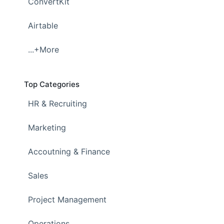
ConvertKit
Airtable
...+More
Top Categories
HR & Recruiting
Marketing
Accoutning & Finance
Sales
Project Management
Operations