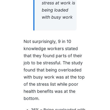
stress at work is
being loaded
with busy work
Not surprisingly, 9 in 10
knowledge workers stated
that they found parts of their
job to be stressful. The study
found that being overloaded
with busy work was at the top
of the stress list while poor
health benefits was at the
bottom.
36% – Being overloaded with