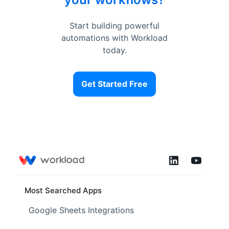
Start building powerful
automations with Workload
today.
Get Started Free
Most Searched Apps
Google Sheets Integrations