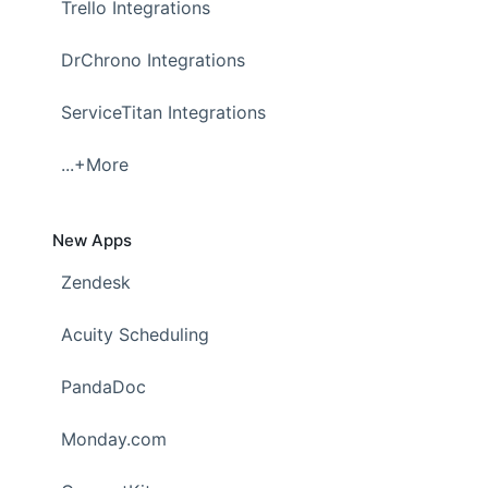
Trello Integrations
DrChrono Integrations
ServiceTitan Integrations
...+More
New Apps
Zendesk
Acuity Scheduling
PandaDoc
Monday.com