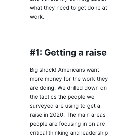
what they need to get done at
work.
#1: Getting a raise
Big shock! Americans want
more money for the work they
are doing. We drilled down on
the tactics the people we
surveyed are using to get a
raise in 2020. The main areas
people are focusing in on are
critical thinking and leadership