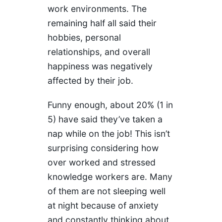
work environments. The
remaining half all said their
hobbies, personal
relationships, and overall
happiness was negatively
affected by their job.
Funny enough, about 20% (1 in
5) have said they’ve taken a
nap while on the job! This isn’t
surprising considering how
over worked and stressed
knowledge workers are. Many
of them are not sleeping well
at night because of anxiety
and constantly thinking about