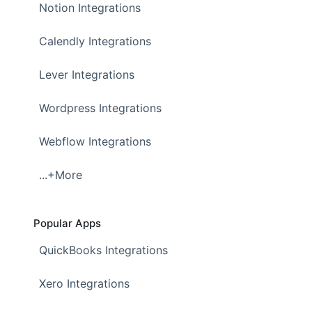
Notion Integrations
Calendly Integrations
Lever Integrations
Wordpress Integrations
Webflow Integrations
...+More
Popular Apps
QuickBooks Integrations
Xero Integrations