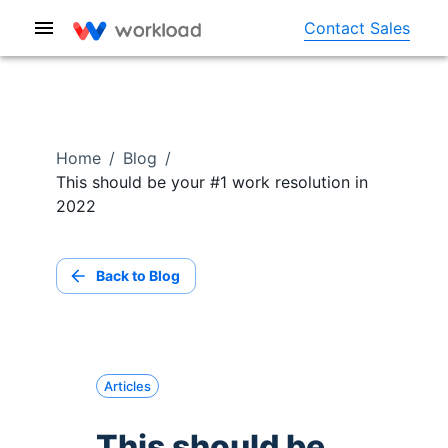
Contact Sales
Home
/
Blog
/
This should be your #1 work resolution in
2022
Back to Blog
Articles
This should be