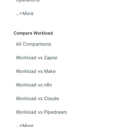
...+More
Compare Workload
All Comparisons
Workload vs Zapier
Workload vs Make
Workload vs n8n
Workload vs Claude
Workload vs Pipedream
...+More