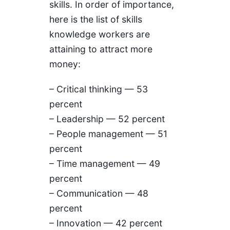
skills. In order of importance,
here is the list of skills
knowledge workers are
attaining to attract more
money:
– Critical thinking — 53
percent
– Leadership — 52 percent
– People management — 51
percent
– Time management — 49
percent
– Communication — 48
percent
– Innovation — 42 percent