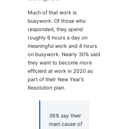
Much of that work is
busywork. Of those who
responded, they spend
roughly 6 hours a day on
meaningful work and 4 hours
on busywork. Nearly 30% said
they want to become more
efficient at work in 2020 as
part of their New Year’s
Resolution plan.
36% say their
main cause of