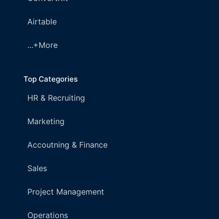
Airtable
...+More
Top Categories
HR & Recruiting
Marketing
Accoutning & Finance
Sales
Project Management
Operations