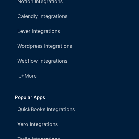
Notion Integrations
Calendly Integrations
Lever Integrations
Wordpress Integrations
Webflow Integrations
...+More
Popular Apps
QuickBooks Integrations
Xero Integrations