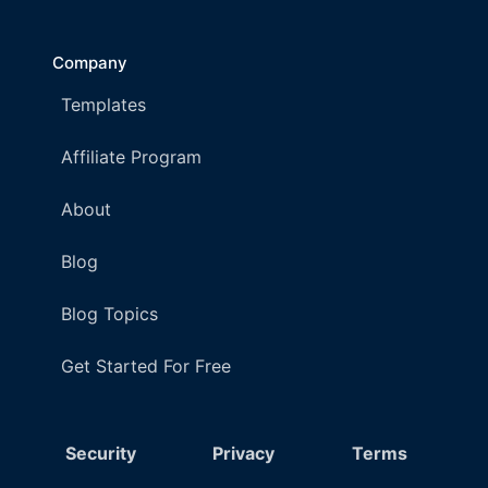
Company
Templates
Affiliate Program
About
Blog
Blog Topics
Get Started For Free
Security
Privacy
Terms