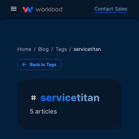
Contact Sales
Home
/
Blog
/
Tags
/
servicetitan
Back to Tags
servicetitan
5
article
s