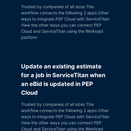
Trusted by companies of all sizes This
workflow connects the following 2 apps Other
ways to integrate PEP Cloud with ServiceTitan
View the other ways you can connect PEP
Cloud and ServiceTitan using the Workload
platform
Update an existing estimate
for a job in ServiceTitan when
an eBid is updated in PEP
Cloud
Trusted by companies of all sizes This
workflow connects the following 2 apps Other
ways to integrate PEP Cloud with ServiceTitan
View the other ways you can connect PEP
Cloud and ServiceTitan using the Workload