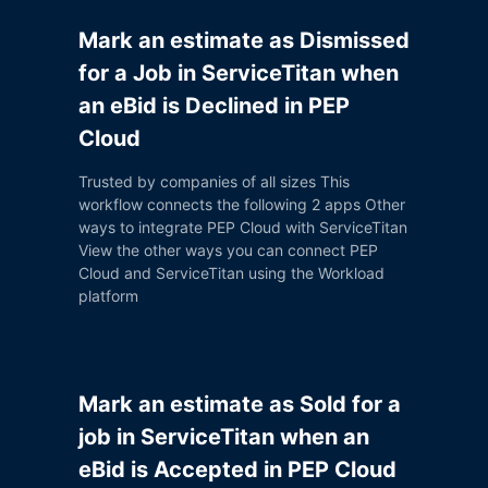
Mark an estimate as Dismissed
for a Job in ServiceTitan when
an eBid is Declined in PEP
Cloud
Trusted by companies of all sizes This
workflow connects the following 2 apps Other
ways to integrate PEP Cloud with ServiceTitan
View the other ways you can connect PEP
Cloud and ServiceTitan using the Workload
platform
Mark an estimate as Sold for a
job in ServiceTitan when an
eBid is Accepted in PEP Cloud