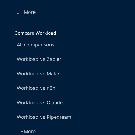
...+More
Compare Workload
All Comparisons
Workload vs Zapier
Workload vs Make
Workload vs n8n
Workload vs Claude
Workload vs Pipedream
...+More