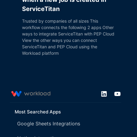
ServiceTitan
Trusted by companies of all sizes This
workflow connects the following 2 apps Other
ways to integrate ServiceTitan with PEP Cloud
View the other ways you can connect
ServiceTitan and PEP Cloud using the
Workload platform
Most Searched Apps
Google Sheets Integrations