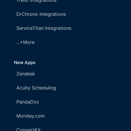
Trello Integrations
DrChrono Integrations
ServiceTitan Integrations
...+More
New Apps
Zendesk
Acuity Scheduling
PandaDoc
Monday.com
ConvertKit