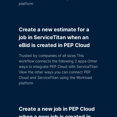
platform
Create a new estimate for a
job in ServiceTitan when an
eBid is created in PEP Cloud
Trusted by companies of all sizes This
workflow connects the following 2 apps Other
ways to integrate PEP Cloud with ServiceTitan
View the other ways you can connect PEP
Cloud and ServiceTitan using the Workload
platform
Create a new job in PEP Cloud
when a new job is created in