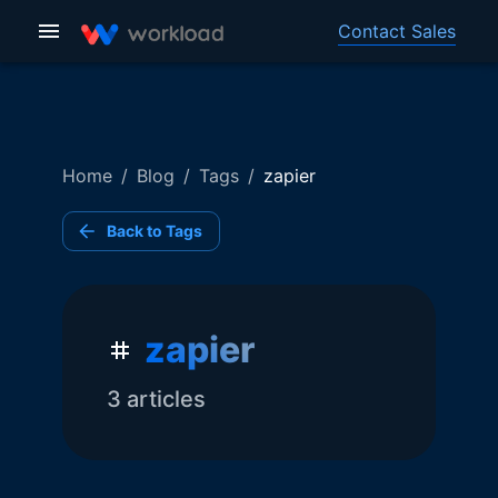
Contact Sales
Home
/
Blog
/
Tags
/
zapier
Back to Tags
zapier
3
article
s