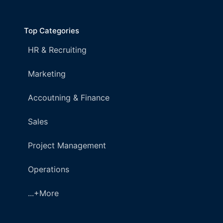
Top Categories
HR & Recruiting
Marketing
Accoutning & Finance
Sales
Project Management
Operations
...+More