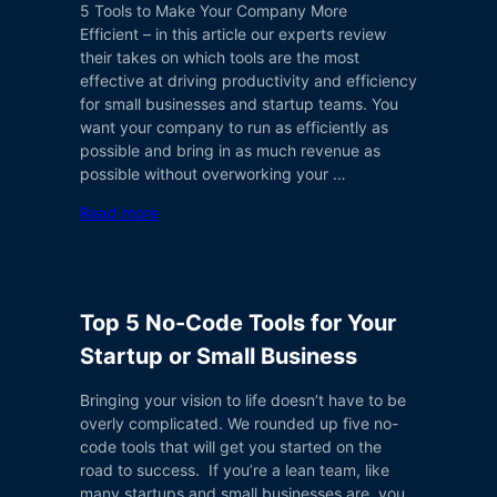
5 Tools to Make Your Company More
Efficient – in this article our experts review
their takes on which tools are the most
effective at driving productivity and efficiency
for small businesses and startup teams. You
want your company to run as efficiently as
possible and bring in as much revenue as
possible without overworking your …
Read more
Top 5 No-Code Tools for Your
Startup or Small Business
Bringing your vision to life doesn’t have to be
overly complicated. We rounded up five no-
code tools that will get you started on the
road to success. If you’re a lean team, like
many startups and small businesses are, you