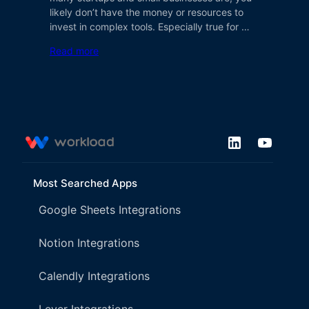
likely don’t have the money or resources to
invest in complex tools. Especially true for …
Read more
Most Searched Apps
Google Sheets Integrations
Notion Integrations
Calendly Integrations