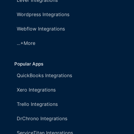
Lever Integrations
Wordpress Integrations
Webflow Integrations
...+More
Popular Apps
QuickBooks Integrations
Xero Integrations
Trello Integrations
DrChrono Integrations
ServiceTitan Integrations