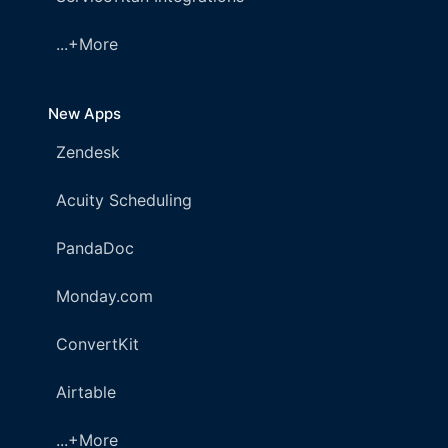
...+More
New Apps
Zendesk
Acuity Scheduling
PandaDoc
Monday.com
ConvertKit
Airtable
...+More