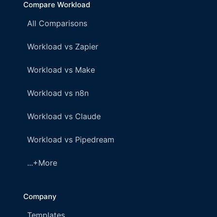
Compare Workload
All Comparisons
Workload vs Zapier
Workload vs Make
Workload vs n8n
Workload vs Claude
Workload vs Pipedream
...+More
Company
Templates