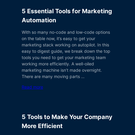
5 Essential Tools for Marketing
Automation
With so many no-code and low-code options
on the table now, it’s easy to get your
marketing stack working on autopilot. In this
easy to digest guide, we break down the top
tools you need to get your marketing team
working more efficiently. A well-oiled
marketing machine isn’t made overnight.
There are many moving parts …
Read more
5 Tools to Make Your Company
More Efficient