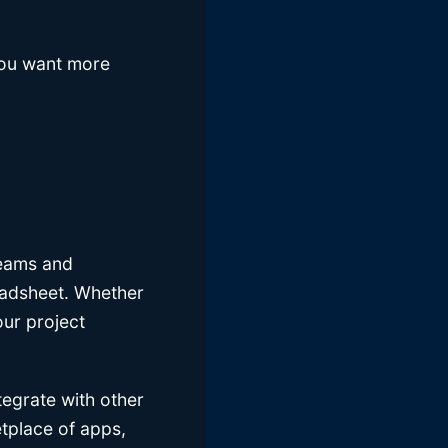
 you want more
teams and
readsheet. Whether
our project
tegrate with other
etplace of apps,