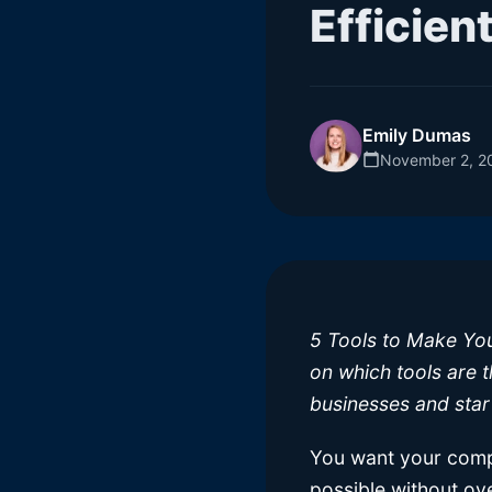
Efficien
Emily Dumas
November 2, 2
5 Tools to Make Your
on which tools are t
businesses and star
You want your compa
possible without ov