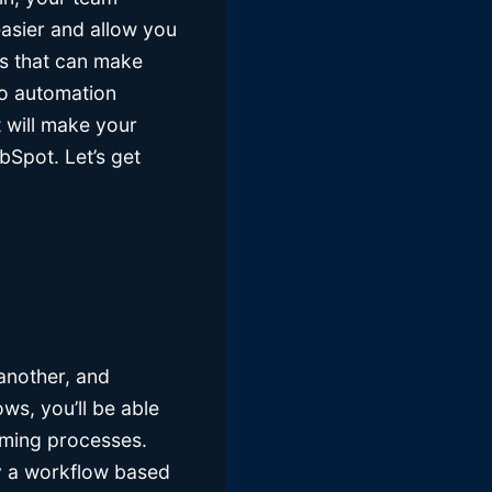
easier and allow you
ls that can make
to automation
 will make your
bSpot. Let’s get
 another, and
ws, you’ll be able
uming processes.
ly a workflow based