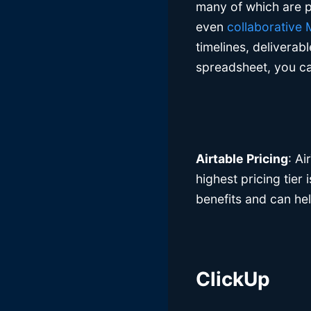
many of which are p
even
collaborative
timelines, deliverab
spreadsheet, you can
Airtable Pricing
: Ai
highest pricing tier
benefits and can he
ClickUp