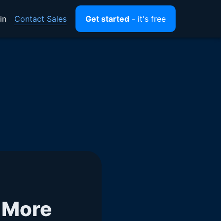
Contact Sales
in
Get started
- it's free
 More