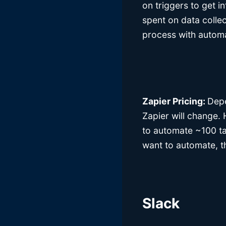
on triggers to get in
spent on data colle
process with automa
Zapier Pricing:
Depe
Zapier will change.
to automate ~100 t
want to automate, th
Slack