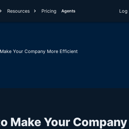
Resources
Pricing
Log 
Agents
 Make Your Company More Efficient
 to Make Your Company