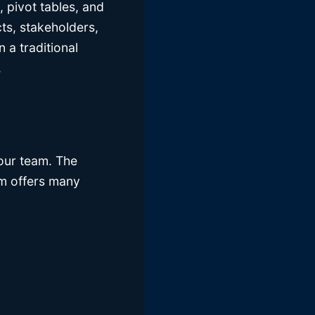
 pivot tables, and
cts, stakeholders,
 a traditional
.
your team. The
orm offers many