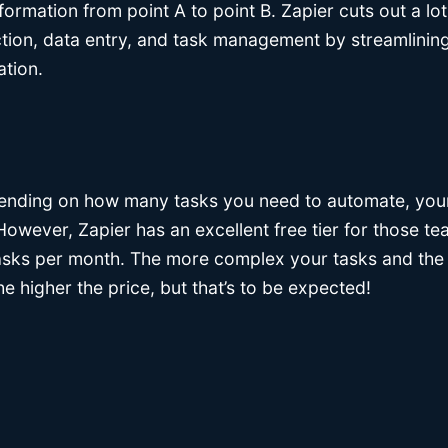
formation from point A to point B. Zapier cuts out a lot
ction, data entry, and task management by streamlining
tion.
nding on how many tasks you need to automate, your 
 However, Zapier has an excellent free tier for those 
asks per month. The more complex your tasks and the
e higher the price, but that’s to be expected!