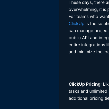
These days, there ar
overwhelming, it is p
For teams who want 
ClickUp
is the solut
can manage projects
public API and integ
entire integrations 
and minimize the loc
ClickUp Pricing
: Li
tasks and unlimited 
additional pricing t