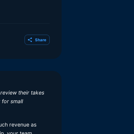
Share
review their takes
 for small
much revenue as
in, your team