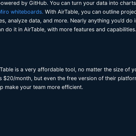
owered by GitHub. You can turn your data into charts,
 Miro whiteboards.
With AirTable, you can outline proje
les, analyze data, and more. Nearly anything you’d do in
 do it in AirTable, with more features and capabilities
rTable is a very affordable tool, no matter the size of 
 is $20/month, but even the free version of their platf
lp make your team more efficient.