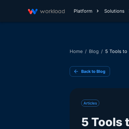
Platform
Solutions
Home
/
Blog
/
5 Tools to
Back to Blog
Articles
5 Tools