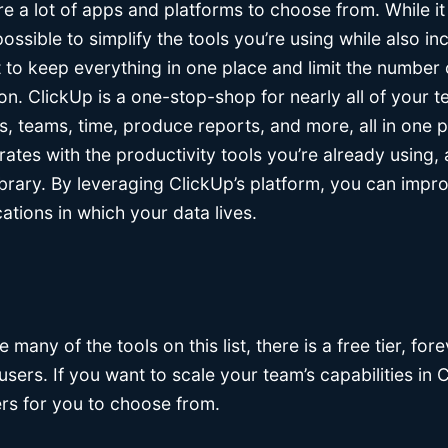
e a lot of apps and platforms to choose from. While it
ossible to simplify the tools you’re using while also in
to keep everything in one place and limit the number o
ion. ClickUp is a one-stop-shop for nearly all of your 
, teams, time, produce reports, and more, all in one p
rates with the productivity tools you’re already using,
library. By leveraging ClickUp’s platform, you can imp
ations in which your data lives.
ke many of the tools on this list, there is a free tier, for
users. If you want to scale your team’s capabilities in 
iers for you to choose from.