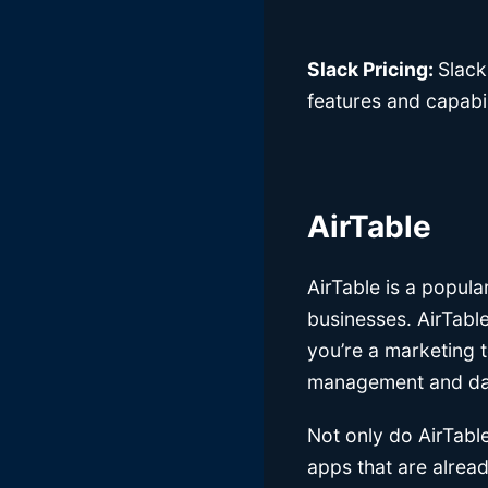
Slack Pricing:
Slack
features and capabil
AirTable
AirTable is a popul
businesses. AirTable
you’re a marketing t
management and data
Not only do AirTable
apps that are alread