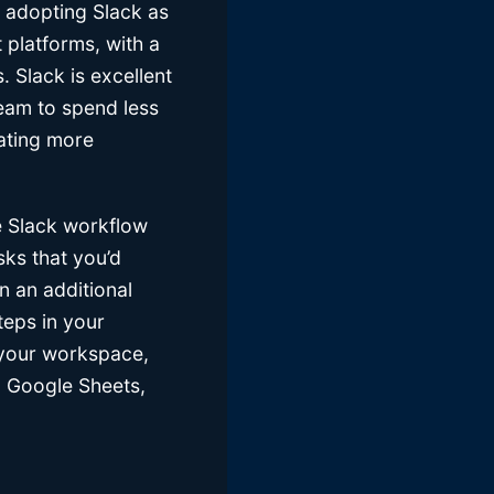
e adopting Slack as
 platforms, with a
. Slack is excellent
team to spend less
ating more
 Slack workflow
sks that you’d
n an additional
teps in your
 your workspace,
o Google Sheets,