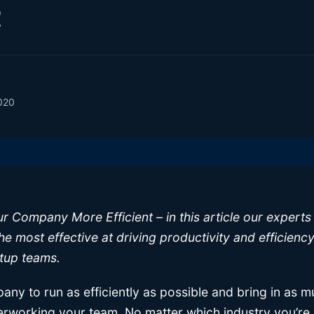
t
020
 Company More Efficient – in this article our experts 
he most effective at driving productivity and efficiency
tup teams.
ny to run as efficiently as possible and bring in as 
erworking your team. No matter which industry you’re 