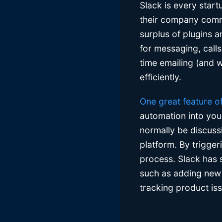
Slack is every start
their company commun
surplus of plugins a
for messaging, calls
time emailing (and
efficiently.
One great feature o
automation into you
normally be discussi
platform. By trigge
process. Slack has 
such as adding new 
tracking product is