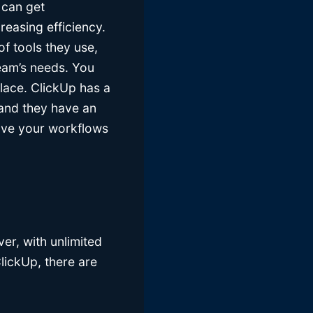
 can get
creasing efficiency.
f tools they use,
team’s needs. You
lace. ClickUp has a
 and they have an
rove your workflows
ever, with unlimited
ClickUp, there are