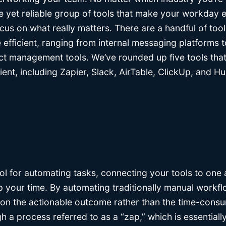
e yet reliable group of tools that make your workday 
ocus on what really matters. There are a handful of too
fficient, ranging from internal messaging platforms 
ct management tools. We’ve rounded up five tools that
nt, including Zapier, Slack, AirTable, ClickUp, and Hu
ool for automating tasks, connecting your tools to one
up your time. By automating traditionally manual workflo
on the actionable outcome rather than the time-cons
h a process referred to as a “zap,” which is essential