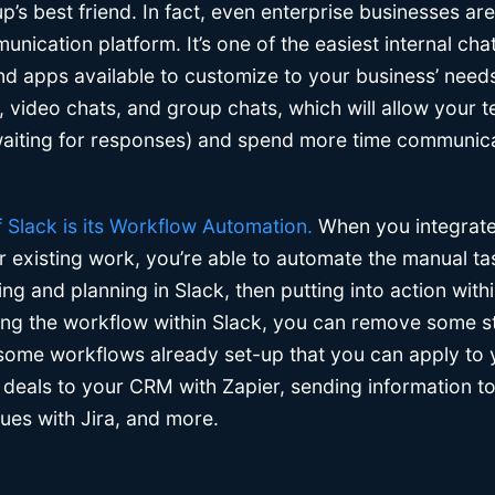
up’s best friend. In fact, even enterprise businesses ar
ication platform. It’s one of the easiest internal chat
nd apps available to customize to your business’ needs
, video chats, and group chats, which will allow your 
 waiting for responses) and spend more time communic
f Slack is its Workflow Automation.
When you integrate
r existing work, you’re able to automate the manual ta
ng and planning in Slack, then putting into action withi
ring the workflow within Slack, you can remove some s
some workflows already set-up that you can apply to
deals to your CRM with Zapier, sending information t
sues with Jira, and more.