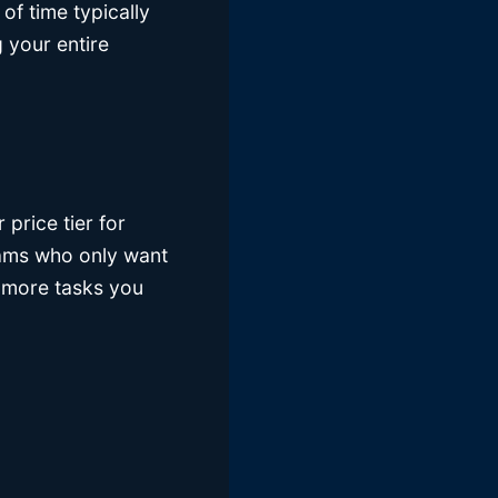
 of time typically
 your entire
price tier for
teams who only want
 more tasks you