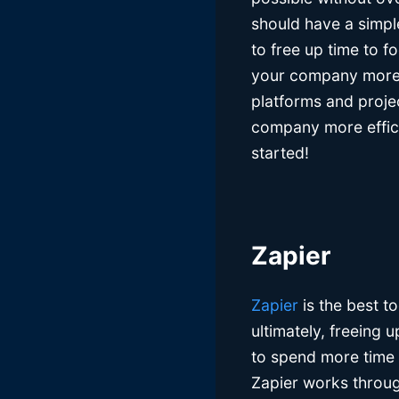
should have a simpl
to free up time to f
your company more e
platforms and proje
company more efficie
started!
Zapier
Zapier
is the best t
ultimately, freeing 
to spend more time 
Zapier works throug