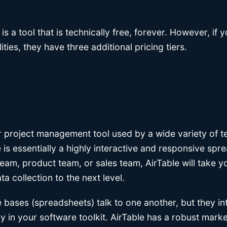
 is a tool that is technically free, forever. However, if
ities, they have three additional pricing tiers.
ar project management tool used by a wide variety of 
 is essentially a highly interactive and responsive sp
eam, product team, or sales team, AirTable will take y
 collection to the next level.
 bases (spreadsheets) talk to one another, but they in
y in your software toolkit. AirTable has a robust mark