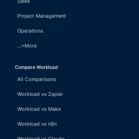
Sales
Project Management
Operations
...+More
Compare Workload
All Comparisons
Workload vs Zapier
Workload vs Make
Workload vs n8n
Workload vs Claude