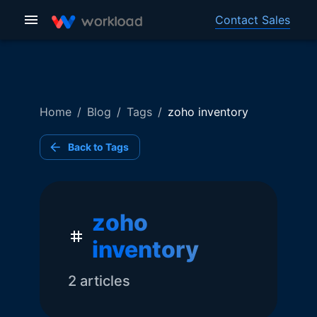
Contact Sales
Home
/
Blog
/
Tags
/
zoho inventory
Back to Tags
zoho
inventory
2
article
s