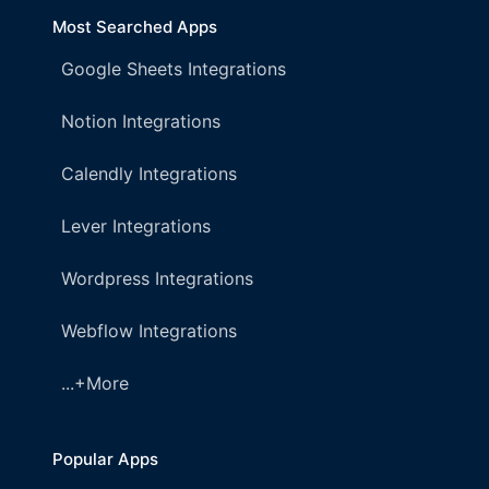
Most Searched Apps
Google Sheets Integrations
Notion Integrations
Calendly Integrations
Lever Integrations
Wordpress Integrations
Webflow Integrations
...+More
Popular Apps