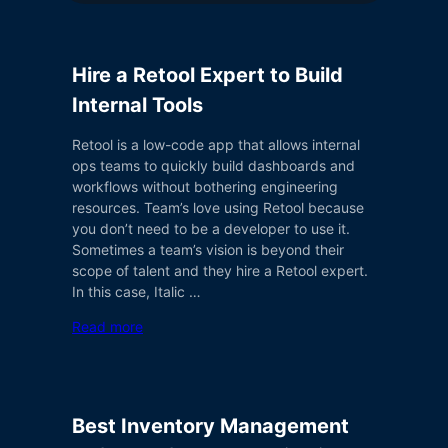
Hire a Retool Expert to Build
Internal Tools
Retool is a low-code app that allows internal
ops teams to quickly build dashboards and
workflows without bothering engineering
resources. Team’s love using Retool because
you don’t need to be a developer to use it.
Sometimes a team’s vision is beyond their
scope of talent and they hire a Retool expert.
In this case, Italic …
Read more
Best Inventory Management