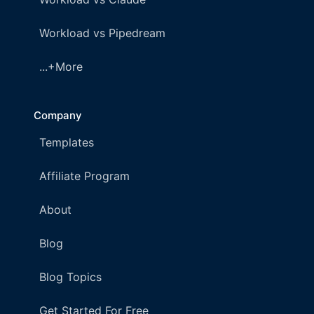
Workload vs Pipedream
...+More
Company
Templates
Affiliate Program
About
Blog
Blog Topics
Get Started For Free