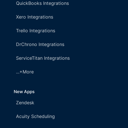
QuickBooks Integrations
Xero Integrations
Trello Integrations
DrChrono Integrations
ServiceTitan Integrations
...+More
New Apps
Zendesk
Acuity Scheduling