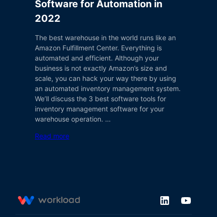
Software for Automation in
2022
The best warehouse in the world runs like an
Amazon Fulfillment Center. Everything is
automated and efficient. Although your
business is not exactly Amazon’s size and
scale, you can hack your way there by using
an automated inventory management system.
We’ll discuss the 3 best software tools for
inventory management software for your
warehouse operation. …
Read more