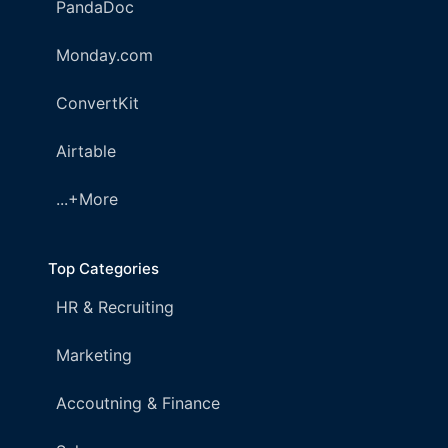
PandaDoc
Monday.com
ConvertKit
Airtable
...+More
Top Categories
HR & Recruiting
Marketing
Accoutning & Finance