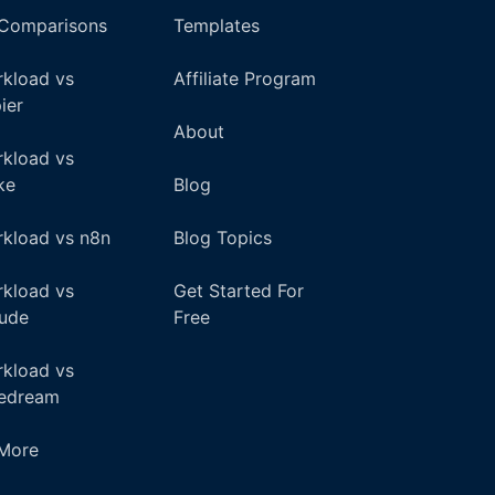
 Comparisons
Templates
kload vs
Affiliate Program
ier
About
kload vs
ke
Blog
kload vs n8n
Blog Topics
kload vs
Get Started For
ude
Free
kload vs
pedream
+More