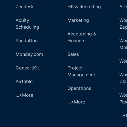
Zendesk
HR & Recruiting
All
Acuity
Marketing
Wor
s
Scheduling
Zap
Accoutning &
PandaDoc
Finance
Wor
Ma
Monday.com
Sales
Wor
ConvertKit
Project
Management
Wor
Airtable
Cla
Operations
...+More
Wor
...+More
Pi
...