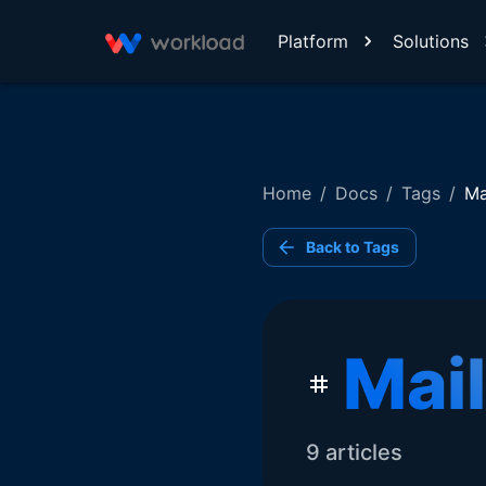
Platform
Solutions
Home
/
Docs
/
Tags
/
Ma
Back to Tags
Mai
9
article
s