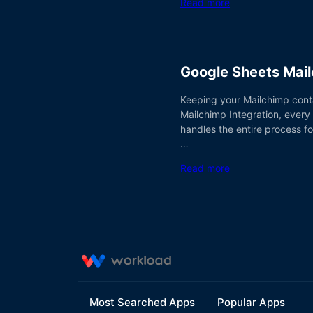
Read more
Google Sheets Mail
Keeping your Mailchimp conta
Mailchimp Integration, every
handles the entire process fo
…
Read more
Most Searched Apps
Popular Apps