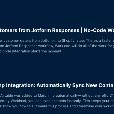
stomers from Jotform Responses | No-Code W
ew customer details from Jotform into Shopify, stop. There’s a faster
m Jotform Responses workflow, Workload will do all of the work for 
o-code integration starts the moment …
imp Integration: Automatically Sync New Conta
 Airtable was added to Mailchimp automatically—without any effort? W
ed by Workload, you can sync contacts instantly. This keeps your ma
e’ll show you how to automate this process and streamline your workfl