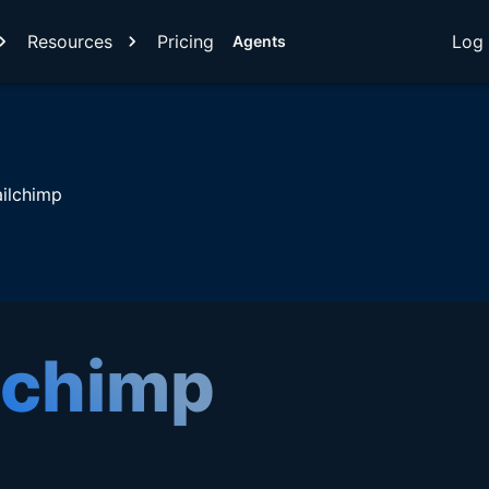
Resources
Pricing
Log 
Agents
ilchimp
lchimp