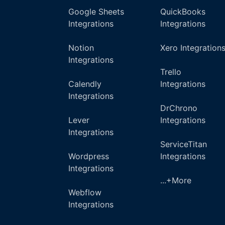
Google Sheets
QuickBooks
Integrations
Integrations
Notion
Xero Integration
Integrations
Trello
Calendly
Integrations
Integrations
DrChrono
Lever
Integrations
Integrations
ServiceTitan
Wordpress
Integrations
Integrations
...+More
Webflow
Integrations