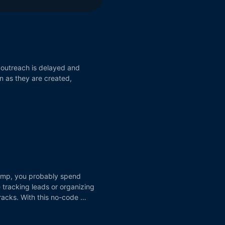
 outreach is delayed and
n as they are created,
chimp, you probably spend
tracking leads or organizing
cracks. With this no-code …