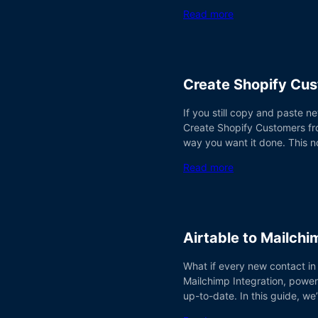
Read more
Create Shopify Cu
If you still copy and paste n
Create Shopify Customers fro
way you want it done. This n
Read more
Airtable to Mailch
What if every new contact in
Mailchimp Integration, power
up-to-date. In this guide, w