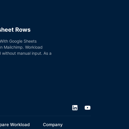
dsheet Rows
. With Google Sheets
 in Mailchimp. Workload
d without manual input. As a
are Workload
Company