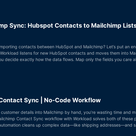
mp Sync: Hubspot Contacts to Mailchimp List
 importing contacts between HubSpot and Mailchimp? Let’s put an en
 Workload listens for new HubSpot contacts and moves them into Mai
. You decide exactly how the data flows. Map only the fields you car
 Contact Sync | No-Code Workflow
fy customer details into Mailchimp by hand, you’re wasting time and m
ilchimp Contact Sync workflow with Workload solves both of these pro
automation cleans up complex data—like shipping addresses—and sen