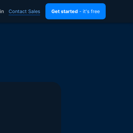
Contact Sales
in
Get started
- it's free