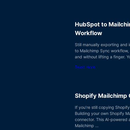
HubSpot to Mailchi
Workflow
Still manually exporting and
to Mailchimp Sync workflow,
and without lifting a finger
Read more
Shopify Mailchimp
If you’re still copying Shopi
Building your own Shopify Ma
connector. This AI-powered 
Mailchimp …