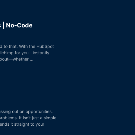
s | No-Code
d to that. With the HubSpot
lchimp for you—instantly
e about—whether …
issing out on opportunities.
blems. It isn’t just a simple
ds it straight to your