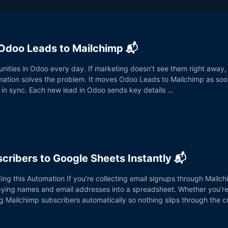
Odoo Leads to Mailchimp 📬
ities in Odoo every day. If marketing doesn’t see them right away,
mation solves the problem. It moves Odoo Leads to Mailchimp as soo
 in sync. Each new lead in Odoo sends key details …
cribers to Google Sheets Instantly 📬
ding this Automation If you’re collecting email signups through Mail
pying names and email addresses into a spreadsheet. Whether you’re 
og Mailchimp subscribers automatically so nothing slips through the 