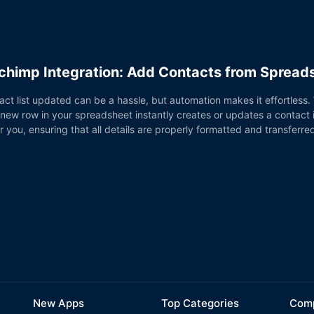
chimp Integration: Add Contacts from Sprea
ct list updated can be a hassle, but automation makes it effortless
 new row in your spreadsheet instantly creates or updates a contact
r you, ensuring that all details are properly formatted and transferre
New Apps
Top Categories
Comp