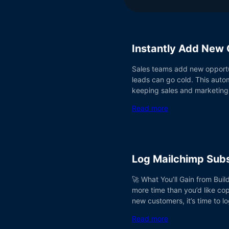
Instantly Add New 
Sales teams add new opportun
leads can go cold. This auto
keeping sales and marketing
Read more
Log Mailchimp Subs
🚀 What You’ll Gain from Buil
more time than you’d like co
new customers, it’s time to l
Read more