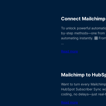
Connect Mailchimp 
To unlock powerful automatio
by-step methods—one from you
automating instantly. 🎛️ Fr
…
Read more
Mailchimp to HubS
Want to turn every Mailchimp
HubSpot Subscriber Sync workf
coding, no delays—just real‑t
Read more