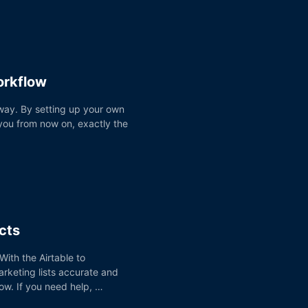
orkflow
 way. By setting up your own
you from now on, exactly the
cts
ith the Airtable to
rketing lists accurate and
ow. If you need help, …