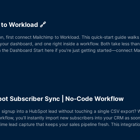
to Workload 🔗
n, first connect Mailchimp to Workload. This quick-start guide walks
r dashboard, and one right inside a workflow. Both take less than 
om the Dashboard Start here if you’re just getting started—connect Ma
pot Subscriber Sync | No-Code Workflow
 signup into a HubSpot lead without touching a single CSV export? W
low, you’ll instantly import new subscribers into your CRM as soon a
ime lead capture that keeps your sales pipeline fresh. This integrat