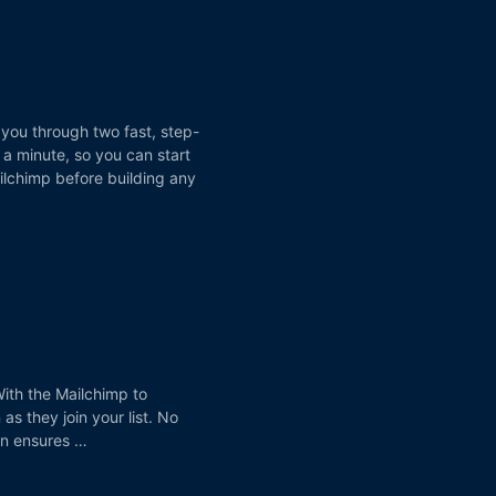
 you through two fast, step-
a minute, so you can start
ilchimp before building any
ith the Mailchimp to
s they join your list. No
ion ensures …