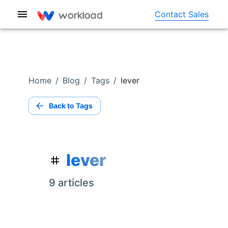
Contact Sales
Home
/
Blog
/
Tags
/
lever
Back to Tags
lever
9
article
s