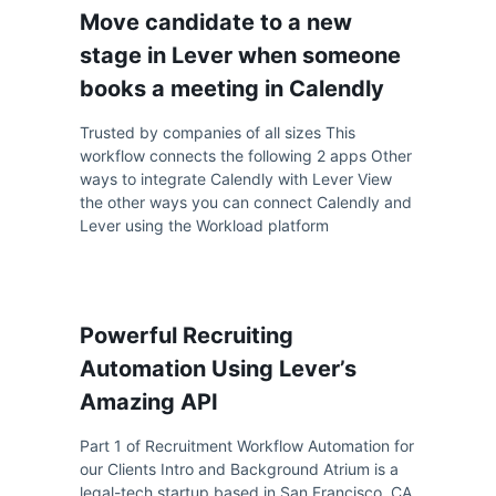
Move candidate to a new
stage in Lever when someone
books a meeting in Calendly
Trusted by companies of all sizes This
workflow connects the following 2 apps Other
ways to integrate Calendly with Lever View
the other ways you can connect Calendly and
Lever using the Workload platform
Powerful Recruiting
Automation Using Lever’s
Amazing API
Part 1 of Recruitment Workflow Automation for
our Clients Intro and Background Atrium is a
legal-tech startup based in San Francisco, CA.