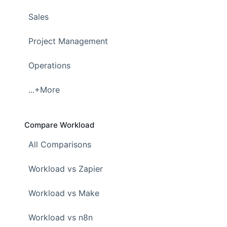
Sales
Project Management
Operations
...+More
Compare Workload
All Comparisons
Workload vs Zapier
Workload vs Make
Workload vs n8n