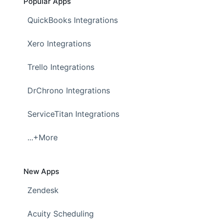
Popular Apps
QuickBooks Integrations
Xero Integrations
Trello Integrations
DrChrono Integrations
ServiceTitan Integrations
...+More
New Apps
Zendesk
Acuity Scheduling