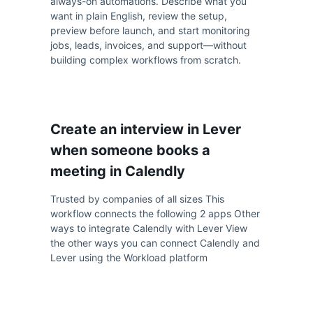
always-on automations. Describe what you
want in plain English, review the setup,
preview before launch, and start monitoring
jobs, leads, invoices, and support—without
building complex workflows from scratch.
Create an interview in Lever
when someone books a
meeting in Calendly
Trusted by companies of all sizes This
workflow connects the following 2 apps Other
ways to integrate Calendly with Lever View
the other ways you can connect Calendly and
Lever using the Workload platform