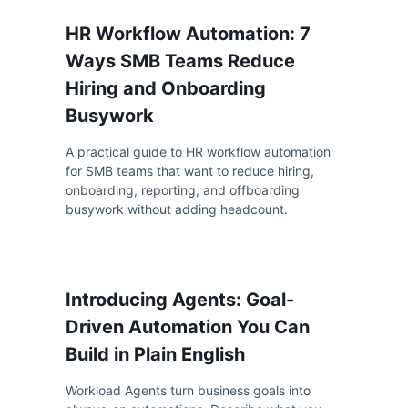
HR Workflow Automation: 7
Ways SMB Teams Reduce
Hiring and Onboarding
Busywork
A practical guide to HR workflow automation
for SMB teams that want to reduce hiring,
onboarding, reporting, and offboarding
busywork without adding headcount.
Introducing Agents: Goal-
Driven Automation You Can
Build in Plain English
Workload Agents turn business goals into