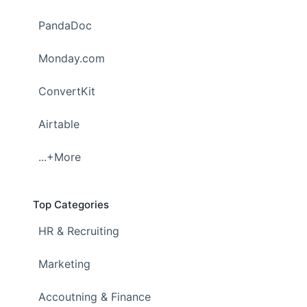
PandaDoc
Monday.com
ConvertKit
Airtable
...+More
Top Categories
HR & Recruiting
Marketing
Accoutning & Finance