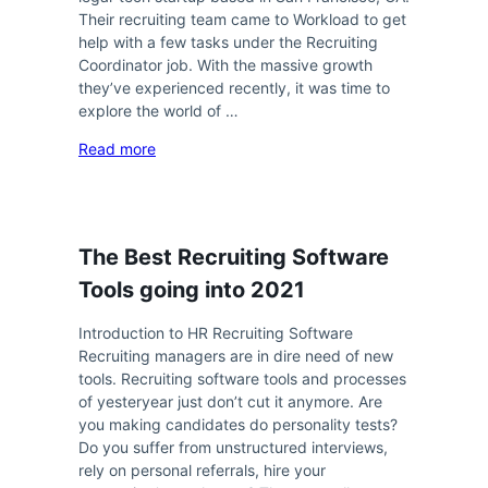
Their recruiting team came to Workload to get
help with a few tasks under the Recruiting
Coordinator job. With the massive growth
they’ve experienced recently, it was time to
explore the world of …
Read more
The Best Recruiting Software
Tools going into 2021
Introduction to HR Recruiting Software
Recruiting managers are in dire need of new
tools. Recruiting software tools and processes
of yesteryear just don’t cut it anymore. Are
you making candidates do personality tests?
Do you suffer from unstructured interviews,
rely on personal referrals, hire your