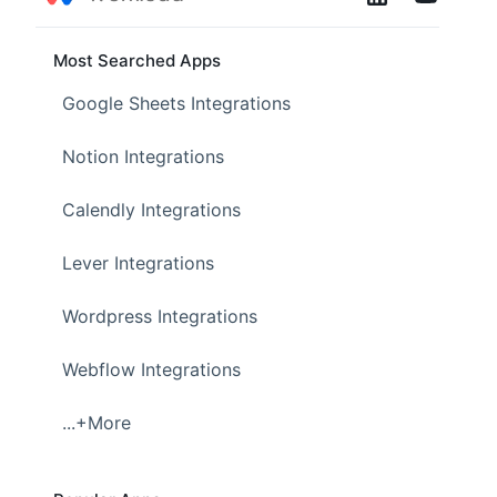
Most Searched Apps
Google Sheets Integrations
Notion Integrations
Calendly Integrations
Lever Integrations
Wordpress Integrations
Webflow Integrations
...+More