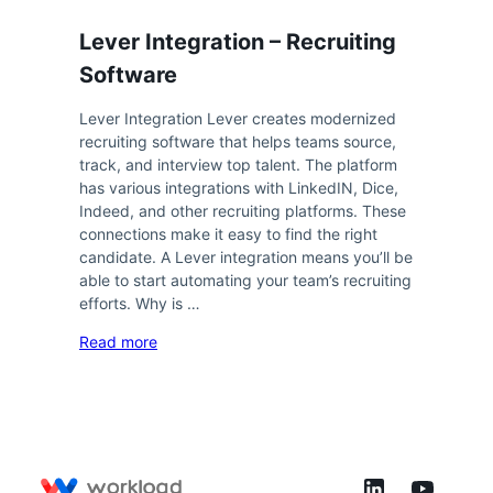
Lever Integration – Recruiting
Software
Lever Integration Lever creates modernized
recruiting software that helps teams source,
track, and interview top talent. The platform
has various integrations with LinkedIN, Dice,
Indeed, and other recruiting platforms. These
connections make it easy to find the right
candidate. A Lever integration means you’ll be
able to start automating your team’s recruiting
efforts. Why is …
Read more