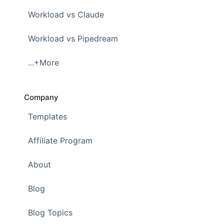
Workload vs Claude
Workload vs Pipedream
...+More
Company
Templates
Affiliate Program
About
Blog
Blog Topics