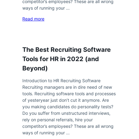
competitor’s employees? These are all wrong
ways of running your …
Read more
The Best Recruiting Software
Tools for HR in 2022 (and
Beyond)
Introduction to HR Recruiting Software
Recruiting managers are in dire need of new
tools. Recruiting software tools and processes
of yesteryear just don’t cut it anymore. Are
you making candidates do personality tests?
Do you suffer from unstructured interviews,
rely on personal referrals, hire your
competitor’s employees? These are all wrong
ways of running your …