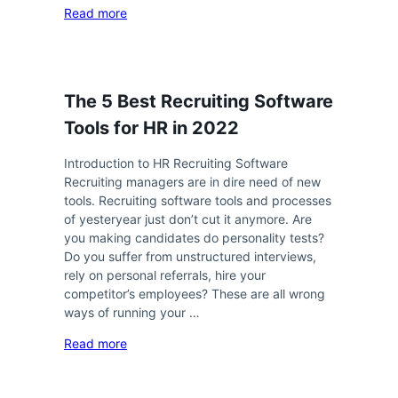
Read more
The 5 Best Recruiting Software
Tools for HR in 2022
Introduction to HR Recruiting Software
Recruiting managers are in dire need of new
tools. Recruiting software tools and processes
of yesteryear just don’t cut it anymore. Are
you making candidates do personality tests?
Do you suffer from unstructured interviews,
rely on personal referrals, hire your
competitor’s employees? These are all wrong
ways of running your …
Read more