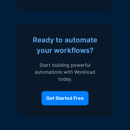
Ready to automate
your workflows?
Start building powerful
automations with Workload
today.
Get Started Free