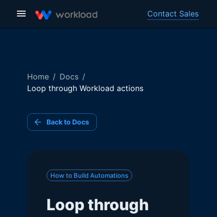
Contact Sales
Home
/
Docs
/
Loop through Workload actions
Back to Docs
How to Build Automations
Loop through