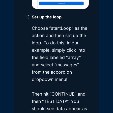
Set up the loop
Choose “startLoop” as the
action and then set up the
loop. To do this, in our
example, simply click into
the field labeled “array”
and select “messages”
from the accordion
dropdown menu!
Then hit “CONTINUE” and
then “TEST DATA”. You
should see data appear as