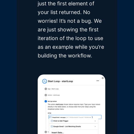
just the first element of
your list returned. No
worries! It’s not a bug. We
are just showing the first
iteration of the loop to use
as an example while you’re
building the workflow.