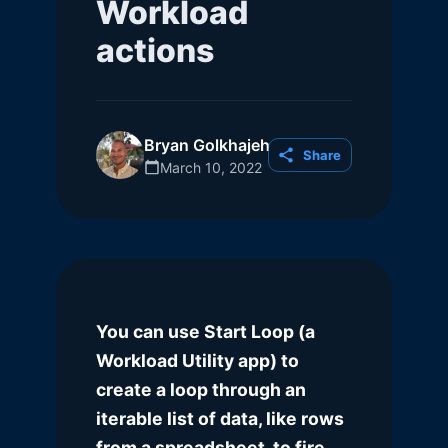
Workload
actions
Bryan Golkhajeh
Share
March 10, 2022
You can use Start Loop (a
Workload Utility app) to
create a loop through an
iterable list of data, like rows
from a spreadsheet, to fire