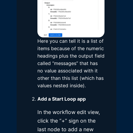
Here you can tell it is a list of
items because of the numeric
headings plus the output field
called “messages” that has
no value associated with it
other than this list (which has
values nested inside).
Add a Start Loop app
In the workflow edit view,
click the “+” sign on the
last node to add a new