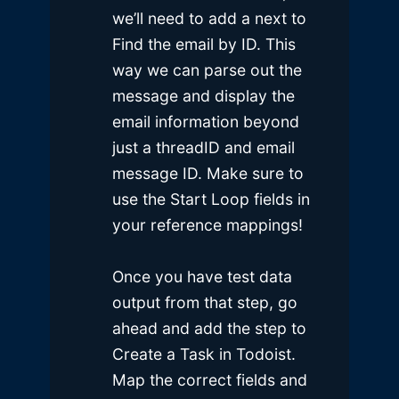
we’ll need to add a next to
Find the email by ID. This
way we can parse out the
message and display the
email information beyond
just a threadID and email
message ID. Make sure to
use the Start Loop fields in
your reference mappings!
Once you have test data
output from that step, go
ahead and add the step to
Create a Task in Todoist.
Map the correct fields and