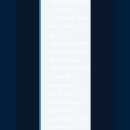
me automate the
process of
organizing data
from Lever, our
applicant
tracking system,
into an easy-to-
follow Excel
spreadsheet that
I receive via
email every
week and share
with my team.
Workload’s
automation has
saved me