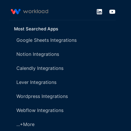
Most Searched Apps
Google Sheets Integrations
Notion Integrations
Calendly Integrations
Lever Integrations
Wordpress Integrations
Webflow Integrations
...+More