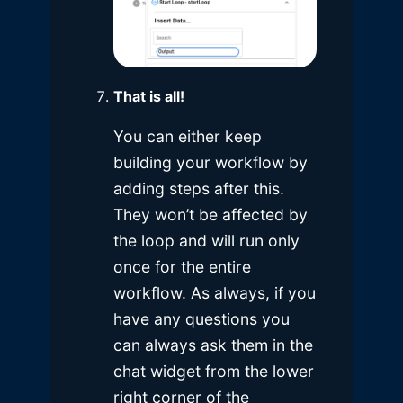
That is all!
You can either keep
building your workflow by
adding steps after this.
They won’t be affected by
the loop and will run only
once for the entire
workflow. As always, if you
have any questions you
can always ask them in the
chat widget from the lower
right corner of the