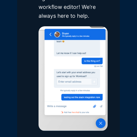
workflow editor! We’re
always here to help.