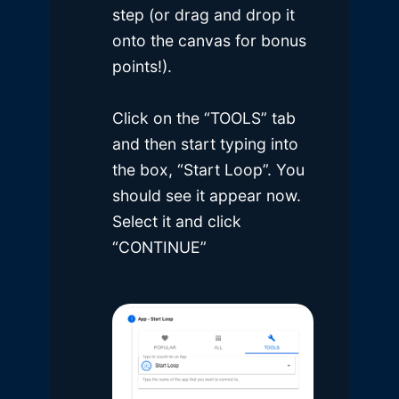
step (or drag and drop it
onto the canvas for bonus
points!).
Click on the “TOOLS” tab
and then start typing into
the box, “Start Loop”. You
should see it appear now.
Select it and click
“CONTINUE”