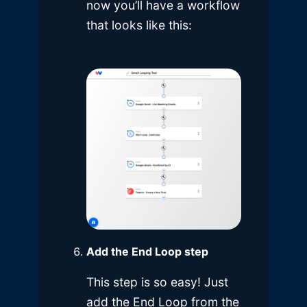
now you’ll have a workflow
that looks like this:
Add the End Loop step
This step is so easy! Just
add the End Loop from the