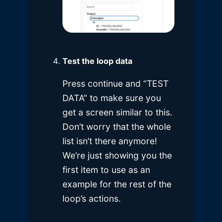
Test the loop data
Press continue and “TEST
DATA” to make sure you
get a screen similar to this.
Don’t worry that the whole
list isn’t there anymore!
We’re just showing you the
first item to use as an
example for the rest of the
loop’s actions.