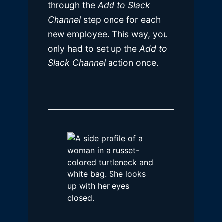
through the
Add to Slack
Channel
step once for each
new employee. This way, you
only had to set up the
Add to
Slack Channel
action once.