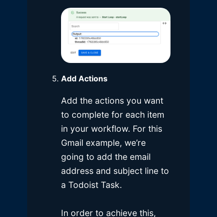
Add Actions
Add the actions you want
to complete for each item
in your workflow. For this
Gmail example, we’re
going to add the email
address and subject line to
a Todoist Task.
In order to achieve this,