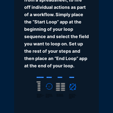
off individual actions as part
of a workflow. Simply place
the “Start Loop” app at the
beginning of your loop
sequence and select the field
you want to loop on. Set up
the rest of your steps and
then place an “End Loop” app
at the end of your loop.