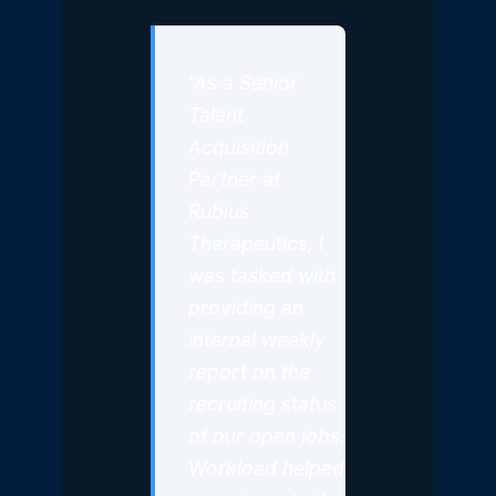
“As a Senior
Talent
Acquisition
Partner at
Rubius
Therapeutics, I
was tasked with
providing an
internal weekly
report on the
recruiting status
of our open jobs.
Workload helped