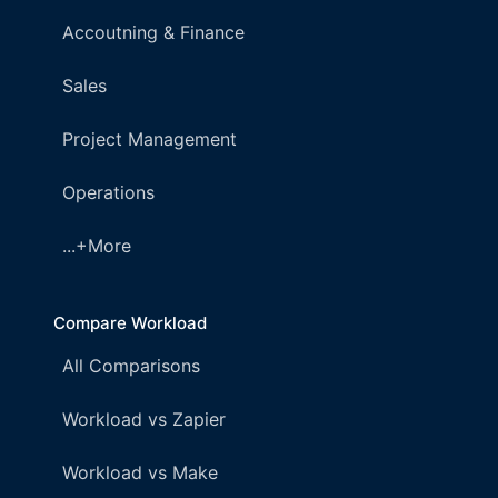
Accoutning & Finance
Sales
Project Management
Operations
...+More
Compare Workload
All Comparisons
Workload vs Zapier
Workload vs Make