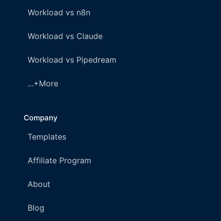
Workload vs n8n
Workload vs Claude
Workload vs Pipedream
...+More
Company
Templates
Affiliate Program
About
Blog