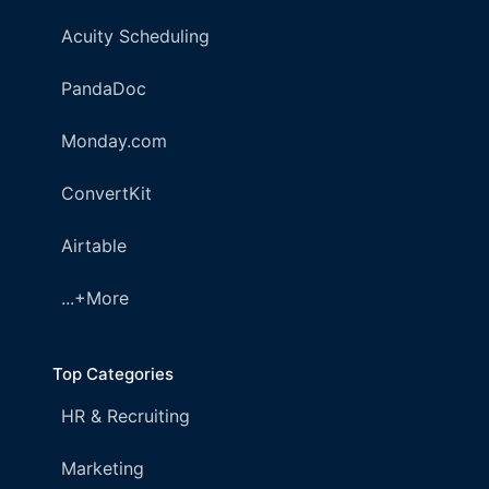
Acuity Scheduling
PandaDoc
Monday.com
ConvertKit
Airtable
...+More
Top Categories
HR & Recruiting
Marketing