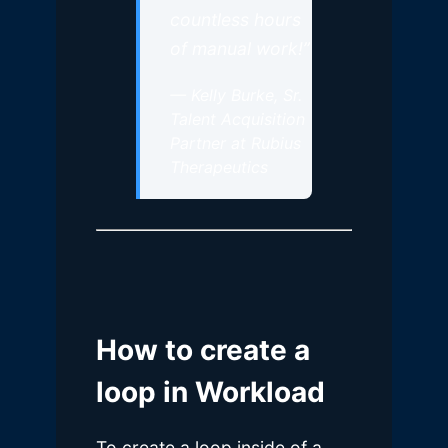
countless hours
of manual work!”
—
Kelly Burke, Sr.
Talent Acquisition
Partner at Rubius
Therapeutics
How to create a
loop in Workload
To create a loop inside of a