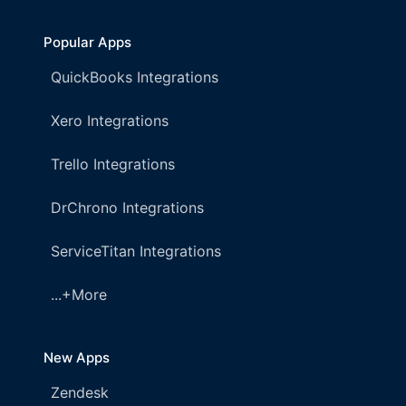
Popular Apps
QuickBooks Integrations
Xero Integrations
Trello Integrations
DrChrono Integrations
ServiceTitan Integrations
...+More
New Apps
Zendesk