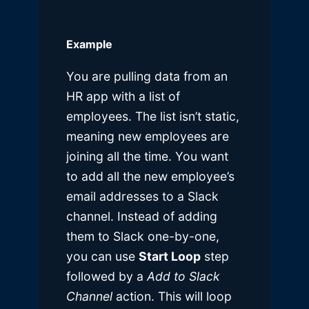
Example
You are pulling data from an
HR app with a list of
employees. The list isn’t static,
meaning new employees are
joining all the time. You want
to add all the new employee’s
email addresses to a Slack
channel. Instead of adding
them to Slack one-by-one,
you can use
Start Loop
step
followed by a
Add to Slack
Channel
action. This will loop