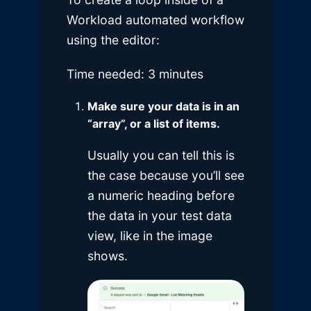
Workload automated workflow
using the editor:
Time needed:
3 minutes
Make sure your data is in an
“array”, or a list of items.
Usually you can tell this is
the case because you’ll see
a numeric heading before
the data in your test data
view, like in the image
shows.