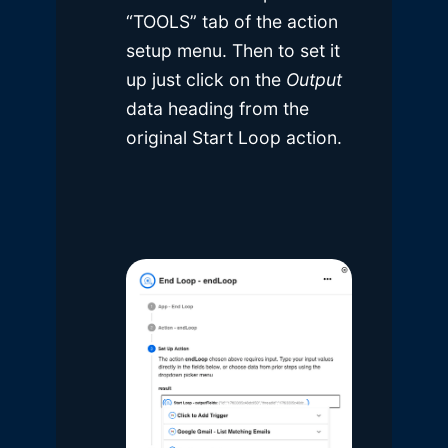
“TOOLS” tab of the action
setup menu. Then to set it
up just click on the
Output
data heading from the
original Start Loop action.