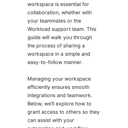
workspace is essential for
collaboration, whether with
your teammates or the
Workload support team. This
guide will walk you through
the process of sharing a
workspace in a simple and
easy-to-follow manner.
Managing your workspace
efficiently ensures smooth
integrations and teamwork.
Below, we’ll explore how to
grant access to others so they
can assist with your