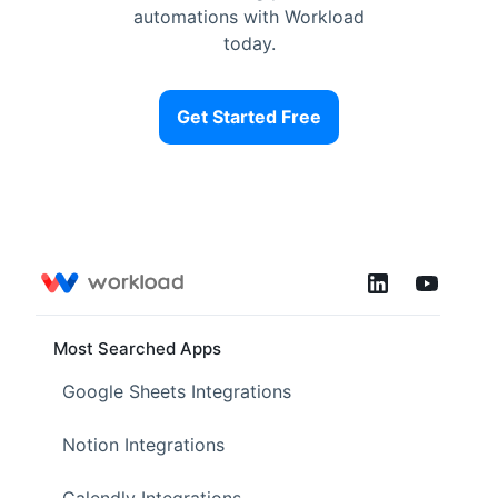
automations with Workload
today.
Get Started Free
Most Searched Apps
Google Sheets Integrations
Notion Integrations