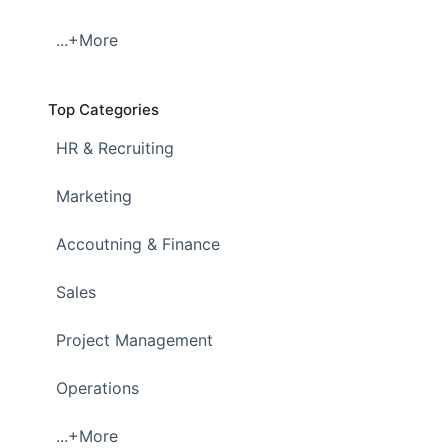
...+More
Top Categories
HR & Recruiting
Marketing
Accoutning & Finance
Sales
Project Management
Operations
...+More