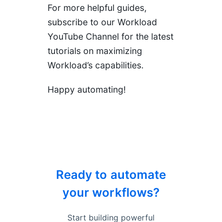
For more helpful guides,
subscribe to our
Workload
YouTube Channel
for the latest
tutorials on maximizing
Workload’s capabilities.
Happy automating!
Ready to automate
your workflows?
Start building powerful