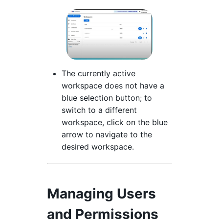
The currently active
workspace does not have a
blue selection button; to
switch to a different
workspace, click on the blue
arrow to navigate to the
desired workspace.
Managing Users
and Permissions