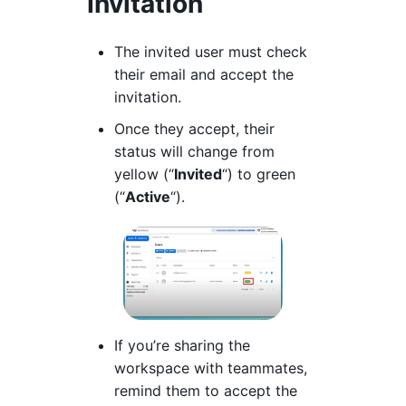
Invitation
The invited user must check
their email and accept the
invitation.
Once they accept, their
status will change from
yellow (“
Invited
“) to green
(“
Active
“).
If you’re sharing the
workspace with teammates,
remind them to accept the