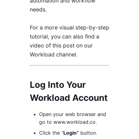
automation and workflow
needs.
For a more visual step-by-step
tutorial, you can also find a
video of this post on our
Workload channel
.
Log Into Your
Workload Account
Open your web browser and
go to
www
.workload.co
.
Click the “
Login”
button.