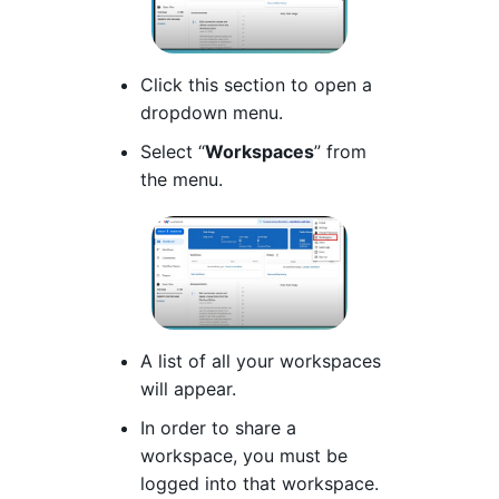
Click this section to open a
dropdown menu.
Select “
Workspaces
” from
the menu.
A list of all your workspaces
will appear.
In order to share a
workspace, you must be
logged into that workspace.