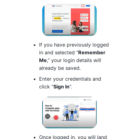
If you have previously logged
in and selected “
Remember
Me
,” your login details will
already be saved.
Enter your credentials and
click “
Sign In
“.
Once logged in, you will land