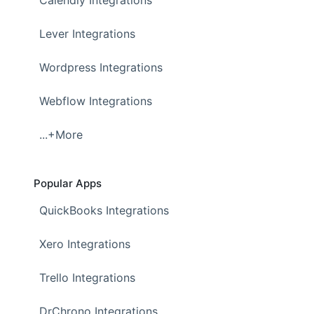
Calendly Integrations
Lever Integrations
Wordpress Integrations
Webflow Integrations
...+More
Popular Apps
QuickBooks Integrations
Xero Integrations
Trello Integrations
DrChrono Integrations