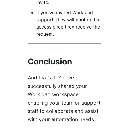
invite.
If you’ve invited Workload
support, they will confirm the
access once they receive the
request.
Conclusion
And that’s it! You’ve
successfully shared your
Workload workspace,
enabling your team or support
staff to collaborate and assist
with your automation needs.