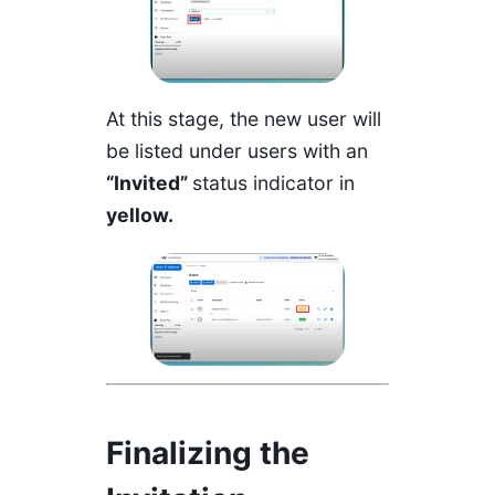
At this stage, the new user will
be listed under users with an
“Invited”
status indicator in
yellow.
Finalizing the