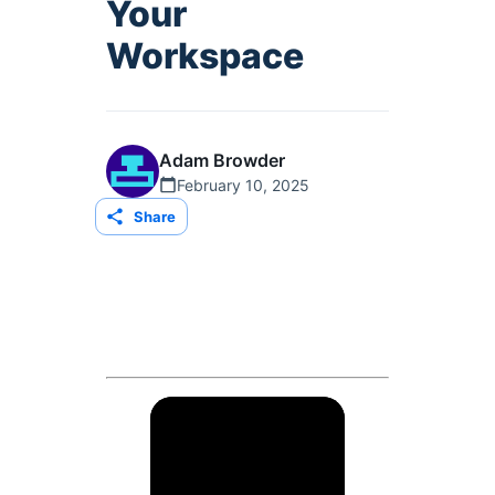
Your
Workspace
Adam Browder
February 10, 2025
Share