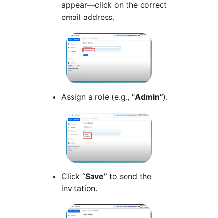
appear—click on the correct
email address.
Assign a role (e.g., “
Admin”
).
Click “
Save”
to send the
invitation.