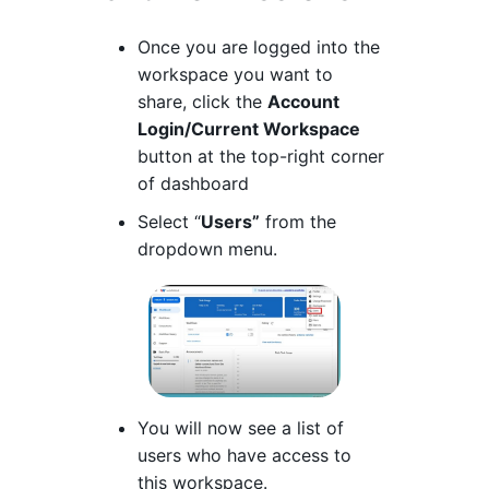
Once you are logged into the
workspace you want to
share, click the
Account
Login/Current Workspace
button at the top-right corner
of dashboard
Select “
Users”
from the
dropdown menu.
You will now see a list of
users who have access to
this workspace.