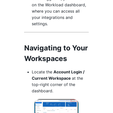
on the Workload dashboard,
where you can access all
your integrations and
settings.
Navigating to Your
Workspaces
Locate the
Account Login /
Current Workspace
at the
top-right corner of the
dashboard.