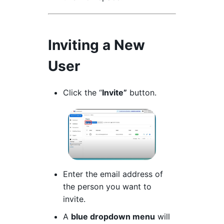
Inviting a New
User
Click the “
Invite”
button.
Enter the email address of
the person you want to
invite.
A
blue dropdown menu
will