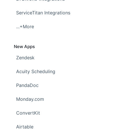
ServiceTitan Integrations
...+More
New Apps
Zendesk
Acuity Scheduling
PandaDoc
Monday.com
ConvertKit
Airtable