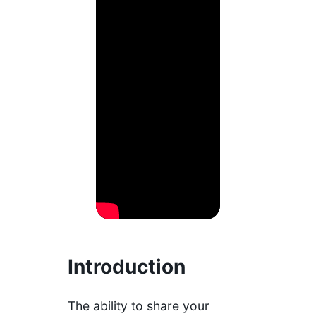
Introduction
The ability to share your