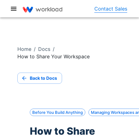
Contact Sales
Home
/
Docs
/
How to Share Your Workspace
Back to Docs
Before You Build Anything
Managing Workspaces a
How to Share