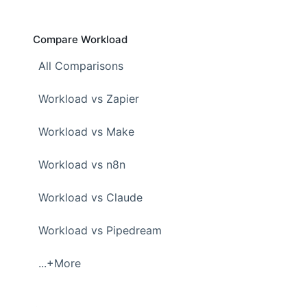
Compare Workload
All Comparisons
Workload vs Zapier
Workload vs Make
Workload vs n8n
Workload vs Claude
Workload vs Pipedream
...+More