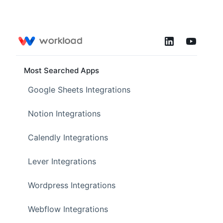
Most Searched Apps
Google Sheets Integrations
Notion Integrations
Calendly Integrations
Lever Integrations
Wordpress Integrations
Webflow Integrations