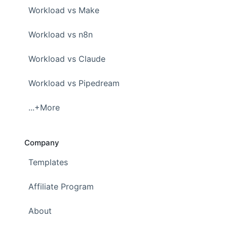
Workload vs Make
Workload vs n8n
Workload vs Claude
Workload vs Pipedream
...+More
Company
Templates
Affiliate Program
About