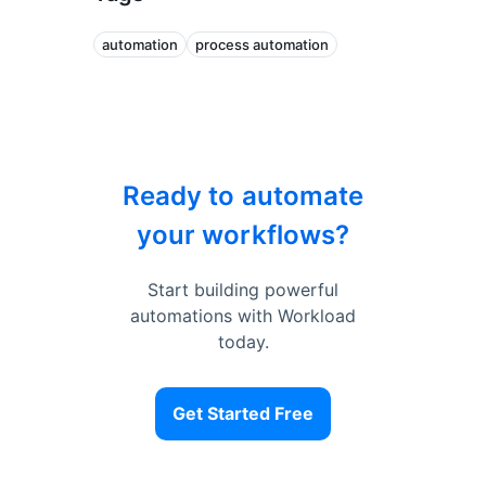
automation
process automation
Ready to automate
your workflows?
Start building powerful
automations with Workload
today.
Get Started Free