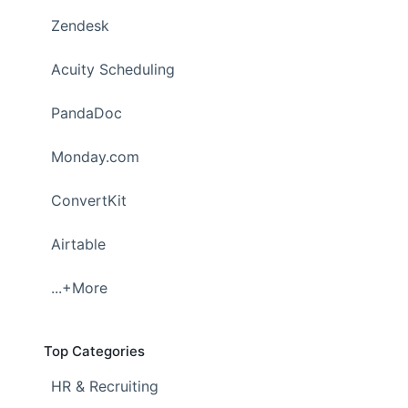
Zendesk
Acuity Scheduling
PandaDoc
Monday.com
ConvertKit
Airtable
...+More
Top Categories
HR & Recruiting