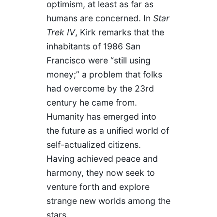
optimism, at least as far as
humans are concerned. In
Star
Trek IV
, Kirk remarks that the
inhabitants of 1986 San
Francisco were “still using
money;” a problem that folks
had overcome by the 23rd
century he came from.
Humanity has emerged into
the future as a unified world of
self-actualized citizens.
Having achieved peace and
harmony, they now seek to
venture forth and explore
strange new worlds among the
stars.