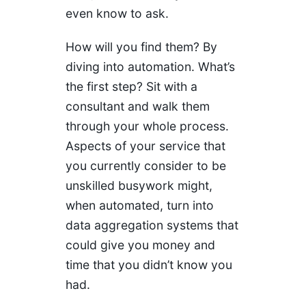
even know to ask.
How will you find them? By
diving into automation. What’s
the first step? Sit with a
consultant and walk them
through your whole process.
Aspects of your service that
you currently consider to be
unskilled busywork might,
when automated, turn into
data aggregation systems that
could give you money and
time that you didn’t know you
had.