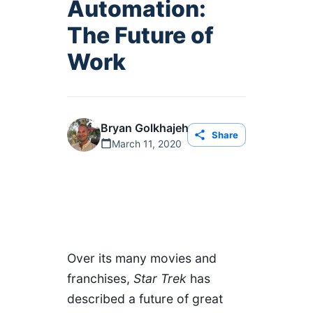
Automation:
The Future of
Work
Bryan Golkhajeh
Share
March 11, 2020
Оver its many movies and
franchises,
Star Trek
has
described a future of great