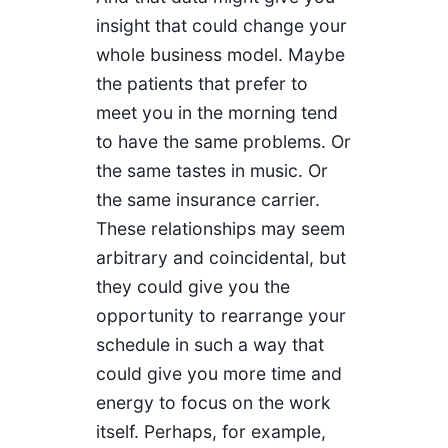
insight that could change your
whole business model. Maybe
the patients that prefer to
meet you in the morning tend
to have the same problems. Or
the same tastes in music. Or
the same insurance carrier.
These relationships may seem
arbitrary and coincidental, but
they could give you the
opportunity to rearrange your
schedule in such a way that
could give you more time and
energy to focus on the work
itself. Perhaps, for example,