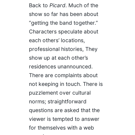
Back to
Picard
. Much of the
show so far has been about
“getting the band together.”
Characters speculate about
each others’ locations,
professional histories, They
show up at each other’s
residences unannounced.
There are complaints about
not keeping in touch. There is
puzzlement over cultural
norms; straightforward
questions are asked that the
viewer is tempted to answer
for themselves with a web