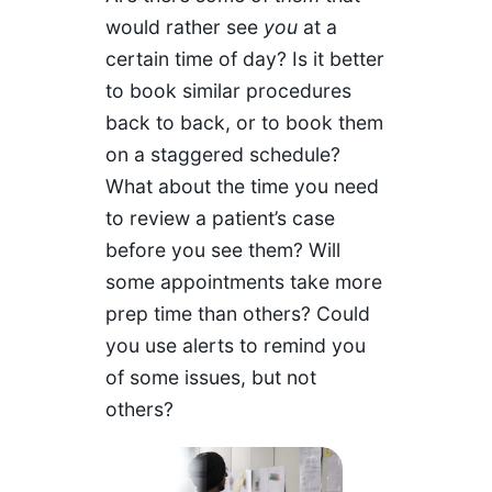
would rather see
you
at a
certain time of day? Is it better
to book similar procedures
back to back, or to book them
on a staggered schedule?
What about the time you need
to review a patient’s case
before you see them? Will
some appointments take more
prep time than others? Could
you use alerts to remind you
of some issues, but not
others?