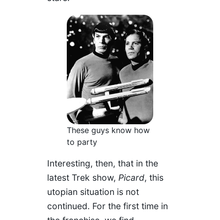
These guys know how
to party
Interesting, then, that in the
latest Trek show,
Picard
, this
utopian situation is not
continued. For the first time in