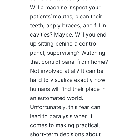
Will a machine inspect your
patients’ mouths, clean their
teeth, apply braces, and fill in
cavities? Maybe. Will you end
up sitting behind a control
panel, supervising? Watching
that control panel from home?
Not involved at all? It can be
hard to visualize exactly how
humans will find their place in
an automated world.
Unfortunately, this fear can
lead to paralysis when it
comes to making practical,
short-term decisions about