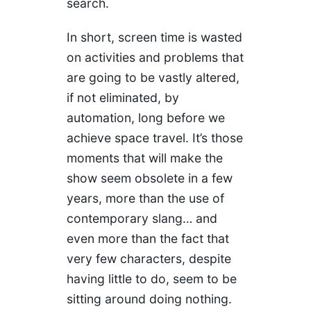
search.
In short, screen time is wasted
on activities and problems that
are going to be vastly altered,
if not eliminated, by
automation, long before we
achieve space travel. It’s those
moments that will make the
show seem obsolete in a few
years, more than the use of
contemporary slang… and
even more than the fact that
very few characters, despite
having little to do, seem to be
sitting around doing nothing.