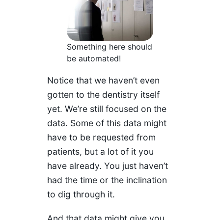
Something here should
be automated!
Notice that we haven’t even
gotten to the dentistry itself
yet. We’re still focused on the
data. Some of this data might
have to be requested from
patients, but a lot of it you
have already. You just haven’t
had the time or the inclination
to dig through it.
And that data might give you