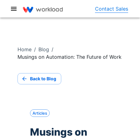
Contact Sales
Home
/
Blog
/
Musings on Automation: The Future of Work
Back to Blog
Articles
Musings on