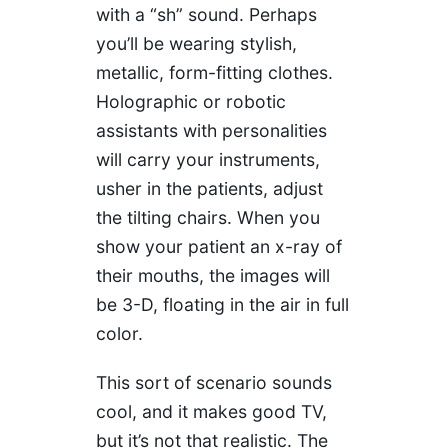
with a “sh” sound. Perhaps
you’ll be wearing stylish,
metallic, form-fitting clothes.
Holographic or robotic
assistants with personalities
will carry your instruments,
usher in the patients, adjust
the tilting chairs. When you
show your patient an x-ray of
their mouths, the images will
be 3-D, floating in the air in full
color.
This sort of scenario sounds
cool, and it makes good TV,
but it’s not that realistic. The