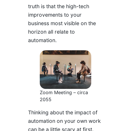
truth is that the high-tech
improvements to your
business most visible on the
horizon all relate to
automation.
Zoom Meeting – circa
2055
Thinking about the impact of
automation on your own work
can be a little scary at first.