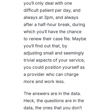
you’ll only deal with one
difficult patient per day, and
always at 3pm, and always
after a half-hour break, during
which you’ll have the chance
to renew their case file. Maybe
you’ll find out that, by
adjusting small and seemingly
trivial aspects of your service,
you could position yourself as
a provider who can charge
more and work less.
The answers are in the data.
Heck, the
questions
are in the
data, the ones that you don’t