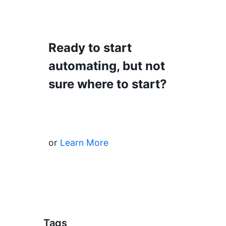
Ready to start
automating, but not
sure where to start?
Start Automating
or
Learn More
Tags