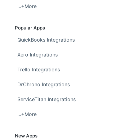
...+More
Popular Apps
QuickBooks Integrations
Xero Integrations
Trello Integrations
DrChrono Integrations
ServiceTitan Integrations
...+More
New Apps