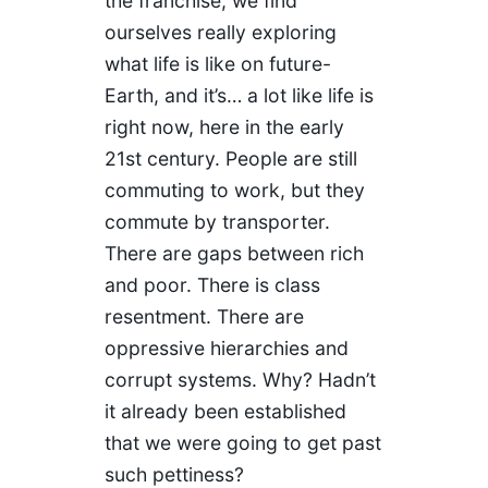
the franchise, we find
ourselves really exploring
what life is like on future-
Earth, and it’s… a lot like life is
right now, here in the early
21st century. People are still
commuting to work, but they
commute by transporter.
There are gaps between rich
and poor. There is class
resentment. There are
oppressive hierarchies and
corrupt systems. Why? Hadn’t
it already been established
that we were going to get past
such pettiness?