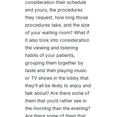
consideration their schedule
and yours, the procedures
they request, how long those
procedures take, and the size
of your waiting room? What if
it also took into consideration
the viewing and listening
habits of your patients,
grouping them together by
taste and then playing music
or TV shows in the lobby that
they’ll all be likely to enjoy and
talk about? Are there some of
them that you’d rather see in
the morning than the evening?
Are there some of
them
that