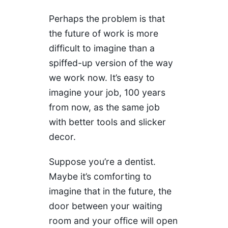
Perhaps the problem is that
the future of work is more
difficult to imagine than a
spiffed-up version of the way
we work now. It’s easy to
imagine your job, 100 years
from now, as the same job
with better tools and slicker
decor.
Suppose you’re a dentist.
Maybe it’s comforting to
imagine that in the future, the
door between your waiting
room and your office will open