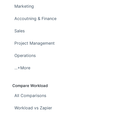
Marketing
Accoutning & Finance
Sales
Project Management
Operations
...+More
Compare Workload
All Comparisons
Workload vs Zapier