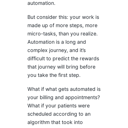
automation.
But consider this: your work is
made up of more steps, more
micro-tasks, than you realize.
Automation is a long and
complex journey, and it’s
difficult to predict the rewards
that journey will bring before
you take the first step.
What if what gets automated is
your billing and appointments?
What if your patients were
scheduled according to an
algorithm that took into