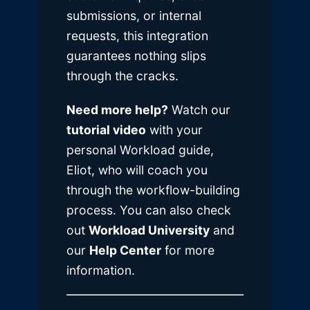
submissions, or internal
requests, this integration
guarantees nothing slips
through the cracks.
Need more help?
Watch our
tutorial video
with your
personal Workload guide,
Eliot, who will coach you
through the workflow-building
process. You can also check
out
Workload University
and
our
Help Center
for more
information.