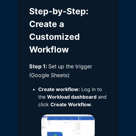
Step-by-Step
:
Create a
Customized
Workflow
Step 1:
Set up the trigger
(Google Sheets)
Create workflow:
Log in to
the
Workload dashboard
and
click
Create Workflow
.