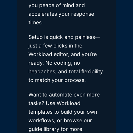
you peace of mind and
accelerates your response
times.
Setup is quick and painless—
just a few clicks in the
Workload editor, and you’re
ready. No coding, no
headaches, and total flexibility
to match your process.
Want to automate even more
tasks? Use Workload
templates to build your own
workflows, or browse our
guide library for more