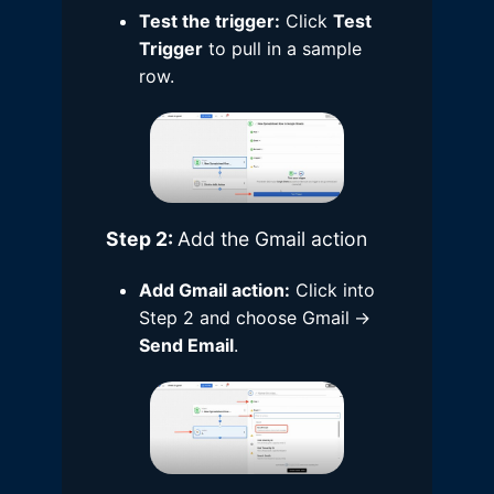
Test the trigger:
Click
Test
Trigger
to pull in a sample
row.
Step 2:
Add the Gmail action
Add Gmail action:
Click into
Step 2 and choose Gmail
→
Send Email
.