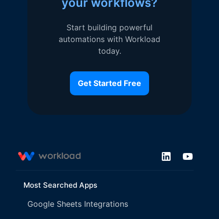
your workflows?
Start building powerful
automations with Workload
today.
Get Started Free
Most Searched Apps
Google Sheets Integrations