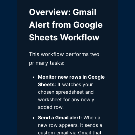
Overview
: Gmail
Alert from Google
Sheets Workflow
This workflow performs two
primary tasks:
Monitor new rows in Google
Sheets:
It watches your
chosen spreadsheet and
worksheet for any newly
added row.
Send a Gmail alert:
When a
new row appears, it sends a
custom email via Gmail that