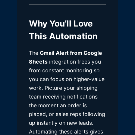
Why You’ll Love
This Automation
The
Gmail Alert from Google
Sheets
integration frees you
from constant monitoring so
you can focus on higher-value
work. Picture your shipping
team receiving notifications
the moment an order is
placed, or sales reps following
up instantly on new leads.
Automating these alerts gives