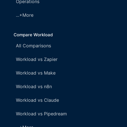
Operations
...+More
Compare Workload
All Comparisons
Workload vs Zapier
Workload vs Make
Workload vs n8n
Workload vs Claude
Workload vs Pipedream