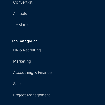
ConvertKit
Airtable
...+More
Top Categories
HR & Recruiting
Marketing
Accoutning & Finance
Sales
Project Management