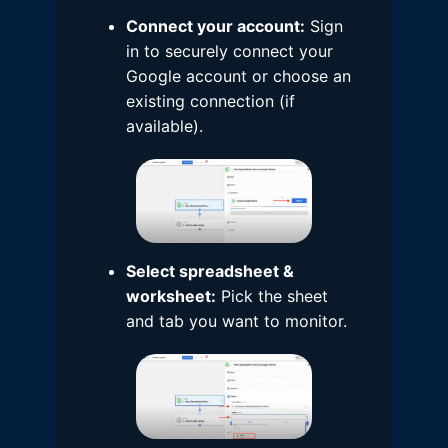
Connect your account:
Sign
in to securely connect your
Google account or choose an
existing connection (if
available).
Select spreadsheet &
worksheet:
Pick the sheet
and tab you want to monitor.