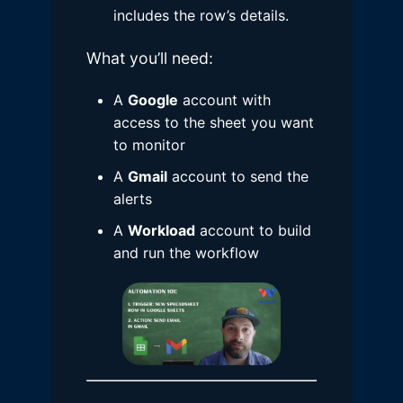
includes the row’s details.
What you’ll need:
A
Google
account with
access to the sheet you want
to monitor
A
Gmail
account to send the
alerts
A
Workload
account to build
and run the workflow