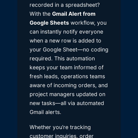
recorded in a spreadsheet?
With the
Gmail Alert from
Google Sheets
workflow, you
can instantly notify everyone
when a new row is added to
your Google Sheet—no coding
required. This automation
keeps your team informed of
fresh leads, operations teams
aware of incoming orders, and
project managers updated on
new tasks—all via automated
Gmail alerts.
Whether you’re tracking
customer inquiries, order