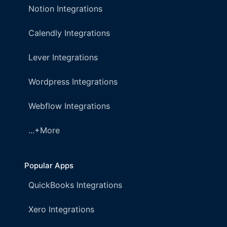
Notion Integrations
Calendly Integrations
Lever Integrations
Wordpress Integrations
Webflow Integrations
...+More
Popular Apps
QuickBooks Integrations
Xero Integrations