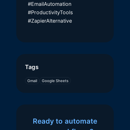
#EmailAutomation
#ProductivityTools
#ZapierAlternative
Tags
Gmail
Google Sheets
Ready to automate