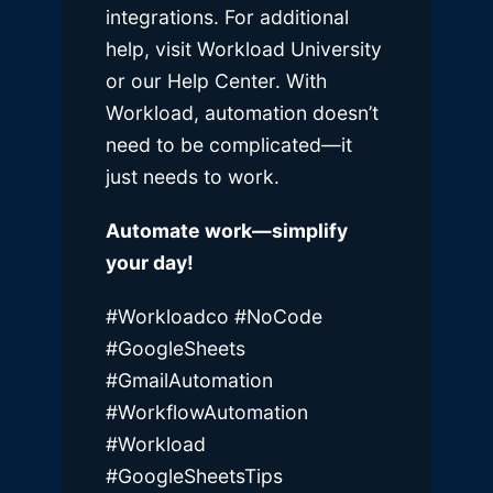
integrations. For additional
help, visit Workload University
or our Help Center. With
Workload, automation doesn’t
need to be complicated—it
just needs to work.
Automate work—simplify
your day!
#Workloadco
#NoCode
#GoogleSheets
#GmailAutomation
#WorkflowAutomation
#Workload
#GoogleSheetsTips