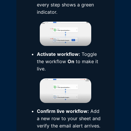
every step shows a green
indicator.
Activate workflow:
Toggle
the workflow
On
to make it
live.
Confirm live workflow:
Add
a new row to your sheet and
verify the email alert arrives.