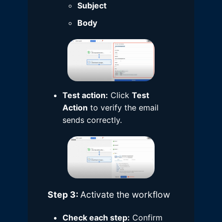
Subject
Body
Test action:
Click
Test
Action
to verify the email
sends correctly.
Step 3:
Activate the workflow
Check each step:
Confirm