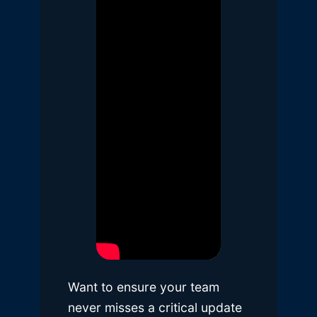
Want to ensure your team
never misses a critical update