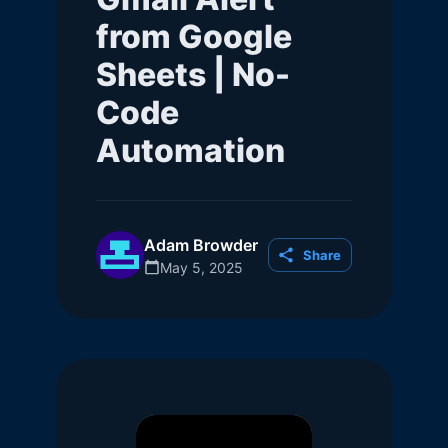
from Google
Sheets | No-
Code
Automation
Adam Browder
Share
May 5, 2025