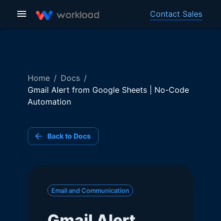
Contact Sales
Home
/
Docs
/
Gmail Alert from Google Sheets | No-Code
Automation
Back to Docs
Email and Communication
Gmail Alert