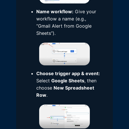
Name workflow:
Give your
workflow a name (e.g.,
“Gmail Alert from Google
Sheets”).
Choose trigger app & event:
Select
Google Sheets
, then
choose
New Spreadsheet
Row
.