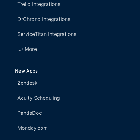
Trello Integrations
DrChrono Integrations
ServiceTitan Integrations
...+More
New Apps
Zendesk
Acuity Scheduling
PandaDoc
Monday.com