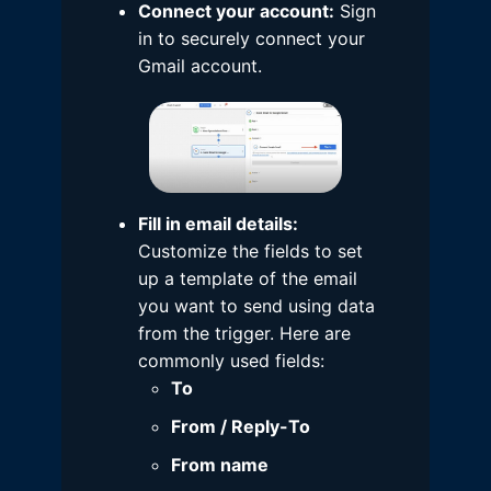
Connect your account:
Sign
in to securely connect your
Gmail account.
Fill in email details:
Customize the fields to set
up a template of the email
you want to send using data
from the trigger. Here are
commonly used fields:
To
From / Reply-To
From name