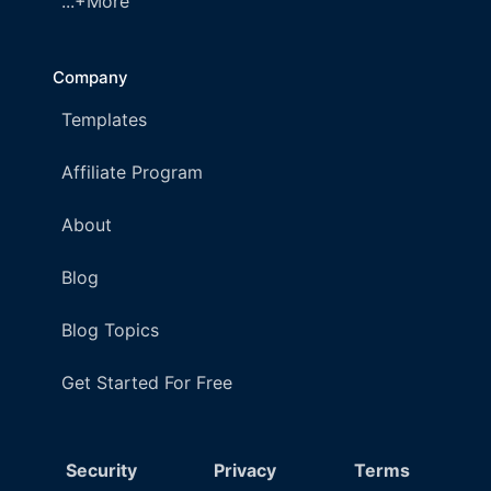
...+More
Company
Templates
Affiliate Program
About
Blog
Blog Topics
Get Started For Free
Security
Privacy
Terms