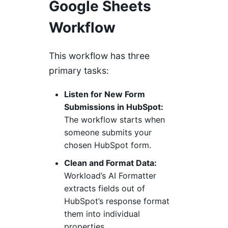
Google Sheets
Workflow
This workflow has three
primary tasks:
Listen for New Form
Submissions in HubSpot:
The workflow starts when
someone submits your
chosen HubSpot form.
Clean and Format Data:
Workload’s AI Formatter
extracts fields out of
HubSpot’s response format
them into individual
properties.