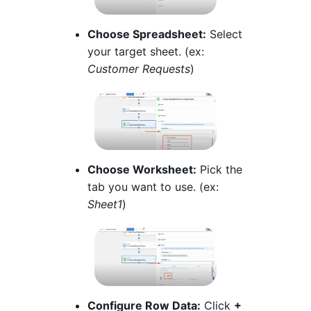
Choose Spreadsheet:
Select
your target sheet. (ex:
Customer Requests
)
Choose Worksheet:
Pick the
tab you want to use. (ex:
Sheet1
)
Configure Row Data:
Click
+