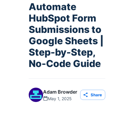
Automate
HubSpot Form
Submissions to
Google Sheets |
Step-by-Step,
No-Code Guide
Adam Browder
Share
May 1, 2025