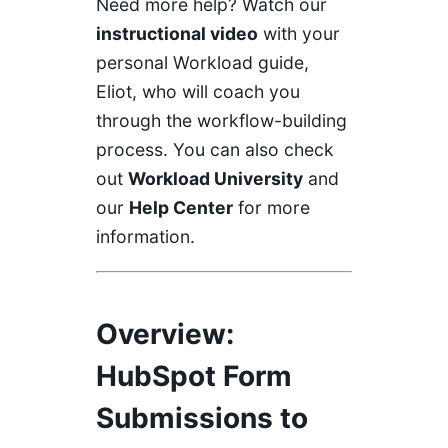
Need more help? Watch our
instructional video
with your
personal Workload guide,
Eliot, who will coach you
through the workflow-building
process. You can also check
out
Workload University
and
our
Help Center
for more
information.
Overview
:
HubSpot Form
Submissions to