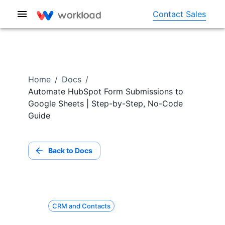
Contact Sales
Home
/
Docs
/
Automate HubSpot Form Submissions to
Google Sheets | Step-by-Step, No-Code
Guide
Back to Docs
CRM and Contacts