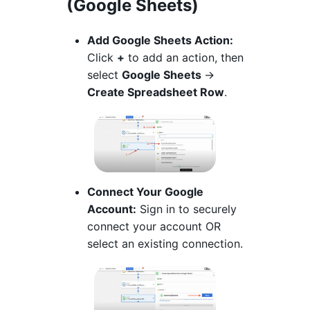
(Google Sheets)
Add Google Sheets Action:
Click
+
to add an action, then
select
Google Sheets
→
Create Spreadsheet Row
.
Connect Your Google
Account:
Sign in to securely
connect your account OR
select an existing connection.