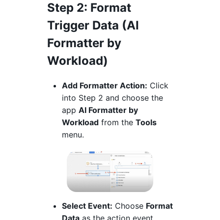
Step 2
: Format
Trigger Data (AI
Formatter by
Workload)
Add Formatter Action:
Click
into Step 2 and choose the
app
AI Formatter by
Workload
from the
Tools
menu.
Select Event:
Choose
Format
Data
as the action event.