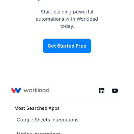
Start building powerful
automations with Workload
today.
Get Started Free
Most Searched Apps
Google Sheets Integrations