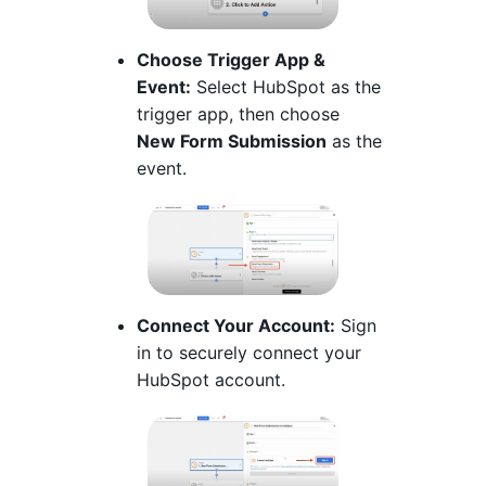
Choose Trigger App &
Event:
Select HubSpot as the
trigger app, then choose
New Form Submission
as the
event.
Connect Your Account:
Sign
in to securely connect your
HubSpot account.