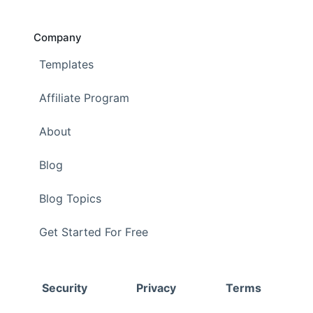
Company
Templates
Affiliate Program
About
Blog
Blog Topics
Get Started For Free
Security
Privacy
Terms