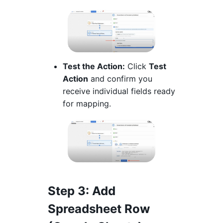
Test the Action:
Click
Test
Action
and confirm you
receive individual fields ready
for mapping.
Step 3
: Add
Spreadsheet Row