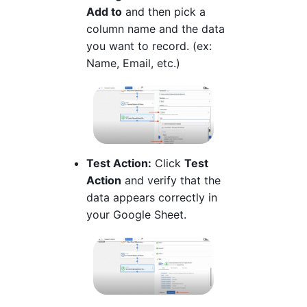
Add to
and then pick a
column name and the data
you want to record. (ex:
Name, Email, etc.)
Test Action:
Click
Test
Action
and verify that the
data appears correctly in
your Google Sheet.