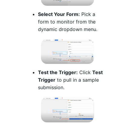
Select Your Form:
Pick a
form to monitor from the
dynamic dropdown menu.
Test the Trigger:
Click
Test
Trigger
to pull in a sample
submission.