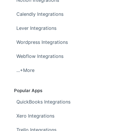
Notion Integrations
Calendly Integrations
Lever Integrations
Wordpress Integrations
Webflow Integrations
...+More
Popular Apps
QuickBooks Integrations
Xero Integrations
Trello Integrations