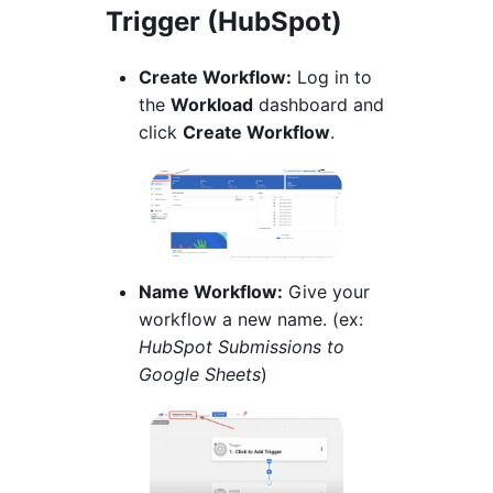
Trigger (HubSpot)
Create Workflow:
Log in to
the
Workload
dashboard and
click
Create Workflow
.
Name Workflow:
Give your
workflow a new name. (ex:
HubSpot Submissions to
Google Sheets
)