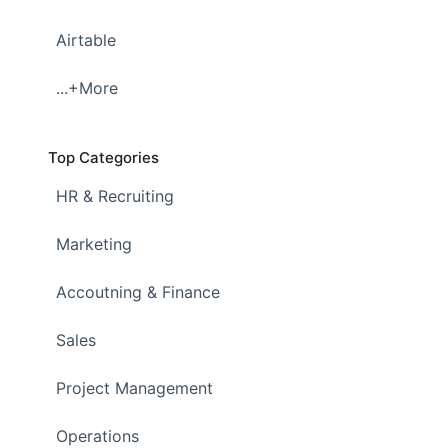
Airtable
...+More
Top Categories
HR & Recruiting
Marketing
Accoutning & Finance
Sales
Project Management
Operations