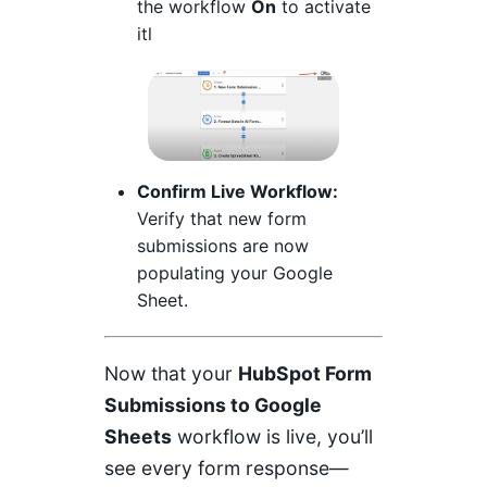
the workflow
On
to activate
itl
Confirm Live Workflow:
Verify that new form
submissions are now
populating your Google
Sheet.
Now that your
HubSpot Form
Submissions to Google
Sheets
workflow is live, you’ll
see every form response—