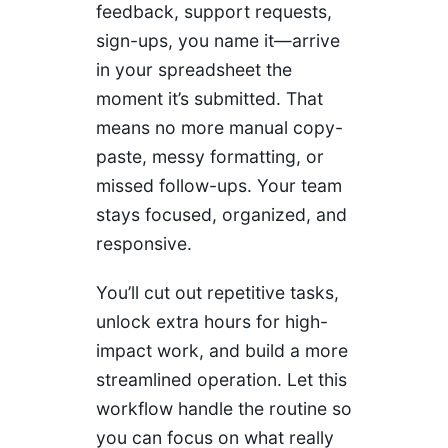
feedback, support requests,
sign-ups, you name it—arrive
in your spreadsheet the
moment it’s submitted. That
means no more manual copy-
paste, messy formatting, or
missed follow-ups. Your team
stays focused, organized, and
responsive.
You’ll cut out repetitive tasks,
unlock extra hours for high-
impact work, and build a more
streamlined operation. Let this
workflow handle the routine so
you can focus on what really