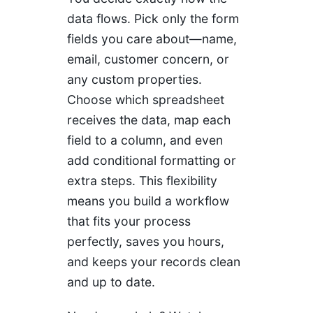
data flows. Pick only the form
fields you care about—name,
email, customer concern, or
any custom properties.
Choose which spreadsheet
receives the data, map each
field to a column, and even
add conditional formatting or
extra steps. This flexibility
means you build a workflow
that fits your process
perfectly, saves you hours,
and keeps your records clean
and up to date.