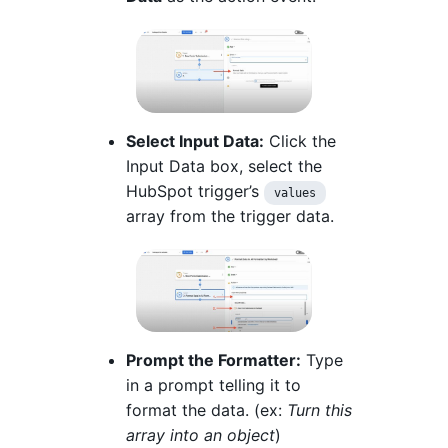
Select Input Data:
Click the
Input Data box, select the
HubSpot trigger’s
values
array from the trigger data.
Prompt the Formatter:
Type
in a prompt telling it to
format the data. (ex:
Turn this
array into an object
)