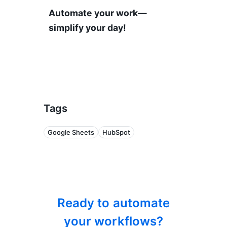
Automate your work—
simplify your day!
Tags
Google Sheets
HubSpot
Ready to automate
your workflows?