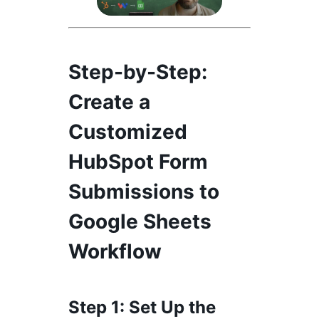
Step-by-Step
:
Create a
Customized
HubSpot Form
Submissions to
Google Sheets
Workflow
Step 1
: Set Up the