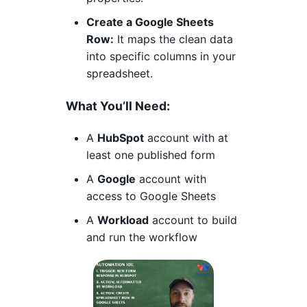
Create a Google Sheets
Row:
It maps the clean data
into specific columns in your
spreadsheet.
What You’ll Need:
A
HubSpot
account with at
least one published form
A
Google
account with
access to Google Sheets
A
Workload
account to build
and run the workflow