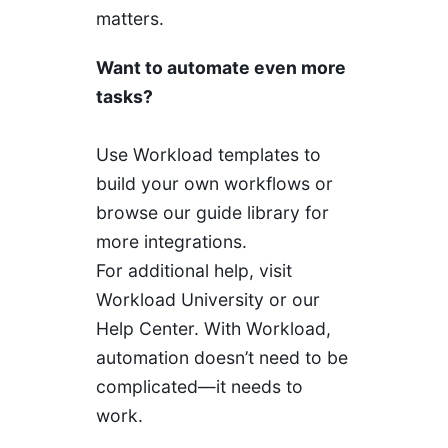
matters.
Want to automate even more
tasks?
Use Workload templates to
build your own workflows or
browse our guide library for
more integrations.
For additional help, visit
Workload University or our
Help Center. With Workload,
automation doesn’t need to be
complicated—it needs to
work.