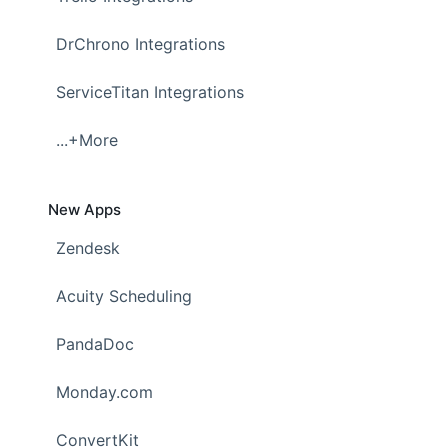
DrChrono Integrations
ServiceTitan Integrations
...+More
New Apps
Zendesk
Acuity Scheduling
PandaDoc
Monday.com
ConvertKit