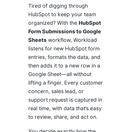
Tired of digging through
HubSpot to keep your team
organized? With the
HubSpot
Form Submissions to Google
Sheets
workflow, Workload
listens for new HubSpot form
entries, formats the data, and
then adds it to a new row in a
Google Sheet—all without
lifting a finger. Every customer
concern, sales lead, or
support request is captured in
real time, with data that’s easy
to review, share, and act on.
You decide exactly how the