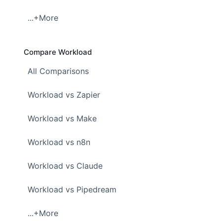
...+More
Compare Workload
All Comparisons
Workload vs Zapier
Workload vs Make
Workload vs n8n
Workload vs Claude
Workload vs Pipedream
...+More