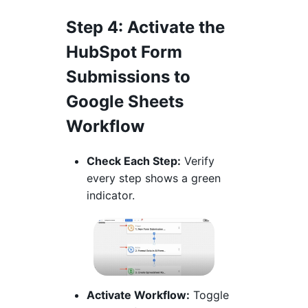
Step 4
: Activate the
HubSpot Form
Submissions to
Google Sheets
Workflow
Check Each Step:
Verify
every step shows a green
indicator.
Activate Workflow:
Toggle