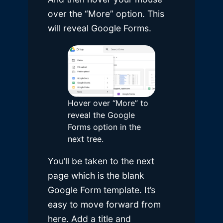
over the “More” option. This
will reveal Google Forms.
Hover over “More” to
reveal the Google
Forms option in the
next tree.
You’ll be taken to the next
page which is the blank
Google Form template. It’s
easy to move forward from
here. Add a title and