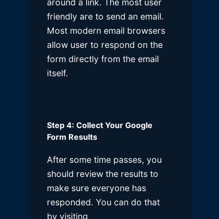
around a link. The most user
friendly are to send an email.
Most modern email browsers
allow user to respond on the
form directly from the email
itself.
Step 4: Collect Your Google
Form Results
After some time passes, you
should review the results to
make sure everyone has
responded. You can do that
by visiting