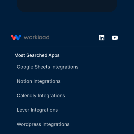
Most Searched Apps
Google Sheets Integrations
Notion Integrations
Calendly Integrations
Lever Integrations
Wordpress Integrations