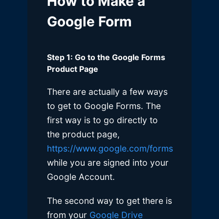
How to Make a
Google Form
Step 1: Go to the Google Forms
Product Page
There are actually a few ways
to get to Google Forms. The
first way is to go directly to
the product page,
https://www.google.com/forms
while you are signed into your
Google Account.
The second way to get there is
from your
Google Drive