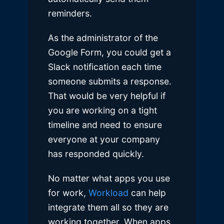
reminders.
As the administrator of the
Google Form, you could get a
Slack notification each time
someone submits a response.
That would be very helpful if
you are working on a tight
timeline and need to ensure
everyone at your company
has responded quickly.
No matter what apps you use
for work,
Workload
can help
integrate them all so they are
working together. When apps