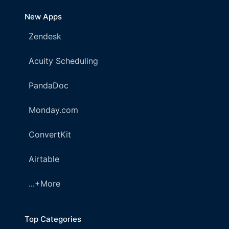
New Apps
Zendesk
Acuity Scheduling
PandaDoc
Monday.com
ConvertKit
Airtable
...+More
Top Categories