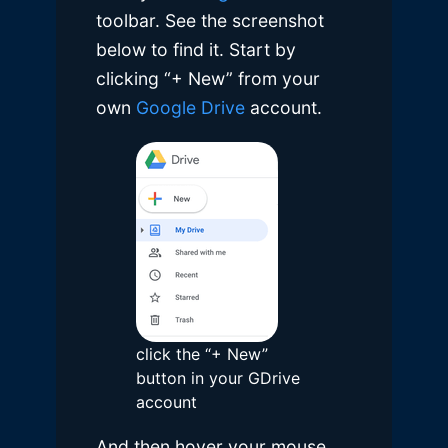
toolbar. See the screenshot
below to find it. Start by
clicking “+ New” from your
own
Google Drive
account.
click the “+ New”
button in your GDrive
account
And then hover your mouse