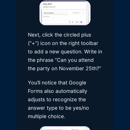
Next, click the circled plus
(“+”) icon on the right toolbar
to add a new question. Write in
the phrase “Can you attend
the party on November 25th?”
You’ll notice that Google
Forms also automatically
adjusts to recognize the
answer type to be yes/no
multiple choice.