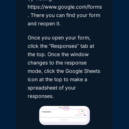
https://www.google.com/forms
. There you can find your form
and reopen it.
Once you open your form,
click the “Responses” tab at
the top. Once the window
changes to the response
mode, click the Google Sheets
icon at the top to make a
spreadsheet of your
responses.