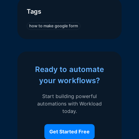
Tags
how to make google form
Ready to automate
your workflows?
Start building powerful
automations with Workload
today.
Get Started Free