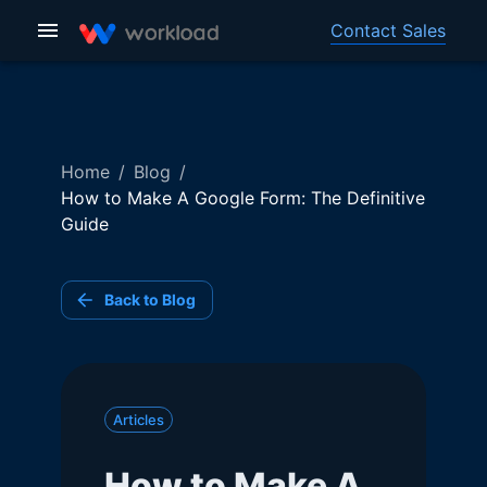
Contact Sales
Home
/
Blog
/
How to Make A Google Form: The Definitive
Guide
Back to Blog
Articles
How to Make A