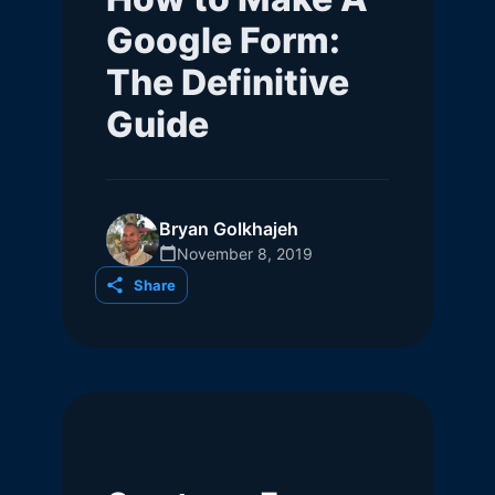
Google Form:
The Definitive
Guide
Bryan Golkhajeh
November 8, 2019
Share