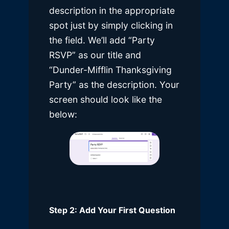
description in the appropriate
spot just by simply clicking in
the field. We’ll add “Party
RSVP” as our title and
“Dunder-Mifflin Thanksgiving
Party” as the description. Your
screen should look like the
below:
Step 2: Add Your First Question