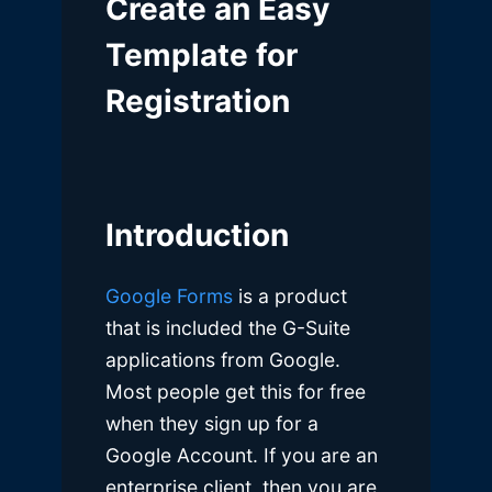
Create an Easy
Template for
Registration
Introduction
Google Forms
is a product
that is included the G-Suite
applications from Google.
Most people get this for free
when they sign up for a
Google Account. If you are an
enterprise client, then you are