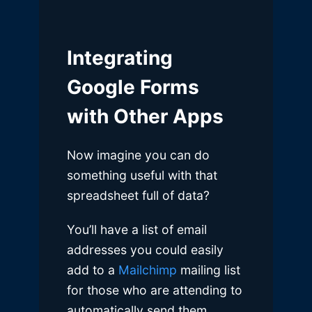
Integrating
Google Forms
with Other Apps
Now imagine you can do
something useful with that
spreadsheet full of data?
You’ll have a list of email
addresses you could easily
add to a
Mailchimp
mailing list
for those who are attending to
automatically send them