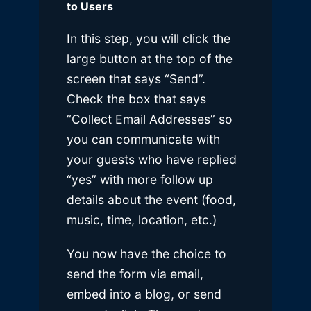
to Users
In this step, you will click the
large button at the top of the
screen that says “Send”.
Check the box that says
“Collect Email Addresses” so
you can communicate with
your guests who have replied
“yes” with more follow up
details about the event (food,
music, time, location, etc.)
You now have the choice to
send the form via email,
embed into a blog, or send