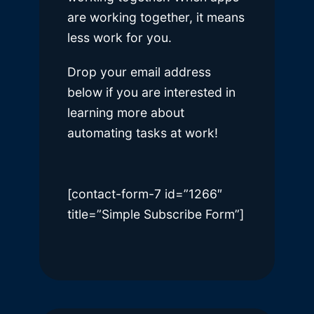
are working together, it means
less work for you.
Drop your email address
below if you are interested in
learning more about
automating tasks at work!
[contact-form-7 id=”1266″
title=”Simple Subscribe Form”]