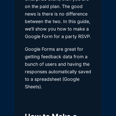
on the paid plan. The good
news is there is no difference
between the two. In this guide,
we’ll show you how to make a
Google Form for a party RSVP.
Google Forms are great for
getting feedback data from a
bunch of users and having the
responses automatically saved
to a spreadsheet (Google
Sheets).