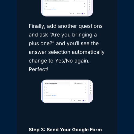
Finally, add another questions
and ask “Are you bringing a
plus one?” and you’ll see the
answer selection automatically
change to Yes/No again.
Perfect!
Step 3: Send Your Google Form