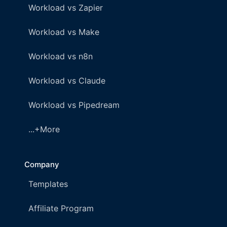
Workload vs Zapier
Workload vs Make
Workload vs n8n
Workload vs Claude
Workload vs Pipedream
...+More
Company
Templates
Affiliate Program