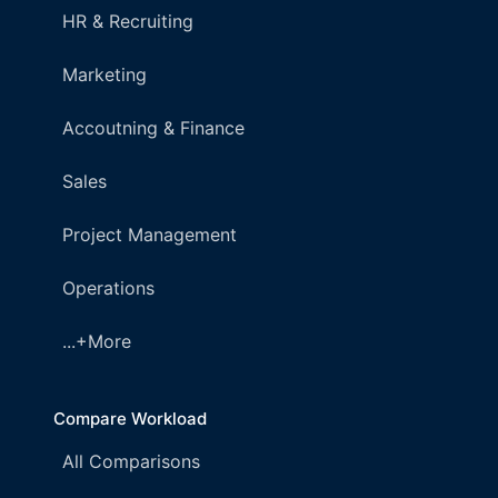
HR & Recruiting
Marketing
Accoutning & Finance
Sales
Project Management
Operations
...+More
Compare Workload
All Comparisons