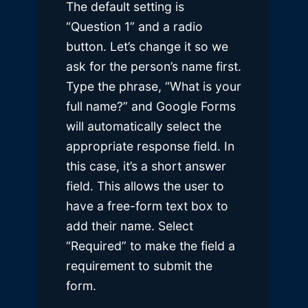
The default setting is
“Question 1” and a radio
button. Let’s change it so we
ask for the person’s name first.
Type the phrase, “What is your
full name?” and Google Forms
will automatically select the
appropriate response field. In
this case, it’s a short answer
field. This allows the user to
have a free-form text box to
add their name. Select
“Required” to make the field a
requirement to submit the
form.