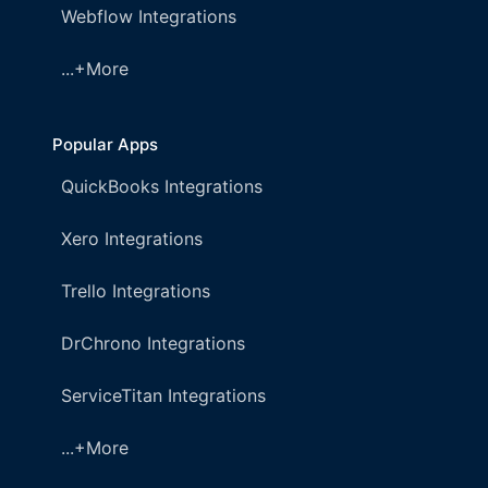
Webflow Integrations
...+More
Popular Apps
QuickBooks Integrations
Xero Integrations
Trello Integrations
DrChrono Integrations
ServiceTitan Integrations
...+More