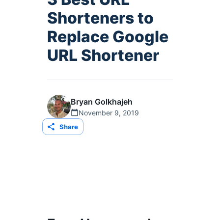
Shorteners to
Replace Google
URL Shortener
Bryan Golkhajeh
November 9, 2019
Share