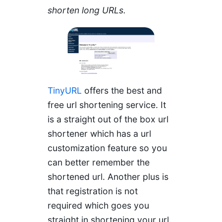
shorten long URLs.
TinyURL
offers the best and
free url shortening service. It
is a straight out of the box url
shortener which has a url
customization feature so you
can better remember the
shortened url. Another plus is
that registration is not
required which goes you
straight in shortening your url.