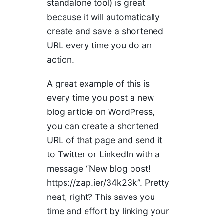
standalone tool) is great
because it will automatically
create and save a shortened
URL every time you do an
action.
A great example of this is
every time you post a new
blog article on WordPress,
you can create a shortened
URL of that page and send it
to Twitter or LinkedIn with a
message “New blog post!
https://zap.ier/34k23k”. Pretty
neat, right? This saves you
time and effort by linking your