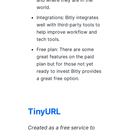
world.
Integrations: Bitly integrates
well with third-party tools to
help improve workflow and
tech tools.
Free plan: There are some
great features on the paid
plan but for those not yet
ready to invest Bitly provides
a great free option.
TinyURL
Created as a free service to