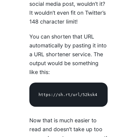
social media post, wouldn’t it?
It wouldn’t even fit on Twitter’s
148 character limit!
You can shorten that URL
automatically by pasting it into
a URL shortener service. The
output would be something
like this:
https://sh.rt/url/52ksk4 
Now that is much easier to
read and doesn’t take up too