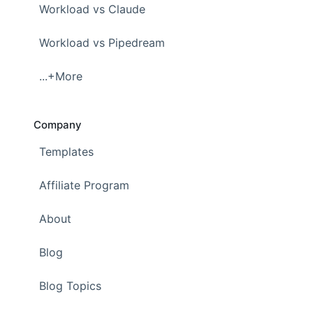
Workload vs Claude
Workload vs Pipedream
...+More
Company
Templates
Affiliate Program
About
Blog
Blog Topics