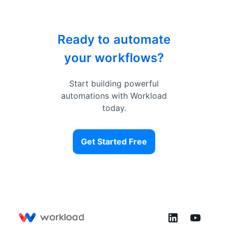
Ready to automate
your workflows?
Start building powerful
automations with Workload
today.
Get Started Free