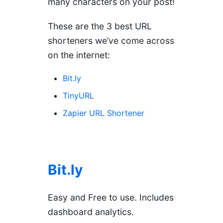
many characters on your post!
These are the 3 best URL
shorteners we’ve come across
on the internet:
Bit.ly
TinyURL
Zapier URL Shortener
Bit.ly
Easy and Free to use. Includes
dashboard analytics.