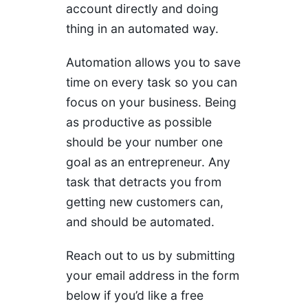
account directly and doing
thing in an automated way.
Automation allows you to save
time on every task so you can
focus on your business. Being
as productive as possible
should be your number one
goal as an entrepreneur. Any
task that detracts you from
getting new customers can,
and should be automated.
Reach out to us by submitting
your email address in the form
below if you’d like a free