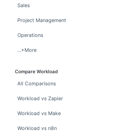
Sales
Project Management
Operations
...+More
Compare Workload
All Comparisons
Workload vs Zapier
Workload vs Make
Workload vs n8n