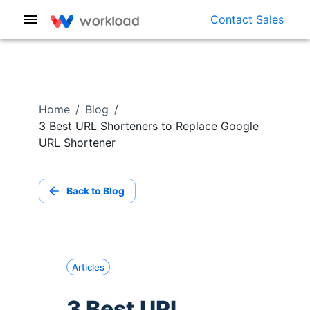
Contact Sales
Home
/
Blog
/
3 Best URL Shorteners to Replace Google
URL Shortener
Back to Blog
Articles
3 Best URL