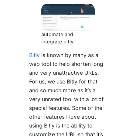
automate and
integrate bitly
Bitly
is known by many as a
web tool to help shorten long
and very unattractive URLs.
For us, we use Bitly for that
and so much more as it’s a
very unrated tool with a lot of
special features. Some of the
other features I love about
using Bitly is the ability to
customize the URL so that it’s