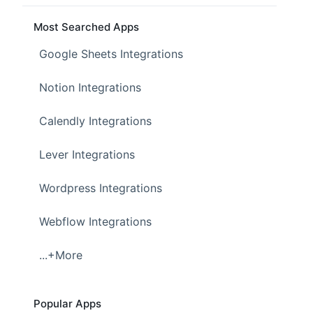
Most Searched Apps
Google Sheets Integrations
Notion Integrations
Calendly Integrations
Lever Integrations
Wordpress Integrations
Webflow Integrations
...+More
Popular Apps