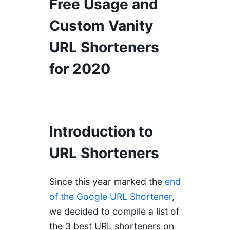
Free Usage and
Custom Vanity
URL Shorteners
for 2020
Introduction to
URL Shorteners
Since this year marked the
end
of the Google URL Shortener
,
we decided to compile a list of
the 3 best URL shorteners on