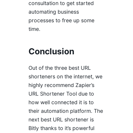
consultation to get started
automating business
processes to free up some
time.
Conclusion
Out of the three best URL
shorteners on the internet, we
highly recommend Zapier’s
URL Shortener Tool due to
how well connected it is to
their automation platform. The
next best URL shortener is
Bitly thanks to it’s powerful