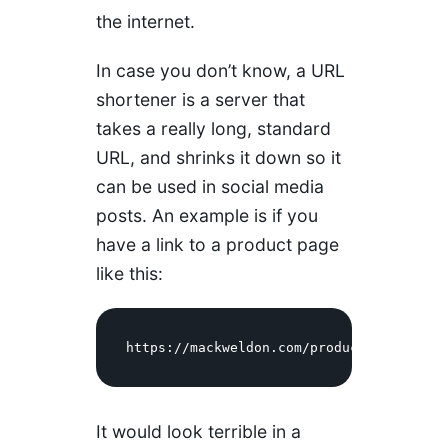
the internet.
In case you don’t know, a URL
shortener is a server that
takes a really long, standard
URL, and shrinks it down so it
can be used in social media
posts. An example is if you
have a link to a product page
like this:
https://mackweldon.com/products/one-mile
It would look terrible in a