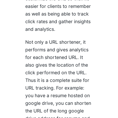
easier for clients to remember
as well as being able to track
click rates and gather insights
and analytics.
Not only a URL shortener, it
performs and gives analytics
for each shortened URL. It
also gives the location of the
click performed on the URL.
Thus it is a complete suite for
URL tracking. For example:
you have a resume hosted on
google drive, you can shorten
the URL of the long google