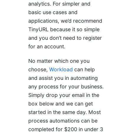
analytics. For simpler and
basic use cases and
applications, we’d recommend
TinyURL because it so simple
and you don’t need to register
for an account.
No matter which one you
choose,
Workload
can help
and assist you in automating
any process for your business.
Simply drop your email in the
box below and we can get
started in the same day. Most
process automations can be
completed for $200 in under 3