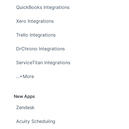
QuickBooks Integrations
Xero Integrations
Trello Integrations
DrChrono Integrations
ServiceTitan Integrations
...+More
New Apps
Zendesk
Acuity Scheduling