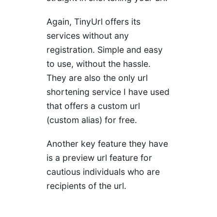
Again, TinyUrl offers its
services without any
registration. Simple and easy
to use, without the hassle.
They are also the only url
shortening service I have used
that offers a custom url
(custom alias) for free.
Another key feature they have
is a preview url feature for
cautious individuals who are
recipients of the url.