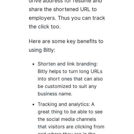
drive address for resume and
share the shortened URL to
employers. Thus you can track
the click too.
Here are some key benefits to
using Bitly:
Shorten and link branding:
Bitly helps to turn long URLs
into short ones that can also
be customized to suit any
business name.
Tracking and analytics: A
great thing to be able to see
the social media channels
that visitors are clicking from
and where they are in the