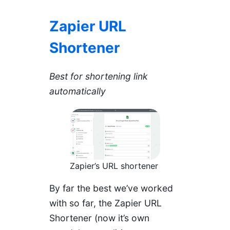
Zapier URL
Shortener
Best for shortening link
automatically
Zapier’s URL shortener
By far the best we’ve worked
with so far, the Zapier URL
Shortener (now it’s own