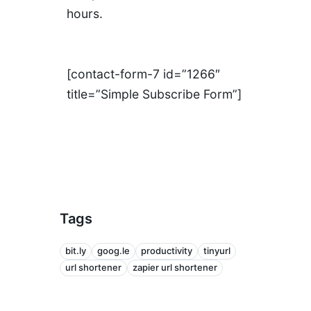
hours.
[contact-form-7 id=”1266″
title=”Simple Subscribe Form”]
Tags
bit.ly
goog.le
productivity
tinyurl
url shortener
zapier url shortener