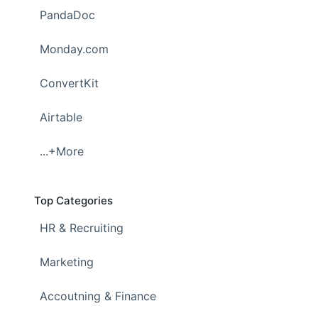
PandaDoc
Monday.com
ConvertKit
Airtable
...+More
Top Categories
HR & Recruiting
Marketing
Accoutning & Finance