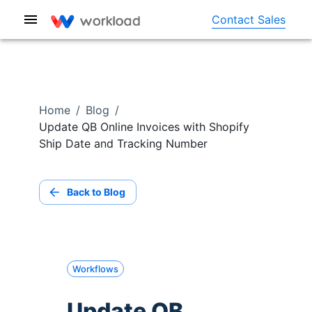
Contact Sales
Home
/
Blog
/
Update QB Online Invoices with Shopify
Ship Date and Tracking Number
Back to Blog
Workflows
Update QB