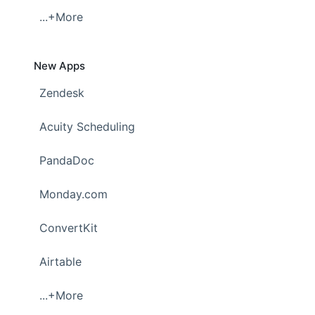
...+More
New Apps
Zendesk
Acuity Scheduling
PandaDoc
Monday.com
ConvertKit
Airtable
...+More