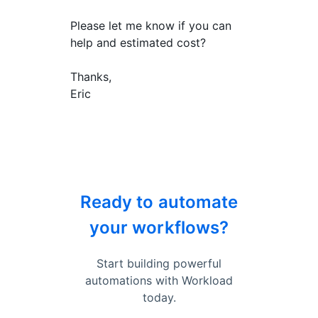
Please let me know if you can
help and estimated cost?
Thanks,
Eric
Ready to automate
your workflows?
Start building powerful
automations with Workload
today.