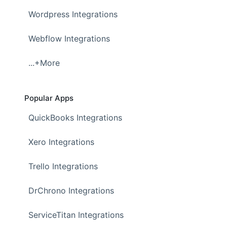
Wordpress Integrations
Webflow Integrations
...+More
Popular Apps
QuickBooks Integrations
Xero Integrations
Trello Integrations
DrChrono Integrations
ServiceTitan Integrations