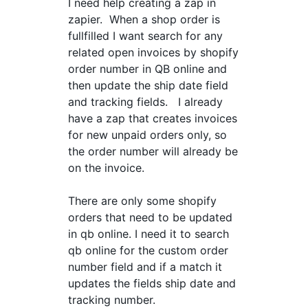
I need help creating a zap in
zapier. When a shop order is
fullfilled I want search for any
related open invoices by shopify
order number in QB online and
then update the ship date field
and tracking fields. I already
have a zap that creates invoices
for new unpaid orders only, so
the order number will already be
on the invoice.
There are only some shopify
orders that need to be updated
in qb online. I need it to search
qb online for the custom order
number field and if a match it
updates the fields ship date and
tracking number.