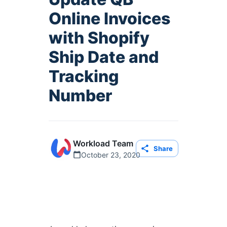
Online Invoices
with Shopify
Ship Date and
Tracking
Number
Workload Team
Share
October 23, 2020