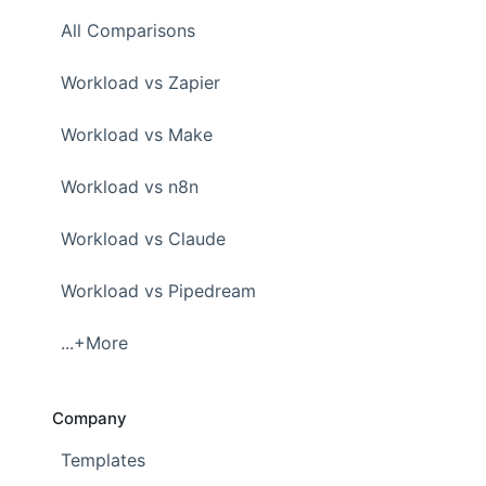
All Comparisons
Workload vs Zapier
Workload vs Make
Workload vs n8n
Workload vs Claude
Workload vs Pipedream
...+More
Company
Templates