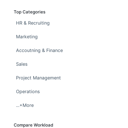
Top Categories
HR & Recruiting
Marketing
Accoutning & Finance
Sales
Project Management
Operations
...+More
Compare Workload