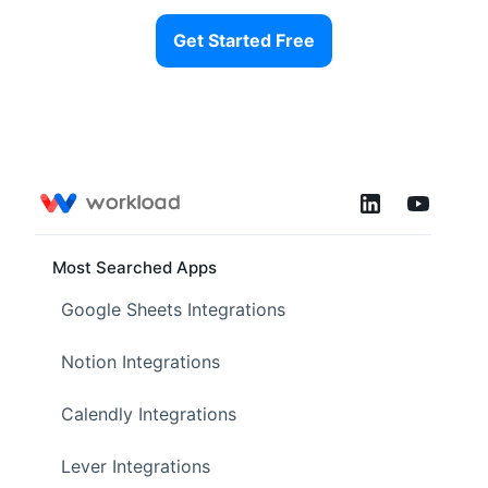
Get Started Free
Most Searched Apps
Google Sheets Integrations
Notion Integrations
Calendly Integrations
Lever Integrations