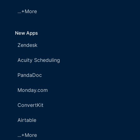
...+More
New Apps
Zendesk
Acuity Scheduling
PandaDoc
Monday.com
ConvertKit
Airtable
...+More