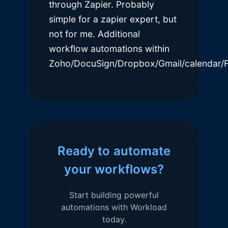
through Zapier. Probably
simple for a zapier expert, but
not for me. Additional
workflow automations within
Zoho/DocuSign/Dropbox/Gmail/calendar/
Ready to automate
your workflows?
Start building powerful
automations with Workload
today.