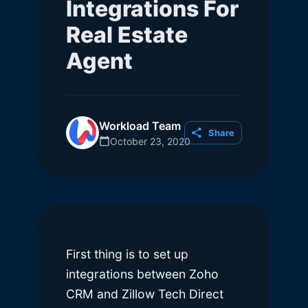
Integrations For
Real Estate
Agent
Workload Team
Share
October 23, 2020
First thing is to set up
integrations between Zoho
CRM and Zillow Tech Direct