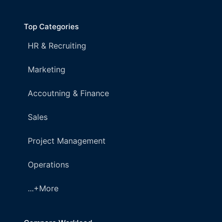
Top Categories
HR & Recruiting
Marketing
Accoutning & Finance
Sales
Project Management
Operations
...+More