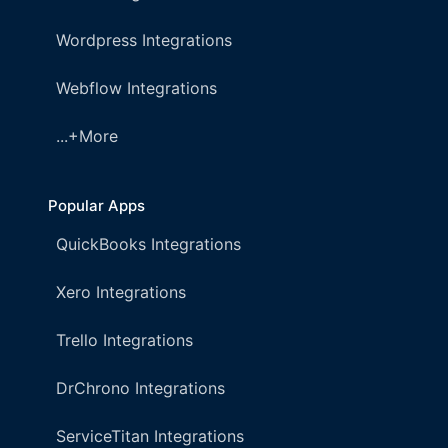
Wordpress Integrations
Webflow Integrations
...+More
Popular Apps
QuickBooks Integrations
Xero Integrations
Trello Integrations
DrChrono Integrations
ServiceTitan Integrations