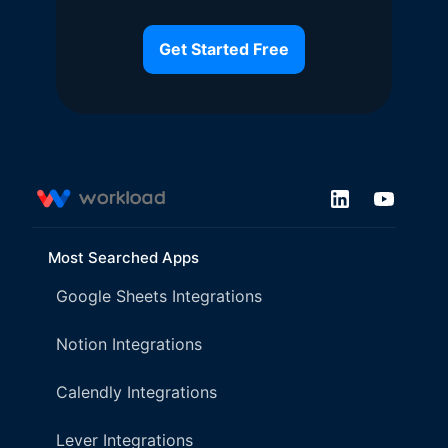
Get Started Free
Most Searched Apps
Google Sheets Integrations
Notion Integrations
Calendly Integrations
Lever Integrations