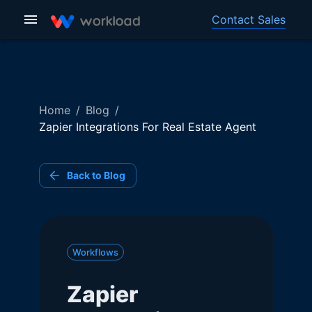
Contact Sales
Home
/
Blog
/
Zapier Integrations For Real Estate Agent
Back to Blog
Workflows
Zapier