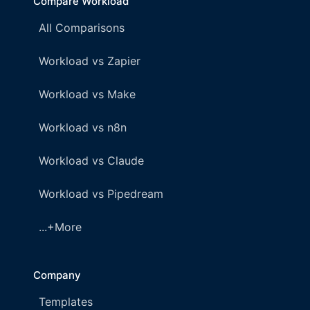
Compare Workload
All Comparisons
Workload vs Zapier
Workload vs Make
Workload vs n8n
Workload vs Claude
Workload vs Pipedream
...+More
Company
Templates