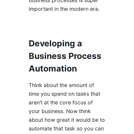
business processes is super
important in the modern era.
Developing a
Business Process
Automation
Think about the amount of
time you spend on tasks that
aren’t at the core focus of
your business. Now think
about how great it would be to
automate that task so you can