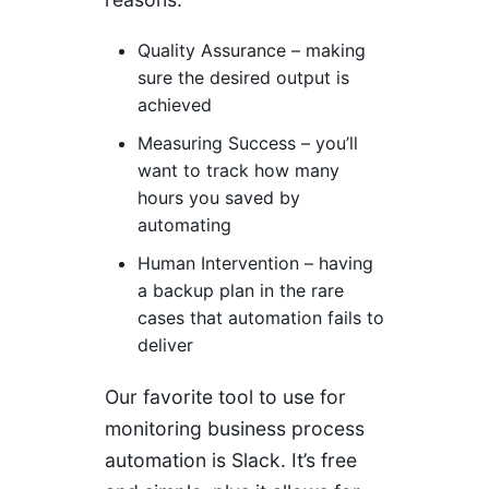
Quality Assurance – making
sure the desired output is
achieved
Measuring Success – you’ll
want to track how many
hours you saved by
automating
Human Intervention – having
a backup plan in the rare
cases that automation fails to
deliver
Our favorite tool to use for
monitoring business process
automation is Slack. It’s free