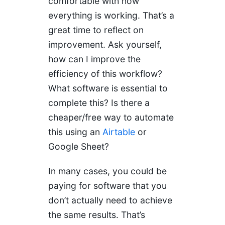
comfortable with how
everything is working. That’s a
great time to reflect on
improvement. Ask yourself,
how can I improve the
efficiency of this workflow?
What software is essential to
complete this? Is there a
cheaper/free way to automate
this using an
Airtable
or
Google Sheet?
In many cases, you could be
paying for software that you
don’t actually need to achieve
the same results. That’s