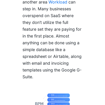
another area
Workload
can
step in. Many businesses
overspend on SaaS where
they don’t utilize the full
feature set they are paying for
in the first place. Almost
anything can be done using a
simple database like a
spreadsheet or Airtable, along
with email and invoicing
templates using the Google G-
Suite.