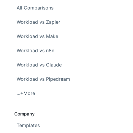
All Comparisons
Workload vs Zapier
Workload vs Make
Workload vs n8n
Workload vs Claude
Workload vs Pipedream
...+More
Company
Templates