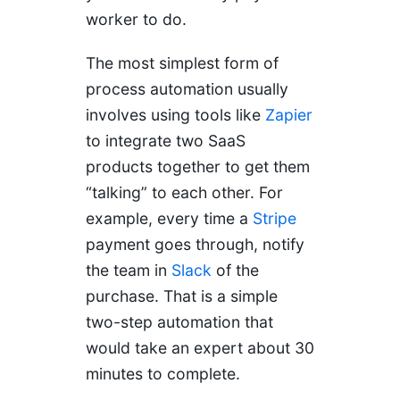
worker to do.
The most simplest form of
process automation usually
involves using tools like
Zapier
to integrate two SaaS
products together to get them
“talking” to each other. For
example, every time a
Stripe
payment goes through, notify
the team in
Slack
of the
purchase. That is a simple
two-step automation that
would take an expert about 30
minutes to complete.