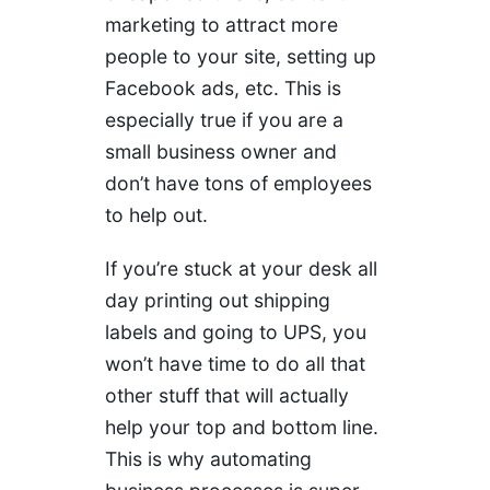
marketing to attract more
people to your site, setting up
Facebook ads, etc. This is
especially true if you are a
small business owner and
don’t have tons of employees
to help out.
If you’re stuck at your desk all
day printing out shipping
labels and going to UPS, you
won’t have time to do all that
other stuff that will actually
help your top and bottom line.
This is why automating