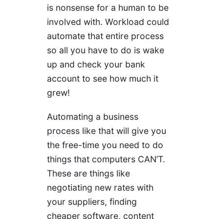
is nonsense for a human to be
involved with. Workload could
automate that entire process
so all you have to do is wake
up and check your bank
account to see how much it
grew!
Automating a business
process like that will give you
the free-time you need to do
things that computers CAN’T.
These are things like
negotiating new rates with
your suppliers, finding
cheaper software, content