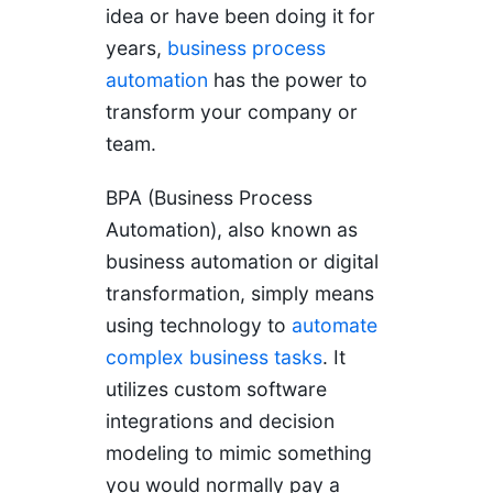
idea or have been doing it for
years,
business process
automation
has the power to
transform your company or
team.
BPA (Business Process
Automation), also known as
business automation or digital
transformation, simply means
using technology to
automate
complex business tasks
. It
utilizes custom software
integrations and decision
modeling to mimic something
you would normally pay a