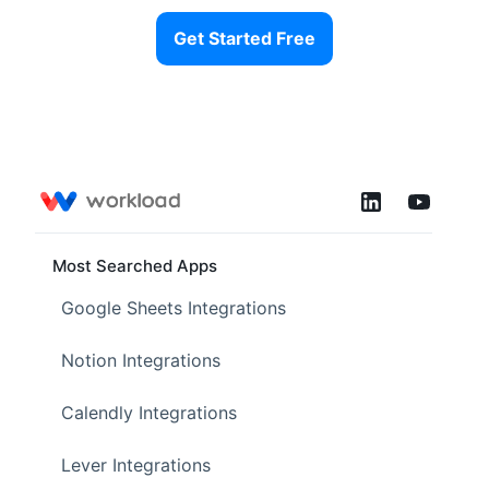
Get Started Free
Most Searched Apps
Google Sheets Integrations
Notion Integrations
Calendly Integrations
Lever Integrations