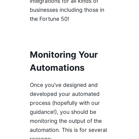
integrations for all kinds of
businesses including those in
the Fortune 50!
Monitoring Your
Automations
Once you’ve designed and
developed your automated
process (hopefully with our
guidance!), you should be
monitoring the output of the
automation. This is for several
reasons: