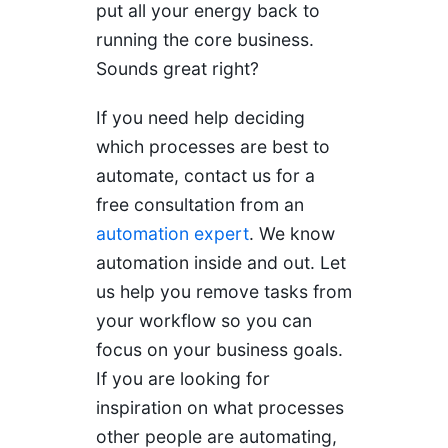
put all your energy back to
running the core business.
Sounds great right?
If you need help deciding
which processes are best to
automate, contact us for a
free consultation from an
automation expert
. We know
automation inside and out. Let
us help you remove tasks from
your workflow so you can
focus on your business goals.
If you are looking for
inspiration on what processes
other people are automating,