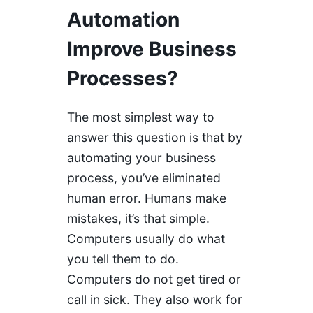
Automation
Improve Business
Processes?
The most simplest way to
answer this question is that by
automating your business
process, you’ve eliminated
human error. Humans make
mistakes, it’s that simple.
Computers usually do what
you tell them to do.
Computers do not get tired or
call in sick. They also work for