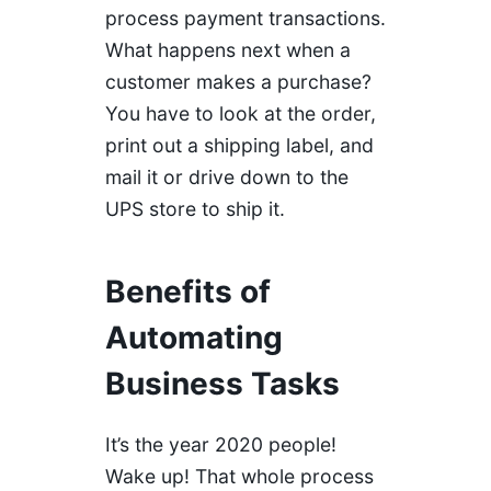
process payment transactions.
What happens next when a
customer makes a purchase?
You have to look at the order,
print out a shipping label, and
mail it or drive down to the
UPS store to ship it.
Benefits of
Automating
Business Tasks
It’s the year 2020 people!
Wake up! That whole process