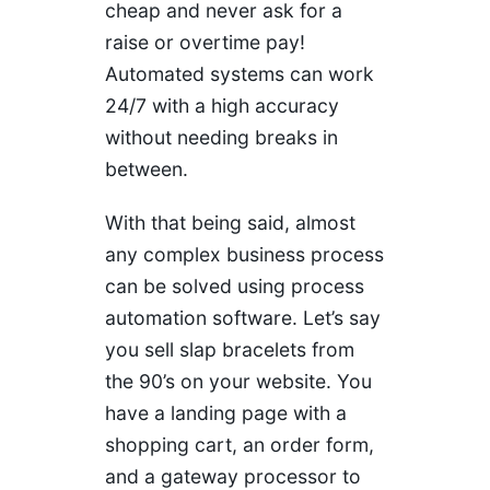
cheap and never ask for a
raise or overtime pay!
Automated systems can work
24/7 with a high accuracy
without needing breaks in
between.
With that being said, almost
any complex business process
can be solved using process
automation software. Let’s say
you sell slap bracelets from
the 90’s on your website. You
have a landing page with a
shopping cart, an order form,
and a gateway processor to