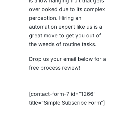
is a low hanging fruit that gets
overlooked due to its complex
perception. Hiring an
automation expert like us is a
great move to get you out of
the weeds of routine tasks.
Drop us your email below for a
free process review!
[contact-form-7 id=”1266″
title=”Simple Subscribe Form”]