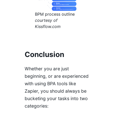
BPM process outline
courtesy of
Kissflow.com
Conclusion
Whether you are just
beginning, or are experienced
with using BPA tools like
Zapier, you should always be
bucketing your tasks into two
categories: