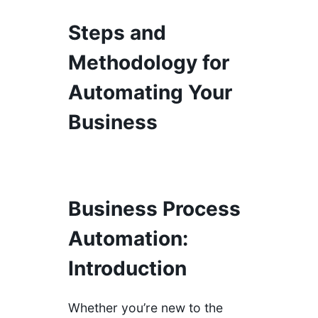
Steps and
Methodology for
Automating Your
Business
Business Process
Automation:
Introduction
Whether you’re new to the