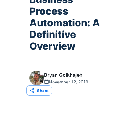
Process
Automation: A
Definitive
Overview
Bryan Golkhajeh
November 12, 2019
Share