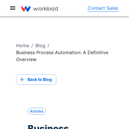
Contact Sales
Home
/
Blog
/
Business Process Automation: A Definitive
Overview
Back to Blog
Articles
Business