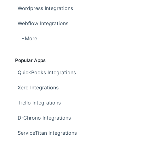
Wordpress Integrations
Webflow Integrations
...+More
Popular Apps
QuickBooks Integrations
Xero Integrations
Trello Integrations
DrChrono Integrations
ServiceTitan Integrations