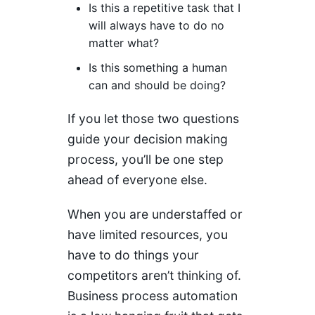
Is this a repetitive task that I
will always have to do no
matter what?
Is this something a human
can and should be doing?
If you let those two questions
guide your decision making
process, you’ll be one step
ahead of everyone else.
When you are understaffed or
have limited resources, you
have to do things your
competitors aren’t thinking of.
Business process automation