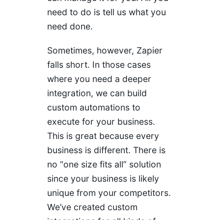
need to do is tell us what you
need done.
Sometimes, however, Zapier
falls short. In those cases
where you need a deeper
integration, we can build
custom automations to
execute for your business.
This is great because every
business is different. There is
no “one size fits all” solution
since your business is likely
unique from your competitors.
We’ve created custom