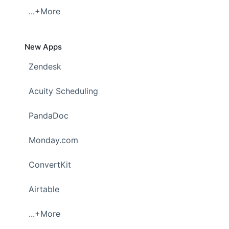
...+More
New Apps
Zendesk
Acuity Scheduling
PandaDoc
Monday.com
ConvertKit
Airtable
...+More