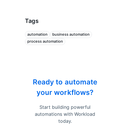
Tags
automation
business automation
process automation
Ready to automate
your workflows?
Start building powerful
automations with Workload
today.