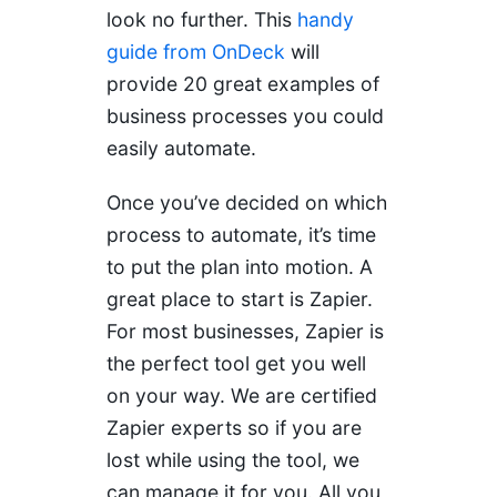
look no further. This
handy
guide from OnDeck
will
provide 20 great examples of
business processes you could
easily automate.
Once you’ve decided on which
process to automate, it’s time
to put the plan into motion. A
great place to start is Zapier.
For most businesses, Zapier is
the perfect tool get you well
on your way. We are certified
Zapier experts so if you are
lost while using the tool, we
can manage it for you. All you