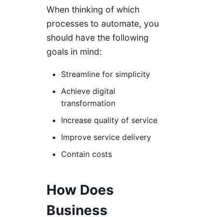
When thinking of which
processes to automate, you
should have the following
goals in mind:
Streamline for simplicity
Achieve digital
transformation
Increase quality of service
Improve service delivery
Contain costs
How Does
Business