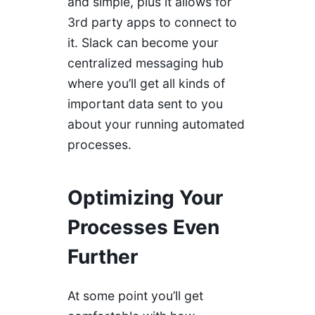
and simple, plus it allows for
3rd party apps to connect to
it. Slack can become your
centralized messaging hub
where you’ll get all kinds of
important data sent to you
about your running automated
processes.
Optimizing Your
Processes Even
Further
At some point you’ll get