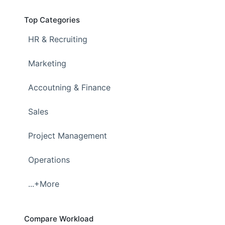
Top Categories
HR & Recruiting
Marketing
Accoutning & Finance
Sales
Project Management
Operations
...+More
Compare Workload