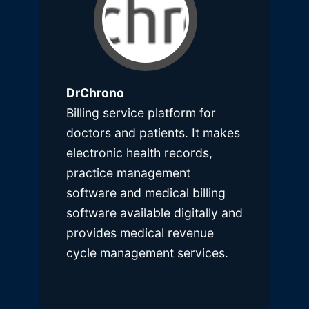
DrChrono
Billing service platform for
doctors and patients. It makes
electronic health records,
practice management
software and medical billing
software available digitally and
provides medical revenue
cycle management services.