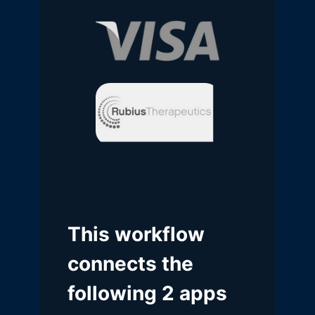
This workflow
connects the
following 2 apps