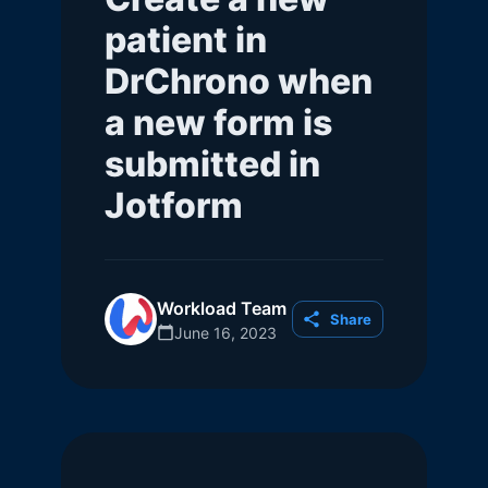
patient in
DrChrono when
a new form is
submitted in
Jotform
Workload Team
Share
June 16, 2023