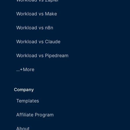
Workload vs Make
Workload vs n8n
Workload vs Claude
Workload vs Pipedream
...+More
Company
Templates
Affiliate Program
About