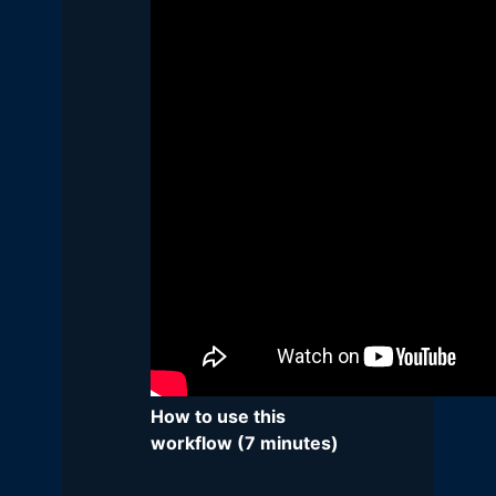
How to use this
workflow (7 minutes)