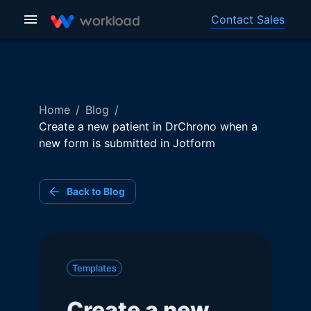
Contact Sales
Home
/
Blog
/
Create a new patient in DrChrono when a
new form is submitted in Jotform
Back to Blog
Templates
Create a new