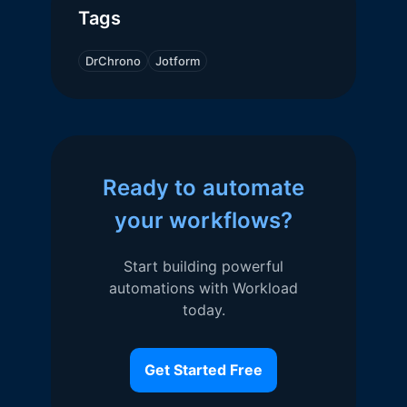
Tags
DrChrono
Jotform
Ready to automate
your workflows?
Start building powerful
automations with Workload
today.
Get Started Free