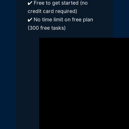
✔️ Free to get started (no
credit card required)
✔️ No time limit on free plan
(300 free tasks)