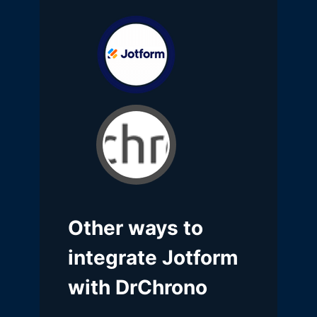
Other ways to
integrate Jotform
with DrChrono