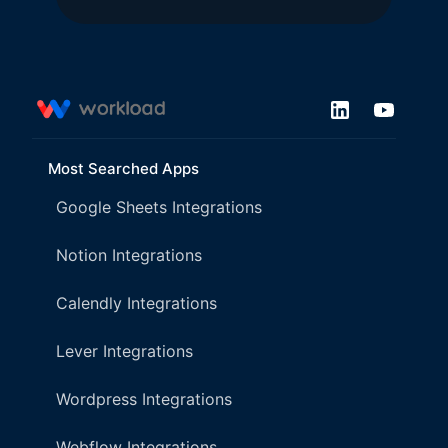
Most Searched Apps
Google Sheets Integrations
Notion Integrations
Calendly Integrations
Lever Integrations
Wordpress Integrations
Webflow Integrations