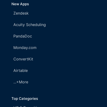
New Apps
Zendesk
Acuity Scheduling
PandaDoc
Monday.com
ConvertKit
Airtable
...+More
Top Categories