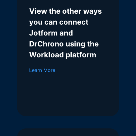
View the other ways
you can connect
Jotform and
DrChrono using the
Workload platform
Learn More