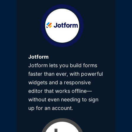
Jotform
Jotform lets you build forms
faster than ever, with powerful
widgets and a responsive
editor that works offline—
without even needing to sign
up for an account.