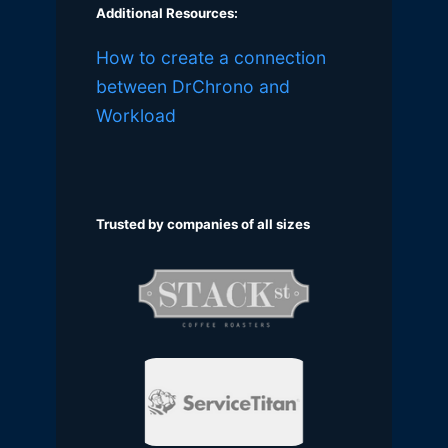
Additional Resources:
How to create a connection
between DrChrono and
Workload
Trusted by companies of all sizes