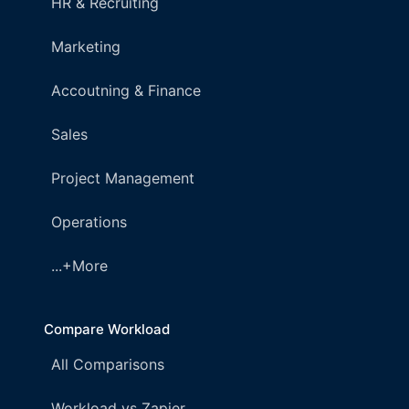
HR & Recruiting
Marketing
Accoutning & Finance
Sales
Project Management
Operations
...+More
Compare Workload
All Comparisons
Workload vs Zapier