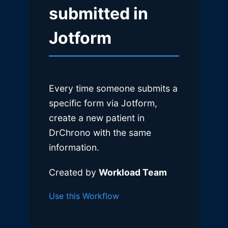
submitted in
Jotform
Every time someone submits a
specific form via Jotform,
create a new patient in
DrChrono with the same
information.
Created by
Workload Team
Use this Workflow