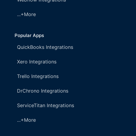
...+More
Popular Apps
QuickBooks Integrations
Xero Integrations
Trello Integrations
DrChrono Integrations
ServiceTitan Integrations
...+More