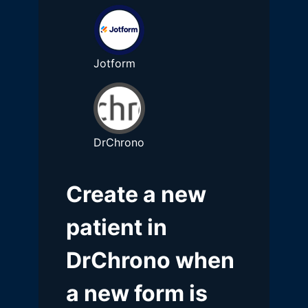
Jotform
DrChrono
Create a new
patient in
DrChrono when
a new form is