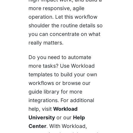
more responsive, agile
operation. Let this workflow
shoulder the routine details so
you can concentrate on what
really matters.
Do you need to automate
more tasks? Use Workload
templates to build your own
workflows or browse our
guide library for more
integrations. For additional
help, visit
Workload
University
or our
Help
Center
. With Workload,