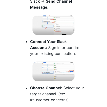
Slack →
Send Channel
Message
.
Connect Your Slack
Account:
Sign in or confirm
your existing connection.
Choose Channel:
Select your
target channel. (ex:
#customer-concerns)