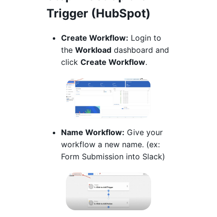
Trigger (HubSpot)
Create Workflow:
Login to
the
Workload
dashboard and
click
Create Workflow
.
Name Workflow:
Give your
workflow a new name. (ex:
Form Submission into Slack)