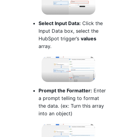
Select Input Data:
Click the
Input Data box, select the
HubSpot trigger’s
values
array.
Prompt the Formatter:
Enter
a prompt telling to format
the data. (ex: Turn this array
into an object)