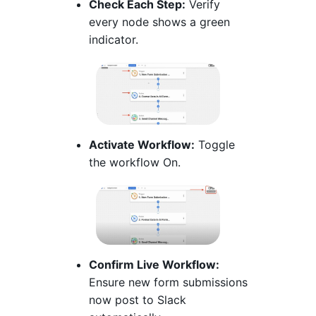
Check Each Step:
Verify
every node shows a green
indicator.
Activate Workflow:
Toggle
the workflow On.
Confirm Live Workflow:
Ensure new form submissions
now post to Slack