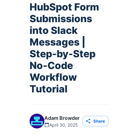
HubSpot Form
Submissions
into Slack
Messages |
Step-by-Step
No-Code
Workflow
Tutorial
Adam Browder
Share
April 30, 2025