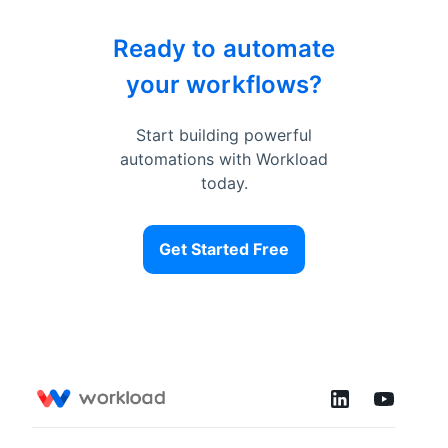
Ready to automate
your workflows?
Start building powerful
automations with Workload
today.
Get Started Free