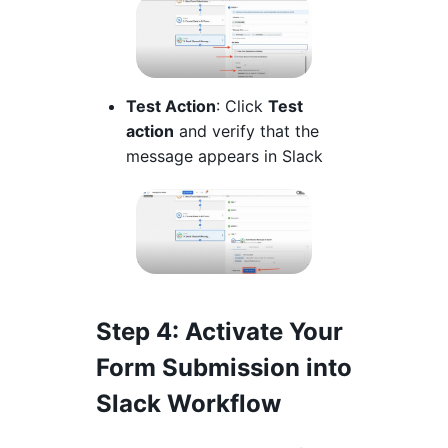
Test Action
: Click
Test
action
and verify that the
message appears in Slack
Step 4
: Activate Your
Form Submission into
Slack Workflow