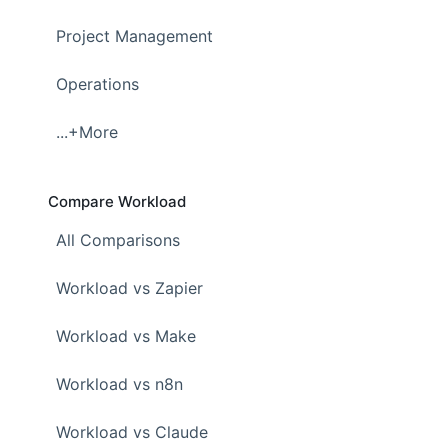
Project Management
Operations
...+More
Compare Workload
All Comparisons
Workload vs Zapier
Workload vs Make
Workload vs n8n
Workload vs Claude