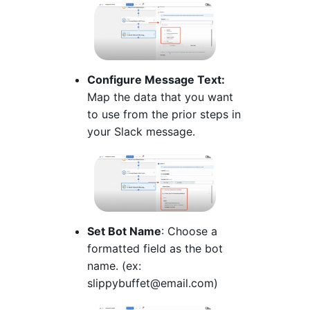
Configure Message Text:
Map the data that you want
to use from the prior steps in
your Slack message.
Set Bot Name
: Choose a
formatted field as the bot
name. (ex:
slippybuffet@email.com)