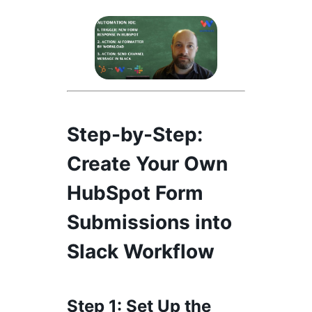
Step-by-Step
:
Create Your Own
HubSpot Form
Submissions into
Slack Workflow
Step 1
: Set Up the