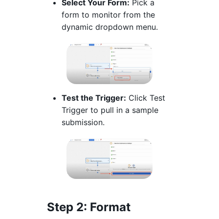
Select Your Form:
Pick a
form to monitor from the
dynamic dropdown menu.
Test the Trigger:
Click Test
Trigger to pull in a sample
submission.
Step 2
: Format