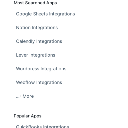
Most Searched Apps
Google Sheets Integrations
Notion Integrations
Calendly Integrations
Lever Integrations
Wordpress Integrations
Webflow Integrations
...+More
Popular Apps
QuickBooks Integrations