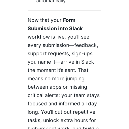
automatically.
Now that your
Form
Submission into Slack
workflow is live, you’ll see
every submission—feedback,
support requests, sign-ups,
you name it—arrive in Slack
the moment it’s sent. That
means no more jumping
between apps or missing
critical alerts; your team stays
focused and informed all day
long. You’ll cut out repetitive
tasks, unlock extra hours for
high-impact work, and build a