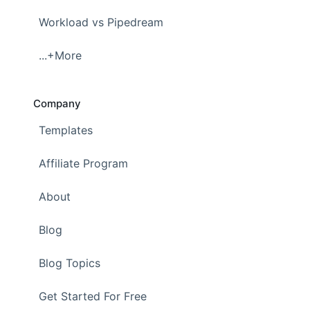
Workload vs Pipedream
...+More
Company
Templates
Affiliate Program
About
Blog
Blog Topics
Get Started For Free