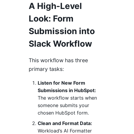
A High-Level
Look: Form
Submission into
Slack Workflow
This workflow has three
primary tasks:
Listen for New Form
Submissions in HubSpot:
The workflow starts when
someone submits your
chosen HubSpot form.
Clean and Format Data:
Workload’s AI Formatter