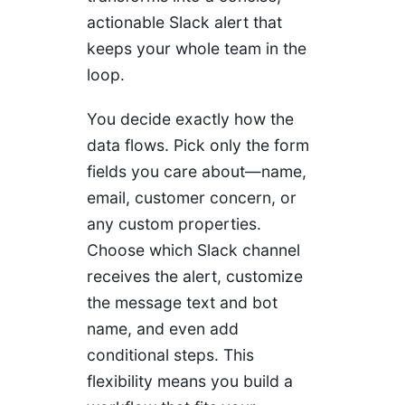
actionable Slack alert that
keeps your whole team in the
loop.
You decide exactly how the
data flows. Pick only the form
fields you care about—name,
email, customer concern, or
any custom properties.
Choose which Slack channel
receives the alert, customize
the message text and bot
name, and even add
conditional steps. This
flexibility means you build a