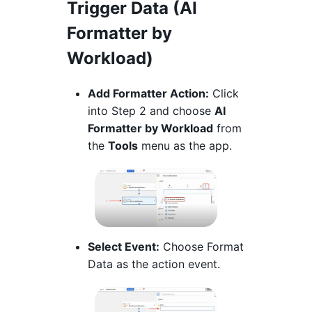
Trigger Data (AI
Formatter by
Workload)
Add Formatter Action:
Click
into Step 2 and choose
AI
Formatter by Workload
from
the
Tools
menu as the app.
Select Event:
Choose Format
Data as the action event.