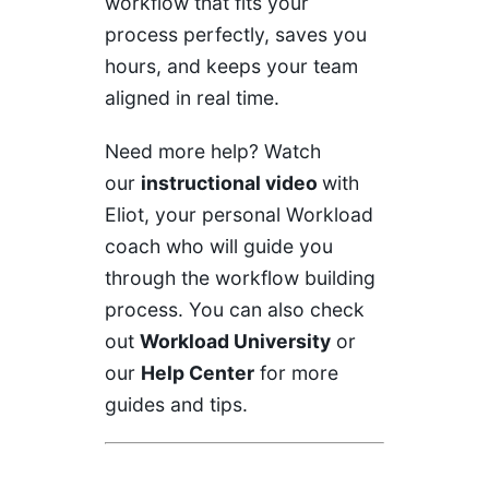
workflow that fits your
process perfectly, saves you
hours, and keeps your team
aligned in real time.
Need more help? Watch
our
instructional video
with
Eliot, your personal Workload
coach who will guide you
through the workflow building
process. You can also check
out
Workload University
or
our
Help Center
for more
guides and tips.