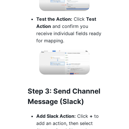
Test the Action:
Click
Test
Action
and confirm you
receive individual fields ready
for mapping.
Step 3
: Send Channel
Message (Slack)
Add Slack Action:
Click
+
to
add an action, then select