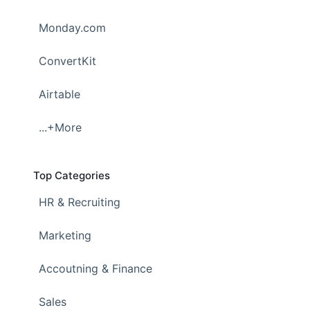
Monday.com
ConvertKit
Airtable
...+More
Top Categories
HR & Recruiting
Marketing
Accoutning & Finance
Sales