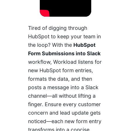
Tired of digging through
HubSpot to keep your team in
the loop? With the
HubSpot
Form Submissions into Slack
workflow, Workload listens for
new HubSpot form entries,
formats the data, and then
posts a message into a Slack
channel—all without lifting a
finger. Ensure every customer
concern and lead update gets
noticed—each new form entry
transforms into a concise,