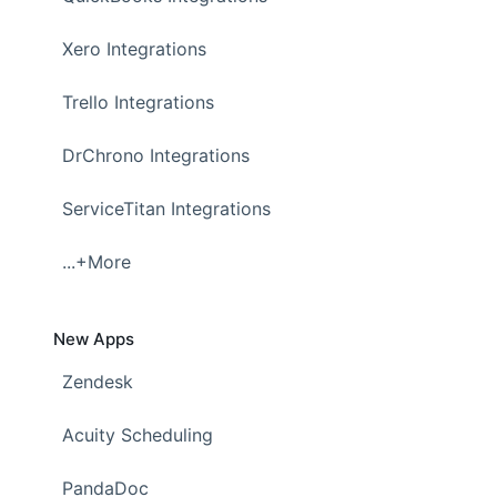
Xero Integrations
Trello Integrations
DrChrono Integrations
ServiceTitan Integrations
...+More
New Apps
Zendesk
Acuity Scheduling
PandaDoc