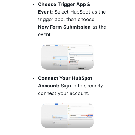
Choose Trigger App &
Event:
Select HubSpot as the
trigger app, then choose
New Form Submission
as the
event.
Connect Your HubSpot
Account:
Sign in to securely
connect your account.