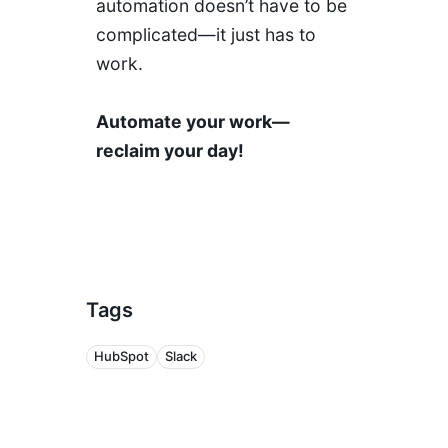
automation doesn’t have to be
complicated—it just has to
work.
Automate your work—
reclaim your day!
Tags
HubSpot
Slack