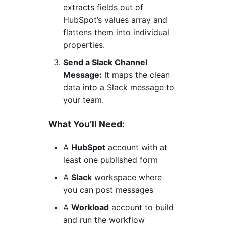
extracts fields out of
HubSpot’s values array and
flattens them into individual
properties.
Send a Slack Channel
Message:
It maps the clean
data into a Slack message to
your team.
What You’ll Need:
A
HubSpot
account with at
least one published form
A
Slack
workspace where
you can post messages
A
Workload
account to build
and run the workflow