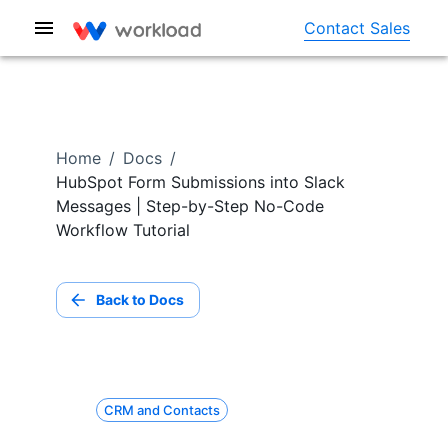
Contact Sales
Home
/
Docs
/
HubSpot Form Submissions into Slack
Messages | Step-by-Step No-Code
Workflow Tutorial
Back to Docs
CRM and Contacts